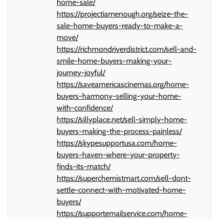
home-sale/
https://projectiamenough.org/seize-the-
sale-home-buyers-ready-to-make-a-
move/
https://richmondriverdistrict.com/sell-and-
smile-home-buyers-making-your-
journey-joyful/
https://saveamericascinemas.org/home-
buyers-harmony-selling-your-home-
with-confidence/
https://sillyplace.net/sell-simply-home-
buyers-making-the-process-painless/
https://skypesupportusa.com/home-
buyers-haven-where-your-property-
finds-its-match/
https://superchemistmart.com/sell-dont-
settle-connect-with-motivated-home-
buyers/
https://supportemailservice.com/home-