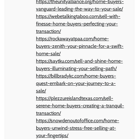
https://theunityalliance.org/home-buyers-
vanguard-leading-the-way-to-your-sale/
https://webetalkingtaboo.com/sell-with-
finesse-home-buyers-perfecting-your-
transaction/
https://rockawayatpaa.com/home-
buyers-zenith-your-pinnacle-for-a-swift-
home-sale/
https://saytku.com/sell-and-shine-home-
buyers-illuminating-your-selling-path/
https://billbradykc.com/home-buyers-
quest-embark-on-your-journey-to-a-
sale/
https://plezzureislandtexas.com/sell-
serene-home-buyers-creating-a-tranquil-
transaction/
https://snowdenoutofoffice.com/home-
buyers-unwind-stress-free-selling-at-
your-fingertips/