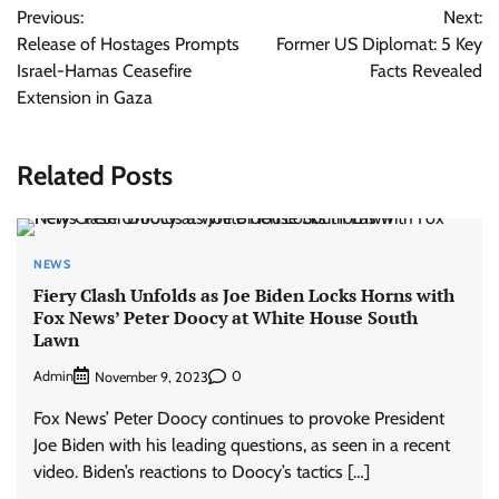
Previous:
Next:
navigation
Release of Hostages Prompts
Former US Diplomat: 5 Key
Israel-Hamas Ceasefire
Facts Revealed
Extension in Gaza
Related Posts
NEWS
Fiery Clash Unfolds as Joe Biden Locks Horns with
Fox News’ Peter Doocy at White House South
Lawn
Admin
0
November 9, 2023
Fox News’ Peter Doocy continues to provoke President
Joe Biden with his leading questions, as seen in a recent
video. Biden’s reactions to Doocy’s tactics […]