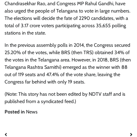
Chandrasekhar Rao, and Congress MP Rahul Gandhi, have
also urged the people of Telangana to vote in large numbers.
The elections will decide the fate of 2290 candidates, with a
total of 3.17 crore voters participating across 35,655 polling
stations in the state.
In the previous assembly polls in 2014, the Congress secured
25.20% of the votes, while BRS (then TRS) obtained 34% of
the votes in the Telangana area. However, in 2018, BRS (then
Telangana Rashtra Samithi) emerged as the winner with 88
out of 119 seats and 47.4% of the vote share, leaving the
Congress far behind with only 19 seats.
(Note: This story has not been edited by NDTV staff and is
published from a syndicated feed.)
Posted in
News
Post