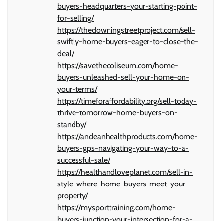
buyers-headquarters-your-starting-point-
for-selling/
https://thedowningstreetproject.com/sell-
swiftly-home-buyers-eager-to-close-the-
deal/
https://savethecoliseum.com/home-
buyers-unleashed-sell-your-home-on-
your-terms/
https://timeforaffordability.org/sell-today-
thrive-tomorrow-home-buyers-on-
standby/
https://andeanhealthproducts.com/home-
buyers-gps-navigating-your-way-to-a-
successful-sale/
https://healthandloveplanet.com/sell-in-
style-where-home-buyers-meet-your-
property/
https://mysporttraining.com/home-
buyers-junction-your-intersection-for-a-