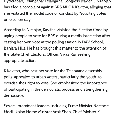
Hyderabad, Telangana: Telangana Congress leader G Niranjan
has filed a complaint against BRS MLC K Kavitha, alleging that
she violated the model code of conduct by “soliciting votes”
on election day.
According to Niranjan, Kavitha violated the Election Code by
urging people to vote for BRS during a media interaction after
casting her own vote at the polling station in DAV School,
Banjara Hills. He has brought this matter to the attention of
the State Chief Electoral Officer, Vikas Raj, seeking
appropriate action.
K Kavitha, who cast her vote for the Telangana assembly
polls, appealed to urban voters, particularly the youth, to
exercise their right to vote. She emphasized the importance
of participating in the democratic process and strengthening
democracy.
Several prominent leaders, including Prime Minister Narendra
Modi, Union Home Minister Amit Shah, Chief Minister K