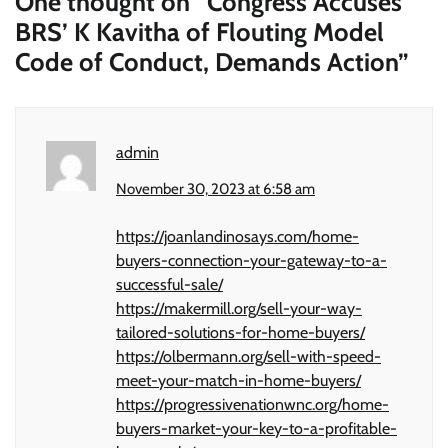
One thought on “
Congress Accuses
BRS’ K Kavitha of Flouting Model
Code of Conduct, Demands Action
”
admin
November 30, 2023 at 6:58 am
https://joanlandinosays.com/home-
buyers-connection-your-gateway-to-a-
successful-sale/
https://makermill.org/sell-your-way-
tailored-solutions-for-home-buyers/
https://olbermann.org/sell-with-speed-
meet-your-match-in-home-buyers/
https://progressivenationwnc.org/home-
buyers-market-your-key-to-a-profitable-