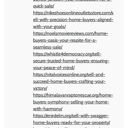
quick-sale/
https://nikeshoesonlineoutletsstore.com/s
ell-with-precision-home-buyers-aligned-
with-your-goals/
https://noelsmoviereviews.com/home-
buyers-oasis-your-respite-for-a-
seamless-sale/
https://whistle4democracy.org/sell-
secure-trusted-home-buyers-ensuring-
your-peace-of-mind/
https://vitalvoicesonline.org/sell-and-
succeed-home-buyers-crafting-your-
victory/
https://himalayanraptorrescue.org/home-
buyers-symphony-selling-your-home-
with-harmony/
https://enirdelm.org/sell-with-swagger-
home-buyers-ready-for-your-property/