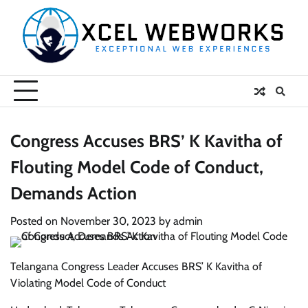
Skip
to
content
Congress Accuses BRS’ K Kavitha of
Flouting Model Code of Conduct,
Demands Action
Posted on
November 30, 2023
by
admin
Telangana Congress Leader Accuses BRS’ K Kavitha of
Violating Model Code of Conduct