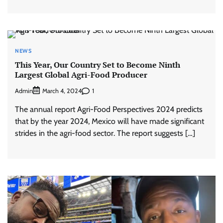
NEWS
This Year, Our Country Set to Become Ninth
Largest Global Agri-Food Producer
Admin
1
March 4, 2024
The annual report Agri-Food Perspectives 2024 predicts
that by the year 2024, Mexico will have made significant
strides in the agri-food sector. The report suggests […]