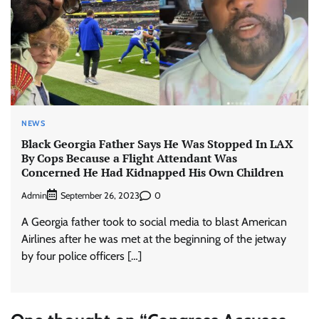
NEWS
Black Georgia Father Says He Was Stopped In LAX
By Cops Because a Flight Attendant Was
Concerned He Had Kidnapped His Own Children
Admin
0
September 26, 2023
A Georgia father took to social media to blast American
Airlines after he was met at the beginning of the jetway
by four police officers […]