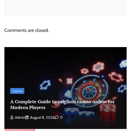
Comments are closed.
Casino
A Complete Guide to migliori casino online for
Modern Players
Admin
August 8, 2026
0