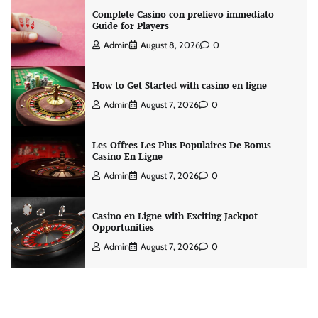
Complete Casino con prelievo immediato
Guide for Players
Admin
August 8, 2026
0
How to Get Started with casino en ligne
Admin
August 7, 2026
0
Les Offres Les Plus Populaires De Bonus
Casino En Ligne
Admin
August 7, 2026
0
Casino en Ligne with Exciting Jackpot
Opportunities
Admin
August 7, 2026
0