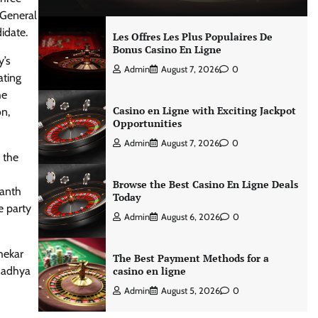
 General
idate.
Les Offres Les Plus Populaires De
Bonus Casino En Ligne
y’s
Admin
August 7, 2026
0
ating
he
Casino en Ligne with Exciting Jackpot
on,
Opportunities
Admin
August 7, 2026
0
 the
Browse the Best Casino En Ligne Deals
vanth
Today
e party
Admin
August 6, 2026
0
hekar
The Best Payment Methods for a
 Madhya
casino en ligne
Admin
August 5, 2026
0