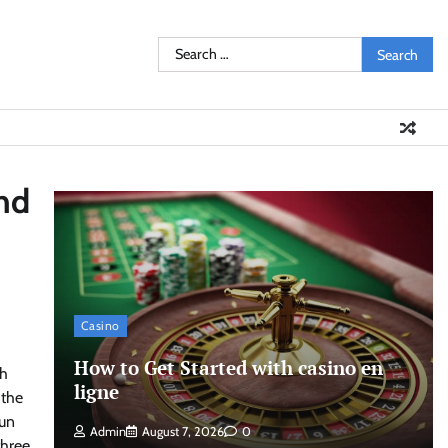
Search
for:
nd
Casino
How to Get Started with casino en
th
ligne
 the
jun
Admin
August 7, 2026
0
three