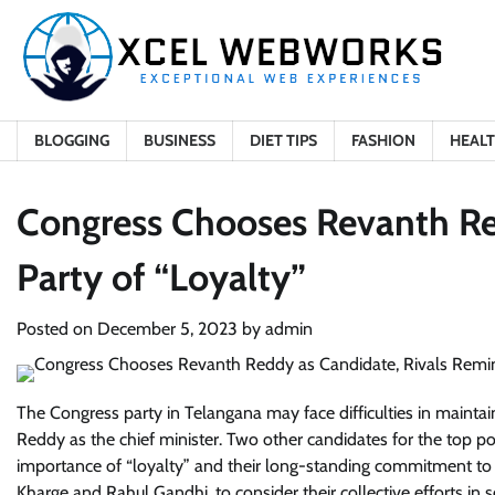
Skip
to
content
BLOGGING
BUSINESS
DIET TIPS
FASHION
HEAL
Congress Chooses Revanth Re
Party of “Loyalty”
Posted on
December 5, 2023
by
admin
The Congress party in Telangana may face difficulties in maintai
Reddy as the chief minister. Two other candidates for the top
importance of “loyalty” and their long-standing commitment to th
Kharge and Rahul Gandhi, to consider their collective efforts in s