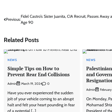
Post
Fidel Castro’s Sister Juanita, CIA Recruit, Passes Away a
Previous:
Age 90
navigation
Related Posts
NEWS
NEWS
Simple Tips on How to
Palestinia
Prevent Rear End Collisions
and Gover
Resignatio
Admin
0
March 19, 2024
Admin
February
Have you ever experienced the sudden
jolt of your vehicle coming to an abrupt
On Monday, Pal
halt and felt your heart pounding in fear
Mohamad Shtayé
of a potential […]
President of th