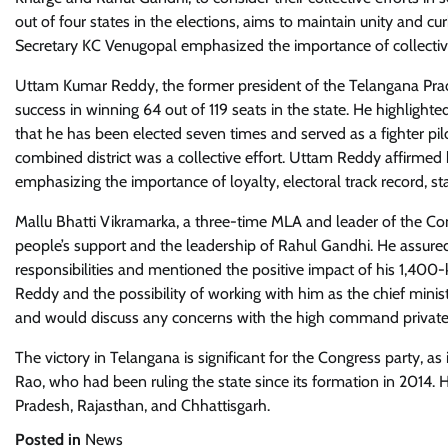
out of four states in the elections, aims to maintain unity and c
Secretary KC Venugopal emphasized the importance of collecti
Uttam Kumar Reddy, the former president of the Telangana Prad
success in winning 64 out of 119 seats in the state. He highlighted
that he has been elected seven times and served as a fighter pilo
combined district was a collective effort. Uttam Reddy affirmed 
emphasizing the importance of loyalty, electoral track record, stat
Mallu Bhatti Vikramarka, a three-time MLA and leader of the Congr
people’s support and the leadership of Rahul Gandhi. He assure
responsibilities and mentioned the positive impact of his 1,400
Reddy and the possibility of working with him as the chief minist
and would discuss any concerns with the high command private
The victory in Telangana is significant for the Congress party, 
Rao, who had been ruling the state since its formation in 2014
Pradesh, Rajasthan, and Chhattisgarh.
Posted in
News