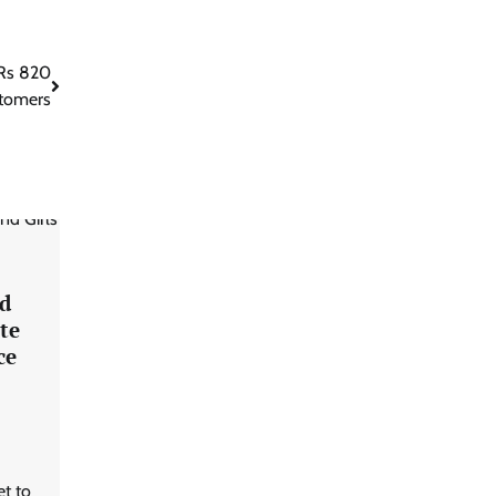
 Rs 820
stomers
d
te
ce
et to