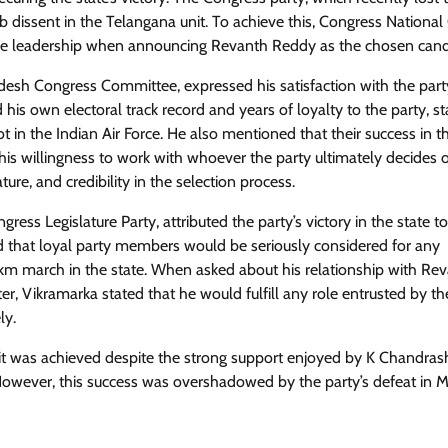
urb dissent in the Telangana unit. To achieve this, Congress National
ve leadership when announcing Revanth Reddy as the chosen cand
esh Congress Committee, expressed his satisfaction with the part
 his own electoral track record and years of loyalty to the party, st
t in the Indian Air Force. He also mentioned that their success in t
his willingness to work with whoever the party ultimately decides 
ure, and credibility in the selection process.
ess Legislature Party, attributed the party’s victory in the state to
d that loyal party members would be seriously considered for any
-km march in the state. When asked about his relationship with Re
er, Vikramarka stated that he would fulfill any role entrusted by th
ly.
as it was achieved despite the strong support enjoyed by K Chandras
. However, this success was overshadowed by the party’s defeat in