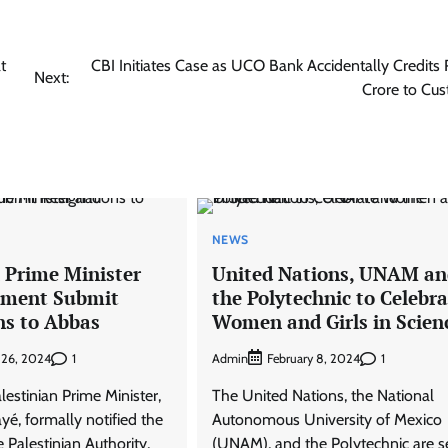
t
CBI Initiates Case as UCO Bank Accidentally Credits
Next:
Crore to Cu
NEWS
n Prime Minister
United Nations, UNAM an
nment Submit
the Polytechnic to Celebra
ns to Abbas
Women and Girls in Scien
1
Admin
1
 26, 2024
February 8, 2024
estinian Prime Minister,
The United Nations, the National
, formally notified the
Autonomous University of Mexico
e Palestinian Authority,
(UNAM), and the Polytechnic are s