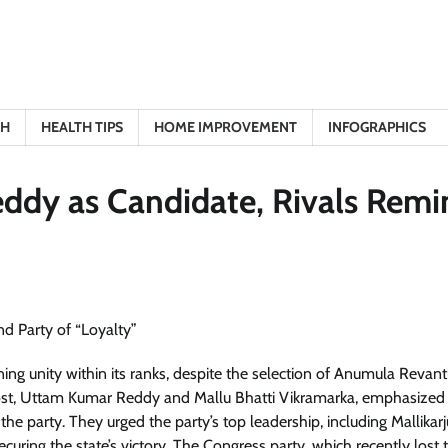
TH
HEALTH TIPS
HOME IMPROVEMENT
INFOGRAPHICS
ddy as Candidate, Rivals Remi
ning unity within its ranks, despite the selection of Anumula Revan
 post, Uttam Kumar Reddy and Mallu Bhatti Vikramarka, emphasized
e party. They urged the party’s top leadership, including Mallikar
ecuring the state’s victory. The Congress party, which recently lost 