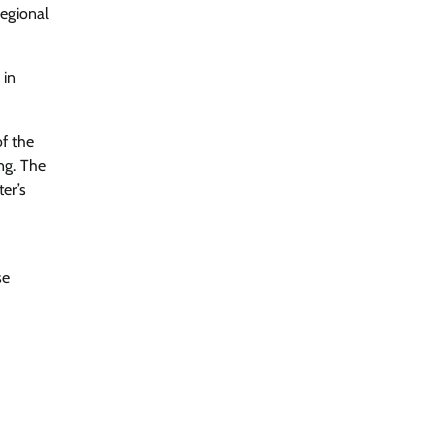
regional
 in
of the
ng. The
er’s
se