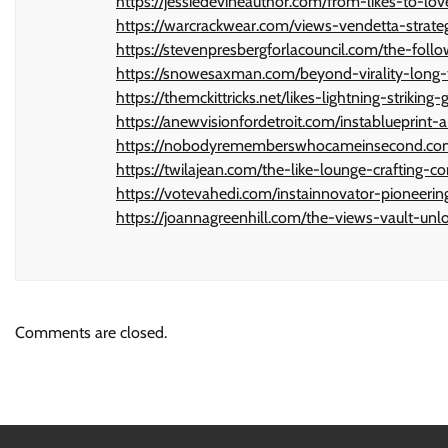
https://jessiedevineauthor.com/from-likes-to-lo
https://warcrackwear.com/views-vendetta-strate
https://stevenpresbergforlacouncil.com/the-foll
https://snowesaxman.com/beyond-virality-long-t
https://themckittricks.net/likes-lightning-striki
https://anewvisionfordetroit.com/instablueprint
https://nobodyrememberswhocameinsecond.com/vi
https://twilajean.com/the-like-lounge-crafting-
https://votevahedi.com/instainnovator-pioneeri
https://joannagreenhill.com/the-views-vault-unl
Comments are closed.