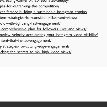
ve-creating-content-that-resonates-deeply/
gies-for-outranking-the-competition/
ower-factory-building-a-sustainable-instagram-empire/
erm-strategies-for-consistent-likes-and-views/
ng-gold-with-lightning-fast-engagement/
-a-comprehensive-plan-for-followers-likes-and-views/
ew-velocity-accelerating-your-instagram-video-visibility/
content-that-invites-engagement/
ng-strategies-for-cutting-edge-engagement/
ocking-the-secrets-to-sky-high-video-views/