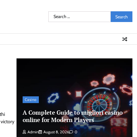
Search
for:
Casino
A Complete Guide to migliori casino
thi
online for Modern Players
victory
Admin
August 8, 2026
0