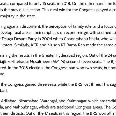
 seats, compared to only 15 seats in 2018. On the other hand, the
n the previous election. This rural win for the Congress played a cr
majority in the state.
ding agrarian discontent, the perception of family rule, and a focus 
evelop rural areas, their emphasis on economic growth seemed to
f the Telugu Desam Party in 2004 when Chandrababu Naidu, who w
al voters. Similarly, KCR and his son KT Rama Rao made the same e
ng the results in the Greater Hyderabad region. Out of the 24 se
 Majlis-e-Ittehadul Musalmeen (AIMIM) secured seven seats. The BJ
ed. In the 2018 election, the Congress had won two seats, but bo
me.
 the Congress gained three seats while the BRS lost three. This su
bad.
as Adilabad, Nizamabad, Warangal, and Karimnagar, which are tradit
a, and Mahbubnagar, which are traditional Congress areas. The C
rn districts. Out of the 17 seats in this region, the BRS won all i