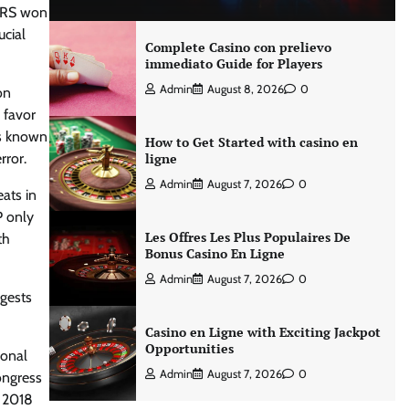
 BRS won
ucial
Complete Casino con prelievo
immediato Guide for Players
Admin
August 8, 2026
0
on
 favor
as known
How to Get Started with casino en
rror.
ligne
Admin
August 7, 2026
0
ats in
P only
Les Offres Les Plus Populaires De
th
Bonus Casino En Ligne
Admin
August 7, 2026
0
ggests
Casino en Ligne with Exciting Jackpot
Opportunities
ional
Admin
August 7, 2026
0
ongress
n 2018