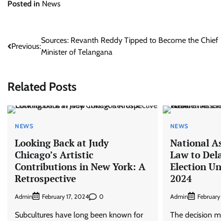
Posted in
News
Post
Sources: Revanth Reddy Tipped to Become the Chief
Previous:
Minister of Telangana
navigation
Related Posts
NEWS
NEWS
Looking Back at Judy
National A
Chicago’s Artistic
Law to Dela
Contributions in New York: A
Election Un
Retrospective
2024
Admin
0
Admin
February 17, 2024
February
Subcultures have long been known for
The decision m