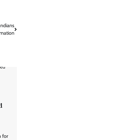
Indians
rmation
d
 for