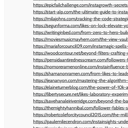
https://epicfailchallenge.com/instagrowth-secret
https://start-alp.com/the-ultimate-guide-to-ins
https://milajohns.com/cracking-the-code-strateg
https://segunforma.com/likes-on-lock-elevate
https://writinginbed.com/from-zero-to-hero-bui
https://moviesmusicmayhem.com/the-view-vault-
https://mariaforcouncil09.com/instamagic-spells
https://woodcontour.net/beyond-filters-crafting-
https://pensidaantirednesscream.com/followers-
https://nomoreramenonline.com/instainfluence-b
https://shamanonramen.com/from-likes-to-leads
https://jeananyon.com/mastering-the-algorithm-
https://elaineturnerblog.com/the-power-of-10k
https://libertysecure.net/likes-laboratory-exper
https://savehanaleiriverridge.com/beyond-the-b
https://themightyhannibal.com/follower-fables-
https://robertcoleforcitycouncil2015.com/the-m
https://paulemilecendron.com/instainsights-und