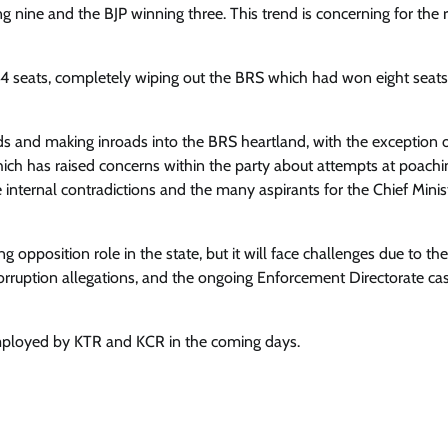
g nine and the BJP winning three. This trend is concerning for the 
 14 seats, completely wiping out the BRS which had won eight seats
lds and making inroads into the BRS heartland, with the exception 
which has raised concerns within the party about attempts at poachi
 internal contradictions and the many aspirants for the Chief Minist
g opposition role in the state, but it will face challenges due to the
corruption allegations, and the ongoing Enforcement Directorate ca
 employed by KTR and KCR in the coming days.