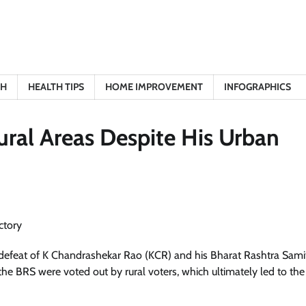
TH
HEALTH TIPS
HOME IMPROVEMENT
INFOGRAPHICS
ral Areas Despite His Urban
 defeat of K Chandrashekar Rao (KCR) and his Bharat Rashtra Sami
he BRS were voted out by rural voters, which ultimately led to the 