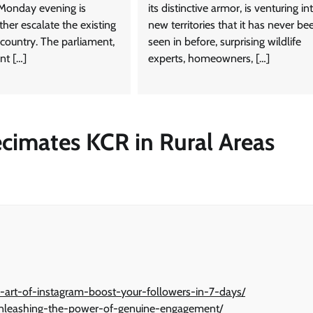
Monday evening is
its distinctive armor, is venturing in
ther escalate the existing
new territories that it has never be
 country. The parliament,
seen in before, surprising wildlife
nt […]
experts, homeowners, […]
cimates KCR in Rural Areas
-art-of-instagram-boost-your-followers-in-7-days/
-unleashing-the-power-of-genuine-engagement/