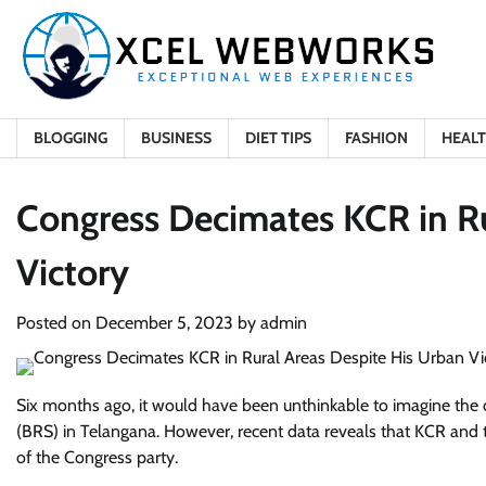
Skip
to
content
BLOGGING
BUSINESS
DIET TIPS
FASHION
HEAL
Congress Decimates KCR in Ru
Victory
Posted on
December 5, 2023
by
admin
Six months ago, it would have been unthinkable to imagine the
(BRS) in Telangana. However, recent data reveals that KCR and t
of the Congress party.