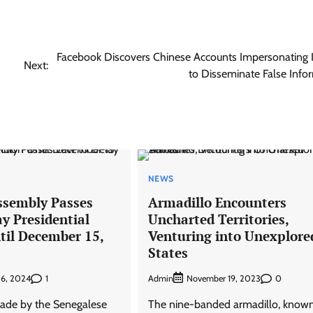
Facebook Discovers Chinese Accounts Impersonating 
Next:
to Disseminate False Info
NEWS
ssembly Passes
Armadillo Encounters
y Presidential
Uncharted Territories,
til December 15,
Venturing into Unexplore
States
1
Admin
0
 6, 2024
November 19, 2023
ade by the Senegalese
The nine-banded armadillo, known