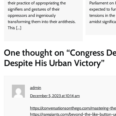
their practice of appropriating the
Parliament on 
signifiers and gestures of their
expected to fur
oppressors and ingeniously
tensions in the
transforming them into their antithesis.
amidst significa
This […]
One thought on “
Congress De
Despite His Urban Victory
”
admin
December 5, 2023 at 10:14 am
https://conversationsonthego.com/mastering-the
https://raregiants.com/beyond-the-like-button