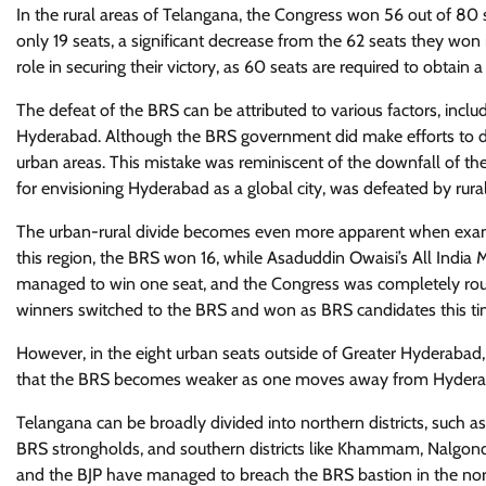
In the rural areas of Telangana, the Congress won 56 out of 80
only 19 seats, a significant decrease from the 62 seats they won i
role in securing their victory, as 60 seats are required to obtain a 
The defeat of the BRS can be attributed to various factors, inclu
Hyderabad. Although the BRS government did make efforts to d
urban areas. This mistake was reminiscent of the downfall o
for envisioning Hyderabad as a global city, was defeated by rur
The urban-rural divide becomes even more apparent when examini
this region, the BRS won 16, while Asaduddin Owaisi’s All India
managed to win one seat, and the Congress was completely rout
winners switched to the BRS and won as BRS candidates this ti
However, in the eight urban seats outside of Greater Hyderabad,
that the BRS becomes weaker as one moves away from Hydera
Telangana can be broadly divided into northern districts, such 
BRS strongholds, and southern districts like Khammam, Nalgond
and the BJP have managed to breach the BRS bastion in the northe