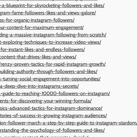
s-a-blueprint-for-skyrocketing-followers-and-likes/
tagram-fame-followers-likes-and-views-galore/
ies-for-organic-instagram-followers/
-your-content-for-maximum-engagement/
lding-a-massive-instagram-following-from-scratch/
exploring-techniques-to-increase-video-views/
-for-instant-likes-and-endless-followers/
content-that-drives-likes-and-views/
frenzy-proven-tactics-for-rapid-instagram-growth/
uilding-authority-through-followers-and-likes/
-turning-social-engagement-into-opportunities/
a-deep-dive-into-instagrams-secrets/
-a-guide-to-reaching-10000-followers-on-instagram/
iments-for-discovering-your-winning-formula/
asics-advanced-tactics-for-instagram-dominance/
stories-of-success-in-growing-instagram-audiences/
illion-follower-march-a-step-by-step-guide-to-instagram-stardom
erstanding-the-psychology-of-followers-and-likes/