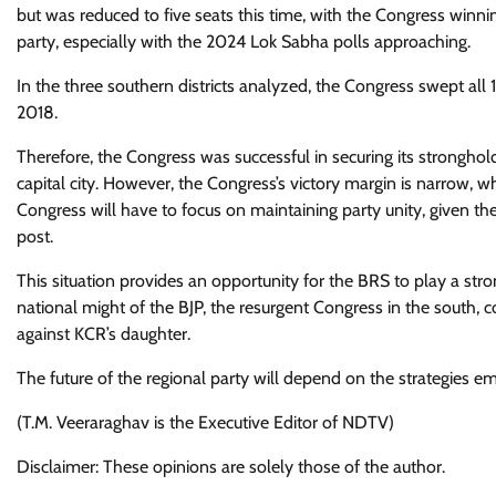
but was reduced to five seats this time, with the Congress winnin
party, especially with the 2024 Lok Sabha polls approaching.
In the three southern districts analyzed, the Congress swept all
2018.
Therefore, the Congress was successful in securing its strongho
capital city. However, the Congress’s victory margin is narrow, 
Congress will have to focus on maintaining party unity, given the
post.
This situation provides an opportunity for the BRS to play a stron
national might of the BJP, the resurgent Congress in the south, 
against KCR’s daughter.
The future of the regional party will depend on the strategies
(T.M. Veeraraghav is the Executive Editor of NDTV)
Disclaimer: These opinions are solely those of the author.