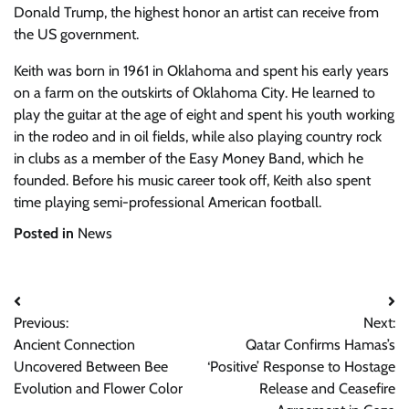
Donald Trump, the highest honor an artist can receive from
the US government.
Keith was born in 1961 in Oklahoma and spent his early years
on a farm on the outskirts of Oklahoma City. He learned to
play the guitar at the age of eight and spent his youth working
in the rodeo and in oil fields, while also playing country rock
in clubs as a member of the Easy Money Band, which he
founded. Before his music career took off, Keith also spent
time playing semi-professional American football.
Posted in
News
Post
Previous:
Next:
navigation
Ancient Connection
Qatar Confirms Hamas’s
Uncovered Between Bee
‘Positive’ Response to Hostage
Evolution and Flower Color
Release and Ceasefire