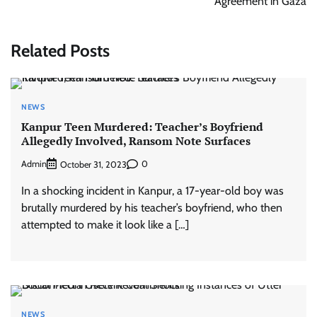
Agreement in Gaza
Related Posts
NEWS
Kanpur Teen Murdered: Teacher’s Boyfriend
Allegedly Involved, Ransom Note Surfaces
Admin
0
October 31, 2023
In a shocking incident in Kanpur, a 17-year-old boy was
brutally murdered by his teacher’s boyfriend, who then
attempted to make it look like a […]
NEWS