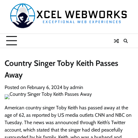
Skip
to
content
Country Singer Toby Keith Passes
Away
Posted on
February 6, 2024
by
admin
American country singer Toby Keith has passed away at the
age of 62, as reported by US media outlets CNN and NBC on
Tuesday. The news was announced through Keith’s Twitter
account, which stated that the singer had died peacefully
surrounded by his family. Keith, who was a husband and