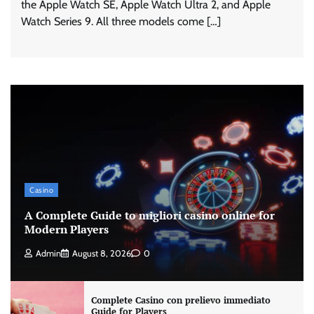
the Apple Watch SE, Apple Watch Ultra 2, and Apple
Watch Series 9. All three models come […]
Casino
A Complete Guide to migliori casino online for
Modern Players
Admin
August 8, 2026
0
Complete Casino con prelievo immediato
Guide for Players