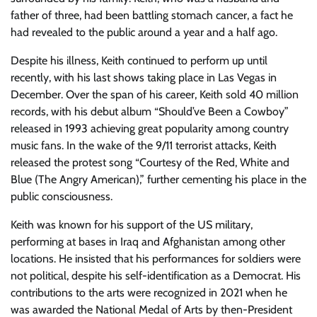
father of three, had been battling stomach cancer, a fact he
had revealed to the public around a year and a half ago.
Despite his illness, Keith continued to perform up until
recently, with his last shows taking place in Las Vegas in
December. Over the span of his career, Keith sold 40 million
records, with his debut album “Should’ve Been a Cowboy”
released in 1993 achieving great popularity among country
music fans. In the wake of the 9/11 terrorist attacks, Keith
released the protest song “Courtesy of the Red, White and
Blue (The Angry American),” further cementing his place in the
public consciousness.
Keith was known for his support of the US military,
performing at bases in Iraq and Afghanistan among other
locations. He insisted that his performances for soldiers were
not political, despite his self-identification as a Democrat. His
contributions to the arts were recognized in 2021 when he
was awarded the National Medal of Arts by then-President