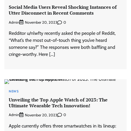
Social Media Users Reveal Shocking Instances of
Utter Disconnect in Recent Comments
Admin
0
November 20, 2023
Redditor u/nlwfty recently asked the people of Reddit,
“What’s the most out-of-touch thing you’ve heard
someone say?” The responses were both baffling and
cringe-worthy. Here […]
NEWS
Unveiling the Top Apple Watch of 2023: The
Ultimate Wearable Tech Innovation!
Admin
0
November 20, 2023
Apple currently offers three smartwatches in its lineup: