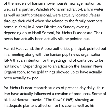
of the leaders of Iranian movie house’s new age motion, as
well as his partner, Vahideh Mohammadifar, 54, a film writer
as well as outfit professional, were actually located lifeless
through their child when she related to the family members
home in Karaj, in Alborz District, on Sunday evening,
depending on to Hanif Soroori, Mr. Mehrjui’s associate. Their
necks had actually been actually slit, he pointed out.
Hamid Hadavand, the Alborz authorities principal, pointed out
in a meeting along with the Iranian pupil news organisation
ISNA that an intention for the gettings rid of continued to be
not known. Depending on to an article on the Tasnim News
Organisation, some gold things showed up to have actually
been actually swiped.
Mr. Mehrjui’s near research studies of present-day daily life in
Iran have actually influenced a creation of producers. Some of
his best-known movies, “The Cow” (1969), showing an
inadequate planter’s affection for his cow as well as his