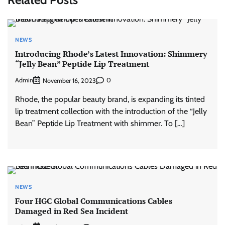
NEWS
Introducing Rhode’s Latest Innovation: Shimmery
“Jelly Bean” Peptide Lip Treatment
Admin
0
November 16, 2023
Rhode, the popular beauty brand, is expanding its tinted
lip treatment collection with the introduction of the “Jelly
Bean” Peptide Lip Treatment with shimmer. To […]
NEWS
Four HGC Global Communications Cables
Damaged in Red Sea Incident