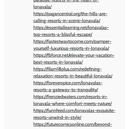
lonavala/
https://pagancentral.org/the-hills-are-
calling-resorts-in-scenic-lonavala/
https://essentiallearning.net/lonavalas-
top-resorts-a-blissful-escape/
https://fastestwaytocome.com/pamper-
yourself-luxurious-resorts-in-lonavala/
https://fbforce.net/elevate-your-vacation-
best-resorts-in-lonavala/
https://filam18plus.com/redefining-
relaxation-resorts-in-beautiful-lonavala/
https://foreverspice.com/lonavalas-
resorts-a-gateway-to-tranquility/
https://frenziedwaters.com/resorts-in-
lonavala-where-comfort-meets-nature/
https://funnfeed.com/lonavalas-exquisite-
resorts-unwind-in-style/
https://futurecomicsonline.com/beyond-