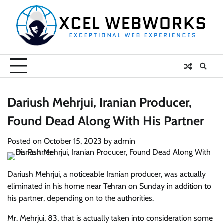
Skip
to
content
Dariush Mehrjui, Iranian Producer,
Found Dead Along With His Partner
Posted on
October 15, 2023
by
admin
Dariush Mehrjui, a noticeable Iranian producer, was actually
eliminated in his home near Tehran on Sunday in addition to
his partner, depending on to the authorities.
Mr. Mehrjui, 83, that is actually taken into consideration some