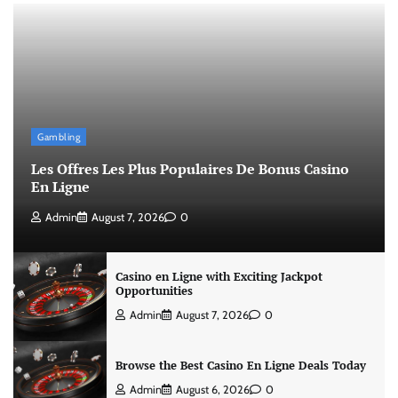
Gambling
Les Offres Les Plus Populaires De Bonus Casino
En Ligne
Admin
August 7, 2026
0
Casino en Ligne with Exciting Jackpot
Opportunities
Admin
August 7, 2026
0
Browse the Best Casino En Ligne Deals Today
Admin
August 6, 2026
0