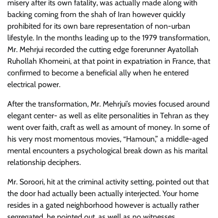
misery after its own fatality, was actually made along with
backing coming from the shah of Iran however quickly
prohibited for its own bare representation of non-urban
lifestyle. In the months leading up to the 1979 transformation,
Mr. Mehrjui recorded the cutting edge forerunner Ayatollah
Ruhollah Khomeini, at that point in expatriation in France, that
confirmed to become a beneficial ally when he entered
electrical power.
After the transformation, Mr. Mehrjui’s movies focused around
elegant center- as well as elite personalities in Tehran as they
went over faith, craft as well as amount of money. In some of
his very most momentous movies, “Hamoun,” a middle-aged
mental encounters a psychological break down as his marital
relationship deciphers.
Mr. Soroori, hit at the criminal activity setting, pointed out that
the door had actually been actually interjected. Your home
resides in a gated neighborhood however is actually rather
segregated, he pointed out, as well as no witnesses