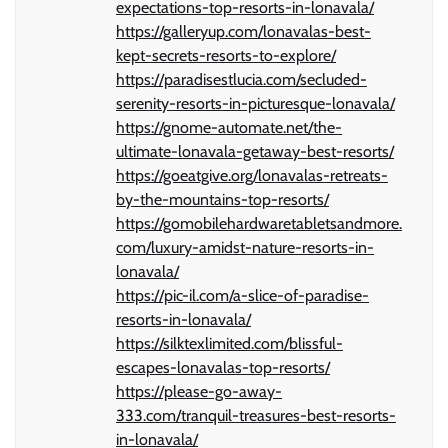
expectations-top-resorts-in-lonavala/
https://galleryup.com/lonavalas-best-
kept-secrets-resorts-to-explore/
https://paradisestlucia.com/secluded-
serenity-resorts-in-picturesque-lonavala/
https://gnome-automate.net/the-
ultimate-lonavala-getaway-best-resorts/
https://goeatgive.org/lonavalas-retreats-
by-the-mountains-top-resorts/
https://gomobilehardwaretabletsandmore.
com/luxury-amidst-nature-resorts-in-
lonavala/
https://pic-il.com/a-slice-of-paradise-
resorts-in-lonavala/
https://silktexlimited.com/blissful-
escapes-lonavalas-top-resorts/
https://please-go-away-
333.com/tranquil-treasures-best-resorts-
in-lonavala/