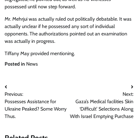
possessed until now step forward.
Mr. Mehrjui was actually ruled out politically debatable. It was
actually unclear if he possessed any sort of individual
opponents. The authorizations pointed out an examination
was actually in progress.
Tiffany May
provided mentioning.
Posted in
News
Post
Previous:
Next:
navigation
Possesses Assistance for
Gaza’s Medical facilities Skin
Ukraine Peaked? Some Worry
‘Difficult’ Selections Along
Thus.
With Israel Emptying Purchase
Related Posts