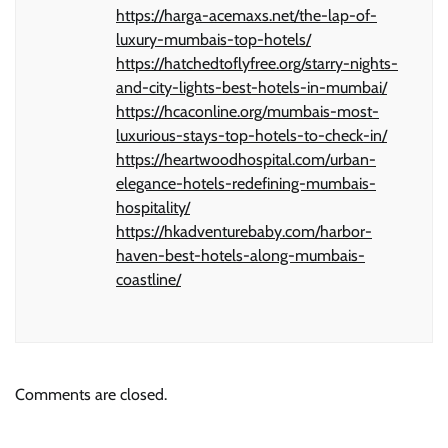
https://harga-acemaxs.net/the-lap-of-
luxury-mumbais-top-hotels/
https://hatchedtoflyfree.org/starry-nights-
and-city-lights-best-hotels-in-mumbai/
https://hcaconline.org/mumbais-most-
luxurious-stays-top-hotels-to-check-in/
https://heartwoodhospital.com/urban-
elegance-hotels-redefining-mumbais-
hospitality/
https://hkadventurebaby.com/harbor-
haven-best-hotels-along-mumbais-
coastline/
Comments are closed.