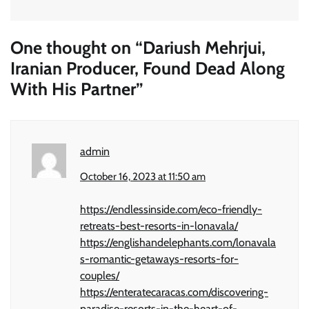
One thought on “
Dariush Mehrjui,
Iranian Producer, Found Dead Along
With His Partner
”
admin
October 16, 2023 at 11:50 am
https://endlessinside.com/eco-friendly-
retreats-best-resorts-in-lonavala/
https://englishandelephants.com/lonavala
s-romantic-getaways-resorts-for-
couples/
https://enteratecaracas.com/discovering-
paradise-resorts-in-the-heart-of-