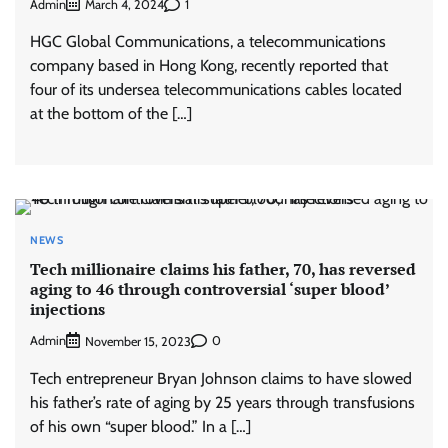
Admin
1
March 4, 2024
HGC Global Communications, a telecommunications
company based in Hong Kong, recently reported that
four of its undersea telecommunications cables located
at the bottom of the […]
NEWS
Tech millionaire claims his father, 70, has reversed
aging to 46 through controversial ‘super blood’
injections
Admin
0
November 15, 2023
Tech entrepreneur Bryan Johnson claims to have slowed
his father’s rate of aging by 25 years through transfusions
of his own “super blood.” In a […]