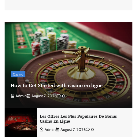
Casino
How to Get Started with casino en ligne
Admin
August 7, 2026
0
Les Offres Les Plus Populaires De Bonus
Casino En Ligne
Admin
August 7, 2026
0