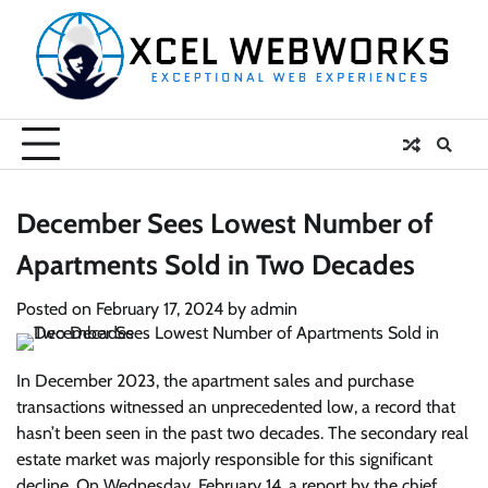
Skip
to
content
December Sees Lowest Number of
Apartments Sold in Two Decades
Posted on
February 17, 2024
by
admin
In December 2023, the apartment sales and purchase
transactions witnessed an unprecedented low, a record that
hasn’t been seen in the past two decades. The secondary real
estate market was majorly responsible for this significant
decline. On Wednesday, February 14, a report by the chief