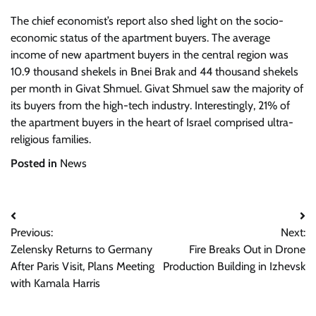
The chief economist’s report also shed light on the socio-
economic status of the apartment buyers. The average
income of new apartment buyers in the central region was
10.9 thousand shekels in Bnei Brak and 44 thousand shekels
per month in Givat Shmuel. Givat Shmuel saw the majority of
its buyers from the high-tech industry. Interestingly, 21% of
the apartment buyers in the heart of Israel comprised ultra-
religious families.
Posted in
News
Post
Previous:
Next:
navigation
Zelensky Returns to Germany
Fire Breaks Out in Drone
After Paris Visit, Plans Meeting
Production Building in Izhevsk
with Kamala Harris