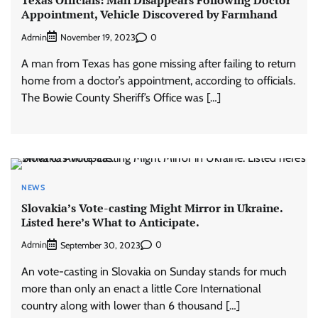
Appointment, Vehicle Discovered by Farmhand
Admin
0
November 19, 2023
A man from Texas has gone missing after failing to return
home from a doctor’s appointment, according to officials.
The Bowie County Sheriff’s Office was […]
NEWS
Slovakia’s Vote-casting Might Mirror in Ukraine.
Listed here’s What to Anticipate.
Admin
0
September 30, 2023
An vote-casting in Slovakia on Sunday stands for much
more than only an enact a little Core International
country along with lower than 6 thousand […]