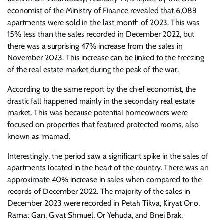
economist of the Ministry of Finance revealed that 6,088
apartments were sold in the last month of 2023. This was
15% less than the sales recorded in December 2022, but
there was a surprising 47% increase from the sales in
November 2023. This increase can be linked to the freezing
of the real estate market during the peak of the war.
According to the same report by the chief economist, the
drastic fall happened mainly in the secondary real estate
market. This was because potential homeowners were
focused on properties that featured protected rooms, also
known as ‘mamad’.
Interestingly, the period saw a significant spike in the sales of
apartments located in the heart of the country. There was an
approximate 40% increase in sales when compared to the
records of December 2022. The majority of the sales in
December 2023 were recorded in Petah Tikva, Kiryat Ono,
Ramat Gan, Givat Shmuel, Or Yehuda, and Bnei Brak.