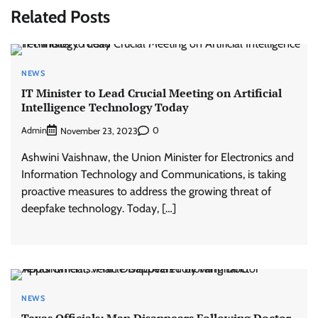
Related Posts
NEWS
IT Minister to Lead Crucial Meeting on Artificial
Intelligence Technology Today
Admin
0
November 23, 2023
Ashwini Vaishnaw, the Union Minister for Electronics and
Information Technology and Communications, is taking
proactive measures to address the growing threat of
deepfake technology. Today, […]
NEWS
Texas Officials: Man Disappears Following Doctor