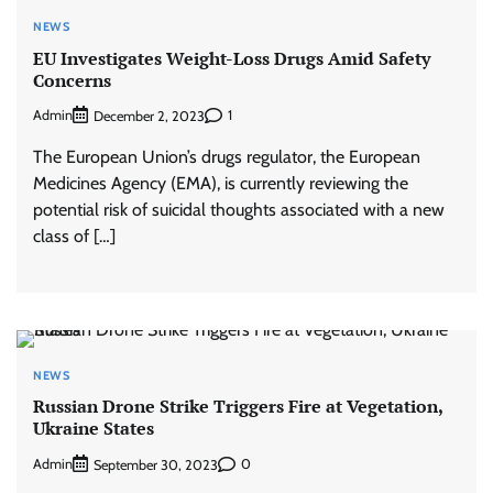
NEWS
EU Investigates Weight-Loss Drugs Amid Safety
Concerns
Admin
1
December 2, 2023
The European Union’s drugs regulator, the European
Medicines Agency (EMA), is currently reviewing the
potential risk of suicidal thoughts associated with a new
class of […]
NEWS
Russian Drone Strike Triggers Fire at Vegetation,
Ukraine States
Admin
0
September 30, 2023