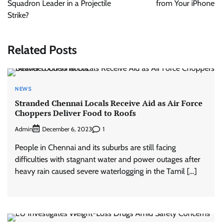
Squadron Leader in a Projectile
from Your iPhone
Strike?
Related Posts
NEWS
Stranded Chennai Locals Receive Aid as Air Force
Choppers Deliver Food to Roofs
Admin
1
December 6, 2023
People in Chennai and its suburbs are still facing
difficulties with stagnant water and power outages after
heavy rain caused severe waterlogging in the Tamil […]