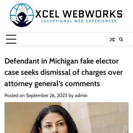
Skip
to
content
Defendant in Michigan fake elector
case seeks dismissal of charges over
attorney general’s comments
Posted on
September 26, 2023
by
admin