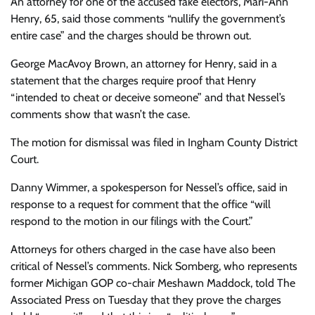
An attorney for one of the accused fake electors, Mari-Ann
Henry, 65, said those comments “nullify the government’s
entire case” and the charges should be thrown out.
George MacAvoy Brown, an attorney for Henry, said in a
statement that the charges require proof that Henry
“intended to cheat or deceive someone” and that Nessel’s
comments show that wasn’t the case.
The motion for dismissal was filed in Ingham County District
Court.
Danny Wimmer, a spokesperson for Nessel’s office, said in
response to a request for comment that the office “will
respond to the motion in our filings with the Court.”
Attorneys for others charged in the case have also been
critical of Nessel’s comments. Nick Somberg, who represents
former Michigan GOP co-chair Meshawn Maddock, told The
Associated Press on Tuesday that they prove the charges