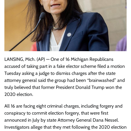
LANSING, Mich. (AP) — One of 16 Michigan Republicans
accused of taking part in a fake elector scheme filed a motion
Tuesday asking a judge to dismiss charges after the state
attorney general said the group had been “brainwashed” and
truly believed that former President Donald Trump won the
2020 election.
All 16 are facing eight criminal charges, including forgery and
conspiracy to commit election forgery, that were first
announced in July by state Attorney General Dana Nessel.
Investigators allege that they met following the 2020 election