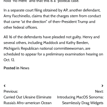
hold “no merit” and that this is a “political case.”
In a separate court filing obtained by AP, another defendant,
Amy Facchinello, claims that the charges stem from conduct
that came “at the direction” of then-President Trump and
other federal officers.
All 16 of the defendants have pleaded not guilty. Henry and
several others, including Maddock and Kathy Berden,
Michigan’s Republican national committeewoman, are
scheduled to appear for a preliminary examination hearing on
Oct. 12.
Posted in
News
Post
Previous:
Next:
navigation
Carried Out Ukraine Eliminate
Introducing MacOS Sonoma:
Russia’s Afro-american Ocean
Seamlessly Drag Widgets