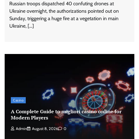
Russian troops dispatched 40 confuting drones at
Ukraine overnight, the authorizations pointed out on
Sunday, triggering a huge fire at a vegetation in main
Ukraine, […]
Casino
A Complete Guide to migliori casino online for
Modern Players
Admin
August 8, 2026
0