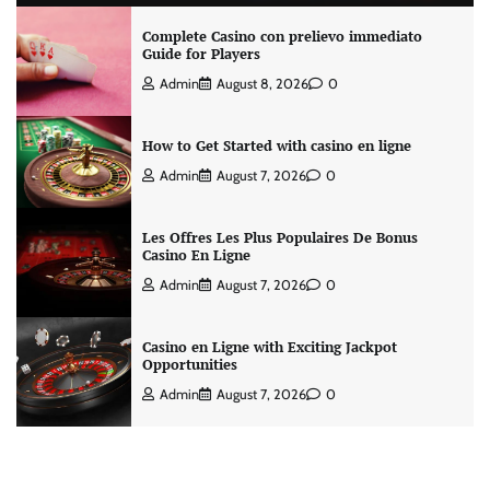
Complete Casino con prelievo immediato
Guide for Players
Admin
August 8, 2026
0
How to Get Started with casino en ligne
Admin
August 7, 2026
0
Les Offres Les Plus Populaires De Bonus
Casino En Ligne
Admin
August 7, 2026
0
Casino en Ligne with Exciting Jackpot
Opportunities
Admin
August 7, 2026
0