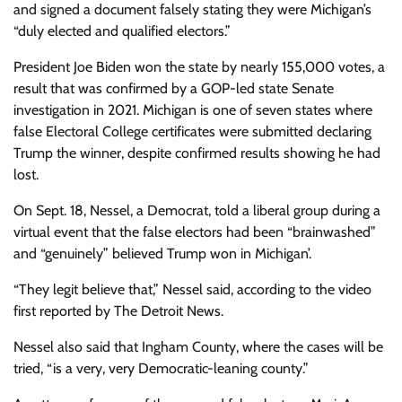
and signed a document falsely stating they were Michigan’s
“duly elected and qualified electors.”
President Joe Biden won the state by nearly 155,000 votes, a
result that was confirmed by a GOP-led state Senate
investigation in 2021. Michigan is one of seven states where
false Electoral College certificates were submitted declaring
Trump the winner, despite confirmed results showing he had
lost.
On Sept. 18, Nessel, a Democrat, told a liberal group during a
virtual event that the false electors had been “brainwashed”
and “genuinely” believed Trump won in Michigan’.
“They legit believe that,” Nessel said, according to the video
first reported by The Detroit News.
Nessel also said that Ingham County, where the cases will be
tried, “is a very, very Democratic-leaning county.”