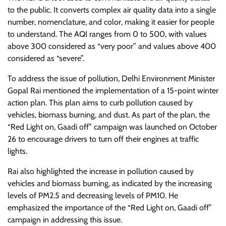
to the public. It converts complex air quality data into a single
number, nomenclature, and color, making it easier for people
to understand. The AQI ranges from 0 to 500, with values
above 300 considered as “very poor” and values above 400
considered as “severe”.
To address the issue of pollution, Delhi Environment Minister
Gopal Rai mentioned the implementation of a 15-point winter
action plan. This plan aims to curb pollution caused by
vehicles, biomass burning, and dust. As part of the plan, the
“Red Light on, Gaadi off” campaign was launched on October
26 to encourage drivers to turn off their engines at traffic
lights.
Rai also highlighted the increase in pollution caused by
vehicles and biomass burning, as indicated by the increasing
levels of PM2.5 and decreasing levels of PM10. He
emphasized the importance of the “Red Light on, Gaadi off”
campaign in addressing this issue.