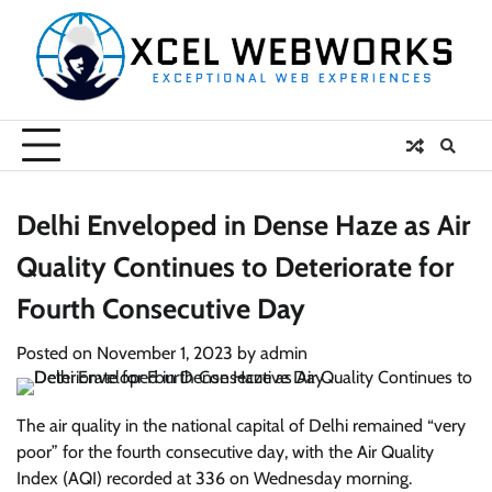
Skip
to
content
Delhi Enveloped in Dense Haze as Air
Quality Continues to Deteriorate for
Fourth Consecutive Day
Posted on
November 1, 2023
by
admin
The air quality in the national capital of Delhi remained “very
poor” for the fourth consecutive day, with the Air Quality
Index (AQI) recorded at 336 on Wednesday morning.