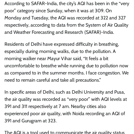
According to SAFAR-India, the city’s AQI has been in the “very
poor” category since Sunday, when it was at 309. On
Monday and Tuesday, the AQI was recorded at 322 and 327
respectively, according to data from the System of Air Quality
and Weather Forecasting and Research (SAFAR)-India.
Residents of Delhi have expressed difficulty in breathing,
especially during morning walks, due to the pollution. A
morning walker near Mayur Vihar said, “It feels a bit
uncomfortable to breathe while running due to pollution now
as compared to in the summer months. I face congestion. We
need to remain careful and take all precautions.”
In specific areas of Delhi, such as Delhi University and Pusa,
the air quality was recorded as “very poor” with AQI levels at
391 and 311 respectively at 7 am. Nearby cities also
experienced poor air quality, with Noida recording an AQI of
391 and Gurugram at 323.
The AQI is a tool used to communicate the air quality status