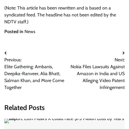
(Note: This article has been rewritten and is based on a
syndicated feed. The headline has not been edited by the
NDTV staff.)
Posted in
News
Post
Previous:
Next:
navigation
Elite Gathering: Ambanis,
Nokia Files Lawsuits Against
Deepika-Ranveer, Alia Bhatt,
Amazon in India and US
Salman Khan, and More Come
Alleging Video Patent
Together
Infringement
Related Posts