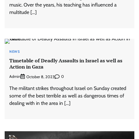
music. Over the years, his teaching has influenced a
multitude […]
NEWS
Timetable of Deadly Assaults in Israel as well as
Action in Gaza
Admin
0
October 8, 2023
The militant strikes throughout Israel on Sunday created
some of the best terrible as well as dangerous times of
dealing with in the area in […]