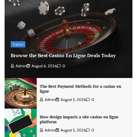
Casino
Browse the Best Casino En Ligne Deals Today
Admin
August 6, 2026
0
The Best Payment Methods for a casino en
ligne
Admin
August 5, 2026
0
How design impacts a site casino en ligne
platform
Admin
August 5, 2026
0