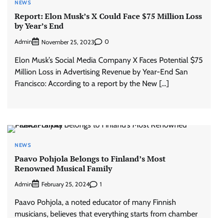
NEWS
Report: Elon Musk’s X Could Face $75 Million Loss
by Year’s End
Admin
0
November 25, 2023
Elon Musk’s Social Media Company X Faces Potential $75
Million Loss in Advertising Revenue by Year-End San
Francisco: According to a report by the New […]
NEWS
Paavo Pohjola Belongs to Finland’s Most
Renowned Musical Family
Admin
1
February 25, 2024
Paavo Pohjola, a noted educator of many Finnish
musicians, believes that everything starts from chamber