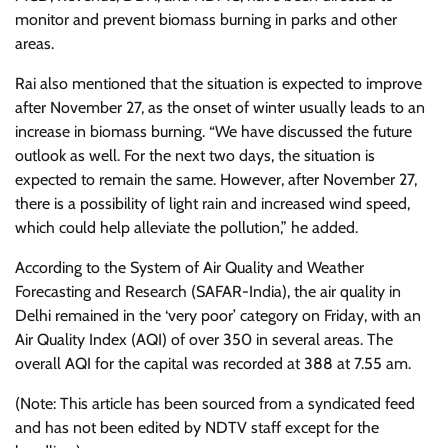
monitor and prevent biomass burning in parks and other
areas.
Rai also mentioned that the situation is expected to improve
after November 27, as the onset of winter usually leads to an
increase in biomass burning. “We have discussed the future
outlook as well. For the next two days, the situation is
expected to remain the same. However, after November 27,
there is a possibility of light rain and increased wind speed,
which could help alleviate the pollution,” he added.
According to the System of Air Quality and Weather
Forecasting and Research (SAFAR-India), the air quality in
Delhi remained in the ‘very poor’ category on Friday, with an
Air Quality Index (AQI) of over 350 in several areas. The
overall AQI for the capital was recorded at 388 at 7.55 am.
(Note: This article has been sourced from a syndicated feed
and has not been edited by NDTV staff except for the