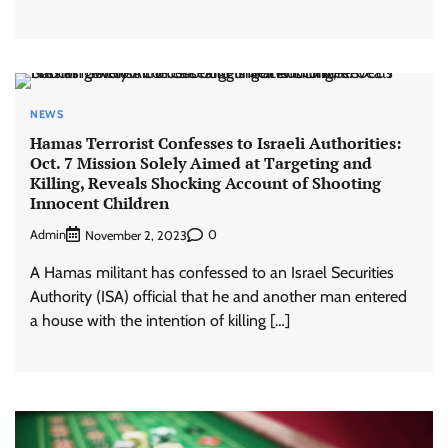
NEWS
Hamas Terrorist Confesses to Israeli Authorities:
Oct. 7 Mission Solely Aimed at Targeting and
Killing, Reveals Shocking Account of Shooting
Innocent Children
Admin
0
November 2, 2023
A Hamas militant has confessed to an Israel Securities
Authority (ISA) official that he and another man entered
a house with the intention of killing […]