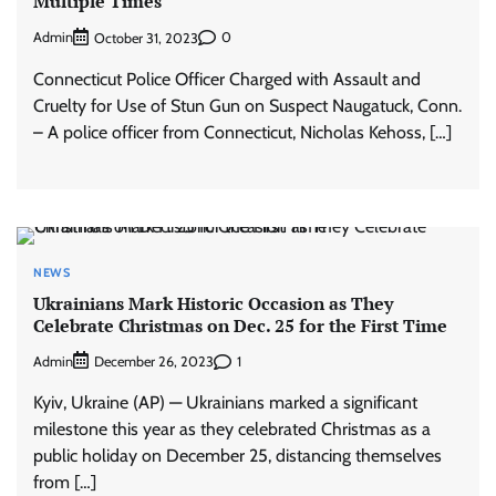
Multiple Times
Admin
0
October 31, 2023
Connecticut Police Officer Charged with Assault and
Cruelty for Use of Stun Gun on Suspect Naugatuck, Conn.
– A police officer from Connecticut, Nicholas Kehoss, […]
NEWS
Ukrainians Mark Historic Occasion as They
Celebrate Christmas on Dec. 25 for the First Time
Admin
1
December 26, 2023
Kyiv, Ukraine (AP) — Ukrainians marked a significant
milestone this year as they celebrated Christmas as a
public holiday on December 25, distancing themselves
from […]