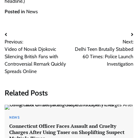
headline.)
Posted in
News
Post
Previous:
Next:
navigation
Video of Novak Djokovic
Delhi Teen Brutally Stabbed
Silencing British Fans with
60 Times: Police Launch
Controversial Remark Quickly
Investigation
Spreads Online
Related Posts
NEWS
Connecticut Officer Faces Assault and Cruelty
Charges After Using Taser on Shoplifting Suspect