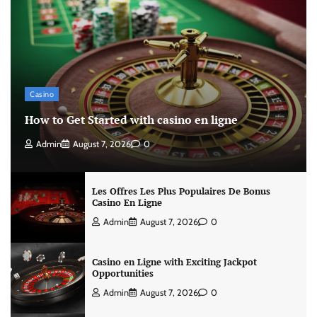
Casino
How to Get Started with casino en ligne
Admin
August 7, 2026
0
Les Offres Les Plus Populaires De Bonus
Casino En Ligne
Admin
August 7, 2026
0
Casino en Ligne with Exciting Jackpot
Opportunities
Admin
August 7, 2026
0