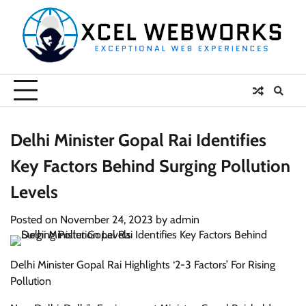
Skip
to
content
Delhi Minister Gopal Rai Identifies
Key Factors Behind Surging Pollution
Levels
Posted on
November 24, 2023
by
admin
Delhi Minister Gopal Rai Highlights ‘2-3 Factors’ For Rising
Pollution