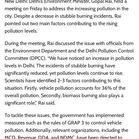
New Delhi: Delhi’s Environment Minister, Gopal Rai, held a
meeting on Friday to address the increasing pollution in the
city. Despite a decrease in stubble burning incidents, Rai
pointed out two main factors contributing to the rising
pollution levels.
During the meeting, Rai discussed the issue with officials from
the Environment Department and the Delhi Pollution Control
Committee (DPCC). “We have noticed an increase in pollution
levels in Delhi. The incidents of stubble burning have
significantly reduced, yet pollution levels continue to rise.
Scientists have identified 2-3 factors contributing to this
situation. Firstly, vehicle pollution accounts for 36% of the
overall pollution. Secondly, biomass burning also plays a
significant role,” Rai said.
To tackle these issues, the government has implemented
measures such as the rules of GRAP 3 to control vehicle
pollution. Additionally, relevant organizations, including the
MCD, Revenue, DDA, and NDMC, have been directed to