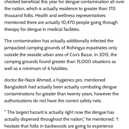
checked beneficial this year for dengue contamination all over
the nation, which is actually residence to greater than 170
thousand folks. Health and wellness representatives
mentioned there are actually 10,470 people going through
therapy for dengue in medical facilities.
The contamination has actually additionally infected the
jampacked camping grounds of Rohingya expatriates only
outside the seaside urban area of Cox’s Bazar. In 2015, the
camping grounds found greater than 15,000 situations as
well as a minimum of 6 fatalities.
doctor Be-Nazir Ahmed, a hygienics pro, mentioned
Bangladesh had actually been actually combating dengue
contaminations for greater than twenty years, however the
authorizations do not have the correct safety nets.
” The largest hazard is actually right now the dengue has
actually dispersed throughout the nation,” he mentioned. “I
hesitate that folks in backwoods are going to experience