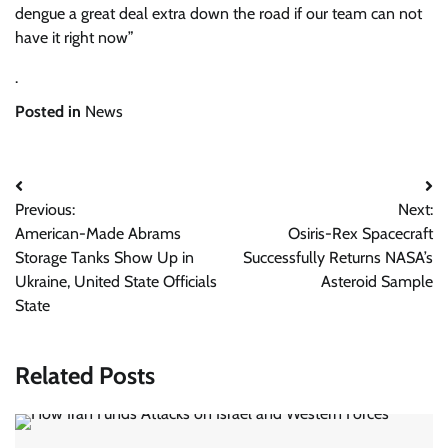
dengue a great deal extra down the road if our team can not
have it right now”
.
Posted in
News
Post
Previous:
Next:
navigation
American-Made Abrams
Osiris-Rex Spacecraft
Storage Tanks Show Up in
Successfully Returns NASA’s
Ukraine, United State Officials
Asteroid Sample
State
Related Posts