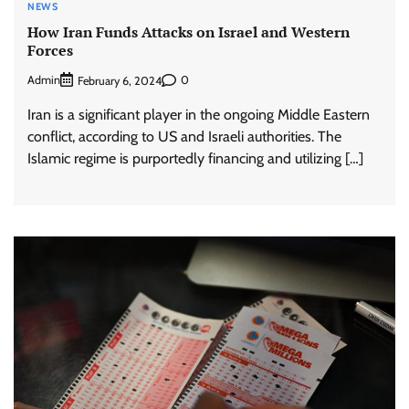
NEWS
How Iran Funds Attacks on Israel and Western
Forces
Admin
0
February 6, 2024
Iran is a significant player in the ongoing Middle Eastern
conflict, according to US and Israeli authorities. The
Islamic regime is purportedly financing and utilizing […]