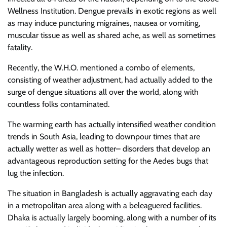
Wellness Institution. Dengue prevails in exotic regions as well
as may induce puncturing migraines, nausea or vomiting,
muscular tissue as well as shared ache, as well as sometimes
fatality.
Recently, the W.H.O. mentioned a combo of elements,
consisting of weather adjustment, had actually added to the
surge of dengue situations all over the world, along with
countless folks contaminated.
The warming earth has actually intensified weather condition
trends in South Asia, leading to downpour times that are
actually wetter as well as hotter– disorders that develop an
advantageous reproduction setting for the Aedes bugs that
lug the infection.
The situation in Bangladesh is actually aggravating each day
in a metropolitan area along with a beleaguered facilities.
Dhaka is actually largely booming, along with a number of its