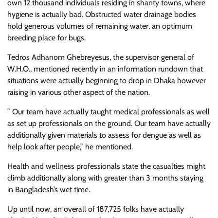
own 12 thousand individuals residing in shanty towns, where
hygiene is actually bad. Obstructed water drainage bodies
hold generous volumes of remaining water, an optimum
breeding place for bugs.
Tedros Adhanom Ghebreyesus, the supervisor general of
W.H.O., mentioned recently in an information rundown that
situations were actually beginning to drop in Dhaka however
raising in various other aspect of the nation.
” Our team have actually taught medical professionals as well
as set up professionals on the ground. Our team have actually
additionally given materials to assess for dengue as well as
help look after people,” he mentioned.
Health and wellness professionals state the casualties might
climb additionally along with greater than 3 months staying
in Bangladesh’s wet time.
Up until now, an overall of 187,725 folks have actually