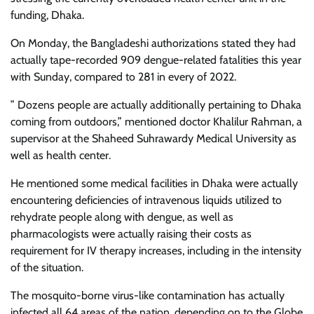
funding, Dhaka.
On Monday, the Bangladeshi authorizations stated they had
actually tape-recorded 909 dengue-related fatalities this year
with Sunday, compared to 281 in every of 2022.
” Dozens people are actually additionally pertaining to Dhaka
coming from outdoors,” mentioned doctor Khalilur Rahman, a
supervisor at the Shaheed Suhrawardy Medical University as
well as health center.
He mentioned some medical facilities in Dhaka were actually
encountering deficiencies of intravenous liquids utilized to
rehydrate people along with dengue, as well as
pharmacologists were actually raising their costs as
requirement for IV therapy increases, including in the intensity
of the situation.
The mosquito-borne virus-like contamination has actually
infected all 64 areas of the nation, depending on to the Globe