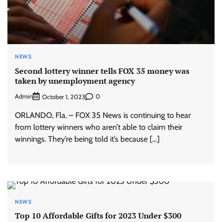
NEWS
Second lottery winner tells FOX 35 money was
taken by unemployment agency
Admin
0
October 1, 2023
ORLANDO, Fla. – FOX 35 News is continuing to hear
from lottery winners who aren’t able to claim their
winnings. They’re being told it’s because […]
NEWS
Top 10 Affordable Gifts for 2023 Under $300