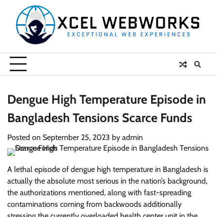
Skip
to
content
Dengue High Temperature Episode in
Bangladesh Tensions Scarce Funds
Posted on
September 25, 2023
by
admin
A lethal episode of dengue high temperature in Bangladesh is
actually the absolute most serious in the nation’s background,
the authorizations mentioned, along with fast-spreading
contaminations coming from backwoods additionally
stressing the currently overloaded health center unit in the