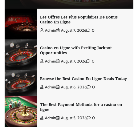
Les Offres Les Plus Populaires De Bonus
Casino En Ligne
Admin
August 7, 2026
0
Casino en Ligne with Exciting Jackpot
Opportunities
Admin
August 7, 2026
0
Browse the Best Casino En Ligne Deals Today
Admin
August 6, 2026
0
The Best Payment Methods for a casino en
ligne
Admin
August 5, 2026
0