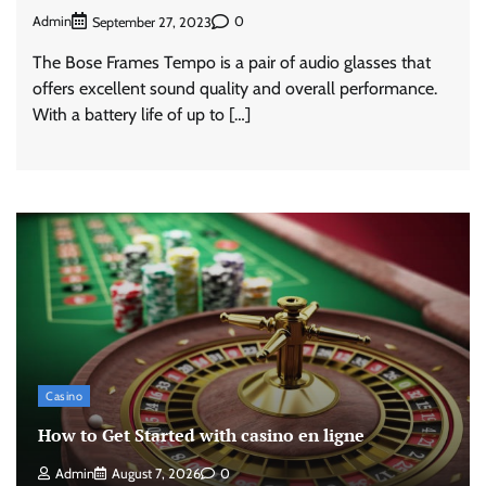
Admin
0
September 27, 2023
The Bose Frames Tempo is a pair of audio glasses that
offers excellent sound quality and overall performance.
With a battery life of up to […]
Casino
How to Get Started with casino en ligne
Admin
August 7, 2026
0