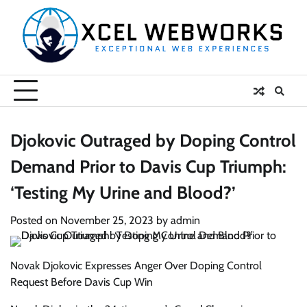
Skip
to
content
Djokovic Outraged by Doping Control
Demand Prior to Davis Cup Triumph:
‘Testing My Urine and Blood?’
Posted on
November 25, 2023
by
admin
Novak Djokovic Expresses Anger Over Doping Control
Request Before Davis Cup Win