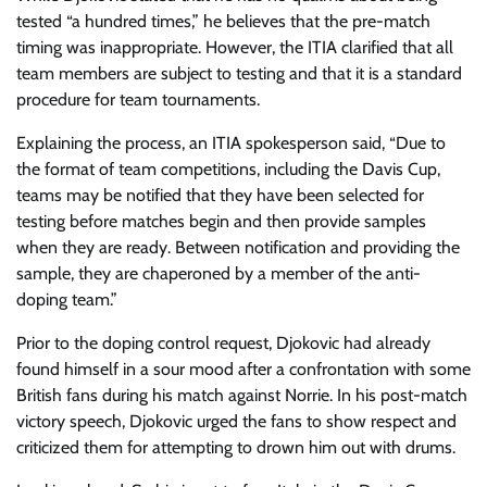
tested “a hundred times,” he believes that the pre-match
timing was inappropriate. However, the ITIA clarified that all
team members are subject to testing and that it is a standard
procedure for team tournaments.
Explaining the process, an ITIA spokesperson said, “Due to
the format of team competitions, including the Davis Cup,
teams may be notified that they have been selected for
testing before matches begin and then provide samples
when they are ready. Between notification and providing the
sample, they are chaperoned by a member of the anti-
doping team.”
Prior to the doping control request, Djokovic had already
found himself in a sour mood after a confrontation with some
British fans during his match against Norrie. In his post-match
victory speech, Djokovic urged the fans to show respect and
criticized them for attempting to drown him out with drums.