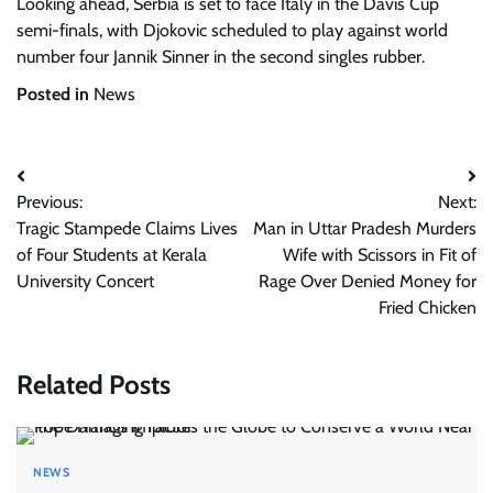
Looking ahead, Serbia is set to face Italy in the Davis Cup
semi-finals, with Djokovic scheduled to play against world
number four Jannik Sinner in the second singles rubber.
Posted in
News
Post
Previous:
Next:
navigation
Tragic Stampede Claims Lives
Man in Uttar Pradesh Murders
of Four Students at Kerala
Wife with Scissors in Fit of
University Concert
Rage Over Denied Money for
Fried Chicken
Related Posts
NEWS