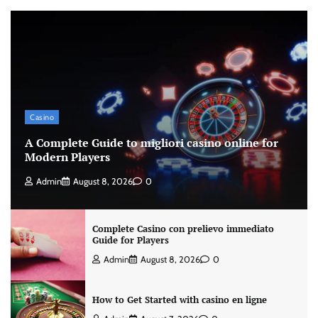
Casino
A Complete Guide to migliori casino online for
Modern Players
Admin
August 8, 2026
0
Complete Casino con prelievo immediato
Guide for Players
Admin
August 8, 2026
0
How to Get Started with casino en ligne