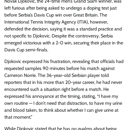
Novak Djokovic, the 24-time men’s Grand Slam winner, was
left furious after being asked to undergo a doping test just
before Serbia’s Davis Cup win over Great Britain. The
International Tennis Integrity Agency (ITIA), however,
defended the decision, saying it was a standard practice and
not specific to Djokovic. Despite the controversy, Serbia
emerged victorious with a 2-0 win, securing their place in the
Davis Cup semi-finals.
Djokovic expressed his frustration, revealing that officials had
requested samples 90 minutes before his match against
Cameron Norrie. The 36-year-old Serbian player told
reporters that in his more than 20-year career, he had never
encountered such a situation right before a match. He
expressed his annoyance at the timing, stating, “I have my
own routine — I don’t need that distraction, to have my urine
and blood taken, to think about whether I can give urine at
that moment.”
While Djokovic stated that he has no qualms about being