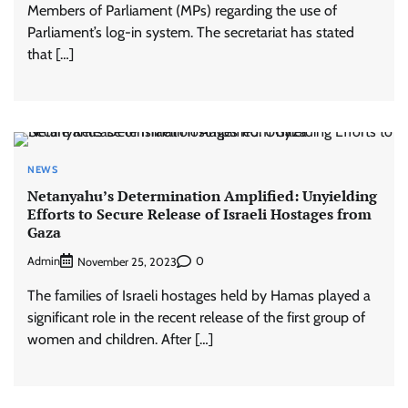
Members of Parliament (MPs) regarding the use of
Parliament’s log-in system. The secretariat has stated
that […]
NEWS
Netanyahu’s Determination Amplified: Unyielding
Efforts to Secure Release of Israeli Hostages from
Gaza
Admin
0
November 25, 2023
The families of Israeli hostages held by Hamas played a
significant role in the recent release of the first group of
women and children. After […]