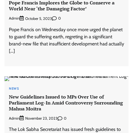
Pope Francis Implores the Globe to Conserve a
World Near ‘the Damaging Factor’
Admin
0
October 5, 2023
Pope Francis on Wednesday once more urged the planet
to guard the suffering earth, regreting in a significant
brand-new file that insufficient development had actually
[…]
NEWS
New Guidelines Issued to MPs Over Use of
Parliament Log-In Amid Controversy Surrounding
Mahua Moitra
Admin
0
November 23, 2023
The Lok Sabha Secretariat has issued fresh guidelines to