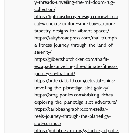
y-threads-unveiling-the-mf-doom-rug-
collection/
https://bplususdimagedesign.com/whimsi
cal-wonders-explore-and-buy-cartoon-
tapestry-designs-for-vibrant-spaces/
https://saltybroadpress.com/thai-triumph-
a-fitness-journey-through-the-land-of-
serenity/
https://gilbertshotchicken.com/thaifit-
escapade-unveiling-the-ultimate-fitness-
journey-in-thailand/
https://ordercialisffd.com/celestial-spins-
unveiling-the-planetliga-slot-galaxy/
https://omg-ponies.com/orbiting-riches-
exploring-the-planetliga-slot-adventure/
https://caribbeangraphix.com/stellar-
reels-journey-through-the-planetliga-
slot-cosmos/
https://pubblicizzare.org/galactic-jackpots-