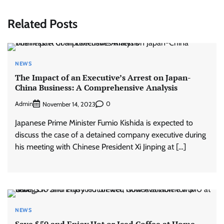
Related Posts
NEWS
The Impact of an Executive’s Arrest on Japan-
China Business: A Comprehensive Analysis
Admin
0
November 14, 2023
Japanese Prime Minister Fumio Kishida is expected to
discuss the case of a detained company executive during
his meeting with Chinese President Xi Jinping at […]
NEWS
Save $50 and Enjoy Hot or Iced Coffee at Home