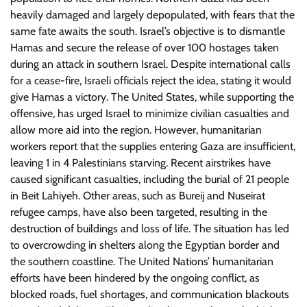
heavily damaged and largely depopulated, with fears that the
same fate awaits the south. Israel’s objective is to dismantle
Hamas and secure the release of over 100 hostages taken
during an attack in southern Israel. Despite international calls
for a cease-fire, Israeli officials reject the idea, stating it would
give Hamas a victory. The United States, while supporting the
offensive, has urged Israel to minimize civilian casualties and
allow more aid into the region. However, humanitarian
workers report that the supplies entering Gaza are insufficient,
leaving 1 in 4 Palestinians starving. Recent airstrikes have
caused significant casualties, including the burial of 21 people
in Beit Lahiyeh. Other areas, such as Bureij and Nuseirat
refugee camps, have also been targeted, resulting in the
destruction of buildings and loss of life. The situation has led
to overcrowding in shelters along the Egyptian border and
the southern coastline. The United Nations’ humanitarian
efforts have been hindered by the ongoing conflict, as
blocked roads, fuel shortages, and communication blackouts