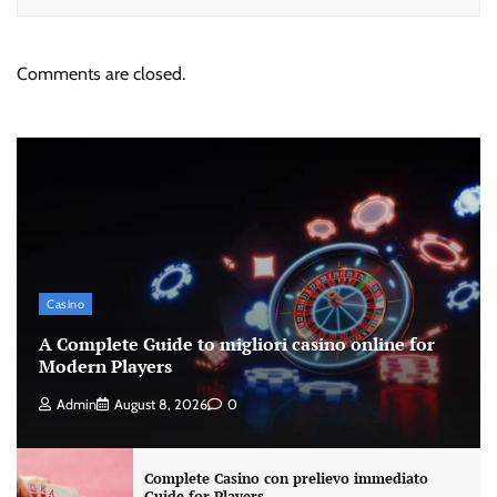
Comments are closed.
Casino
A Complete Guide to migliori casino online for
Modern Players
Admin
August 8, 2026
0
Complete Casino con prelievo immediato
Guide for Players