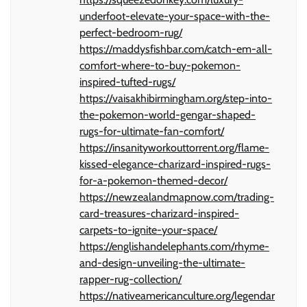
underfoot-elevate-your-space-with-the-
perfect-bedroom-rug/
https://maddysfishbar.com/catch-em-all-
comfort-where-to-buy-pokemon-
inspired-tufted-rugs/
https://vaisakhibirmingham.org/step-into-
the-pokemon-world-gengar-shaped-
rugs-for-ultimate-fan-comfort/
https://insanityworkouttorrent.org/flame-
kissed-elegance-charizard-inspired-rugs-
for-a-pokemon-themed-decor/
https://newzealandmapnow.com/trading-
card-treasures-charizard-inspired-
carpets-to-ignite-your-space/
https://englishandelephants.com/rhyme-
and-design-unveiling-the-ultimate-
rapper-rug-collection/
https://nativeamericanculture.org/legendar