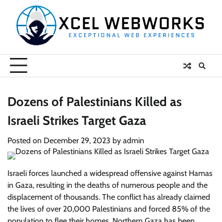
Skip
to
content
Dozens of Palestinians Killed as
Israeli Strikes Target Gaza
Posted on
December 29, 2023
by
admin
Israeli forces launched a widespread offensive against Hamas
in Gaza, resulting in the deaths of numerous people and the
displacement of thousands. The conflict has already claimed
the lives of over 20,000 Palestinians and forced 85% of the
population to flee their homes. Northern Gaza has been