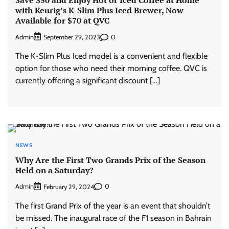
with Keurig’s K-Slim Plus Iced Brewer, Now
Available for $70 at QVC
Admin
0
September 29, 2023
The K-Slim Plus Iced model is a convenient and flexible
option for those who need their morning coffee. QVC is
currently offering a significant discount […]
NEWS
Why Are the First Two Grands Prix of the Season
Held on a Saturday?
Admin
0
February 29, 2024
The first Grand Prix of the year is an event that shouldn’t
be missed. The inaugural race of the F1 season in Bahrain