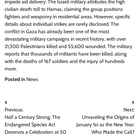
impede aid delivery. The Israeli military attributes the high
civilian death toll to Hamas, claiming the group positions
fighters and weaponry in residential areas. However, specific
details about individual strikes are rarely disclosed. The
conflict in Gaza has already been one of the most
devastating military campaigns in recent history, with over
21,300 Palestinians killed and 55,600 wounded. The military
reports that thousands of militants have been killed, along
with the deaths of 167 soldiers and the injury of hundreds
more.
Posted in
News
Post
Previous:
Next:
navigation
Half a Century Strong: The
Unraveling the Origins of
Endangered Species Act
January 1st as the New Year:
Deserves a Celebration at 50
Who Made the Call?