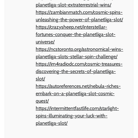
planetliga-slot-extraterrestrial-wins/
https://zambianmatch.com/cosmic-spins-
unleashing-the-power-of-planetliga-slot/
https://crazysheep.net/interstellar-
fortunes-conquer-the-planetliga-slot-
universe/
https://ncstoronto.org/astronomical-wins-
planetliga-slots-stellar-spin-challenge/
https://im4radiodc.com/cosmic-treasures-
discovering-the-secrets-of-planetliga-
slot/
https://autoreferences.net/nebula-riches-
embark-on-a-planetliga-slot-cosmic-
quest/
https://intermittentfastlife.com/starlight-
spins-illuminating-your-luck-with-
planetliga-slot/