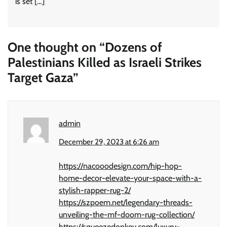
is set […]
One thought on “
Dozens of
Palestinians Killed as Israeli Strikes
Target Gaza
”
admin
December 29, 2023 at 6:26 am
https://nacooodesign.com/hip-hop-
home-decor-elevate-your-space-with-a-
stylish-rapper-rug-2/
https://szpoem.net/legendary-threads-
unveiling-the-mf-doom-rug-collection/
https://squeezedonkey.com/luxury-