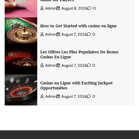
Admin
August 8, 2026
0
How to Get Started with casino en ligne
Admin
August 7, 2026
0
Les Offres Les Plus Populaires De Bonus
Casino En Ligne
Admin
August 7, 2026
0
Casino en Ligne with Exciting Jackpot
Opportunities
Admin
August 7, 2026
0