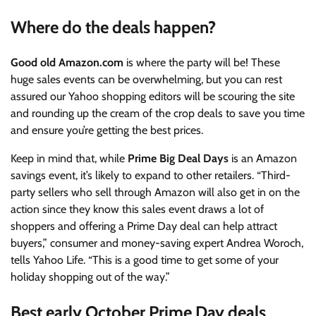
Where do the deals happen?
Good old
Amazon.com
is where the party will be! These
huge sales events can be overwhelming, but you can rest
assured our Yahoo shopping editors will be scouring the site
and rounding up the cream of the crop deals to save you time
and ensure you’re getting the best prices.
Keep in mind that, while
Prime Big Deal Days
is an Amazon
savings event, it’s likely to expand to other retailers. “Third-
party sellers who sell through Amazon will also get in on the
action since they know this sales event draws a lot of
shoppers and offering a Prime Day deal can help attract
buyers,” consumer and money-saving expert Andrea Woroch,
tells Yahoo Life. “This is a good time to get some of your
holiday shopping out of the way.”
Best early October Prime Day deals