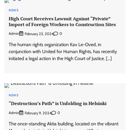
NEWS
High Court Receives Lawsuit Against “Private”
Import of Foreign Workers to Construction Sites
Admin
0
February 23, 2024
The human rights organization Kav Le-Oved, in
conjunction with United for Human Rights, has recently
initiated a legal action in the High Court of Justice. […]
NEWS
“Destruction’s Path” is Unfolding in Helsinki
Admin
0
February 9, 2024
The once-standing Aktia building, located on the vibrant