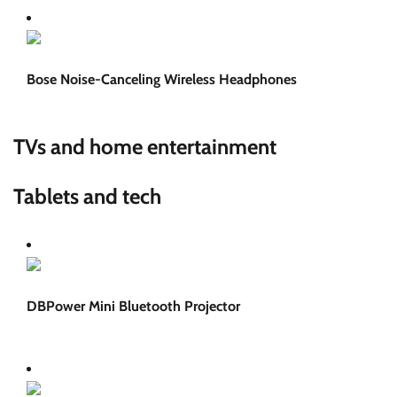
Bose Noise-Canceling Wireless Headphones
TVs and home entertainment
Tablets and tech
DBPower Mini Bluetooth Projector