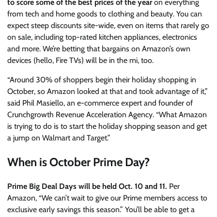
to score some of the best prices of the year
on everything
from tech and home goods to clothing and beauty. You can
expect steep discounts site-wide, even on items that rarely go
on sale, including top-rated kitchen appliances, electronics
and more. We’re betting that bargains on Amazon’s own
devices (hello, Fire TVs) will be in the mi, too.
“Around 30% of shoppers begin their holiday shopping in
October, so Amazon looked at that and took advantage of it,”
said Phil Masiello, an e-commerce expert and founder of
Crunchgrowth Revenue Acceleration Agency. “What Amazon
is trying to do is to start the holiday shopping season and get
a jump on Walmart and Target.”
When is October Prime Day?
Prime Big Deal Days
will be held Oct. 10 and 11.
Per
Amazon, “We can’t wait to give our Prime members access to
exclusive early savings this season.” You’ll be able to get a