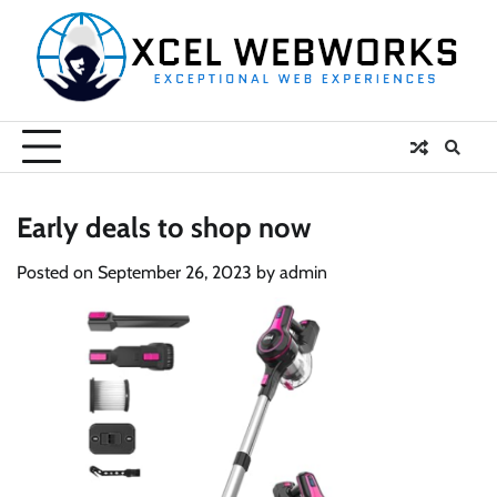
Skip
to
content
Early deals to shop now
Posted on
September 26, 2023
by
admin