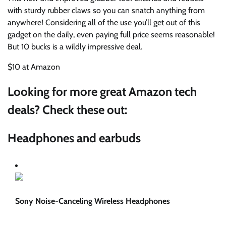
with sturdy rubber claws so you can snatch anything from
anywhere! Considering all of the use you’ll get out of this
gadget on the daily, even paying full price seems reasonable!
But 10 bucks is a wildly impressive deal.
$10 at Amazon
Looking for more great Amazon tech
deals? Check these out:
Headphones and earbuds
Sony Noise-Canceling Wireless Headphones