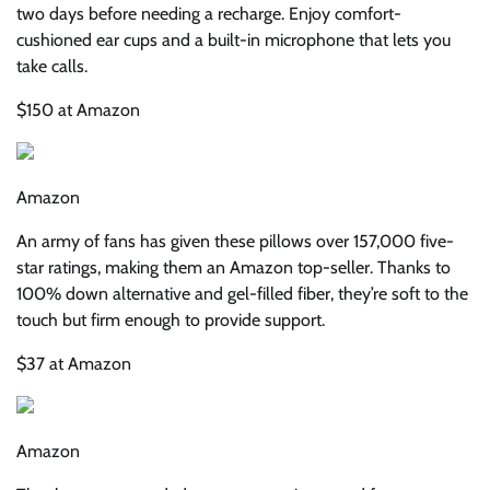
two days before needing a recharge. Enjoy comfort-
cushioned ear cups and a built-in microphone that lets you
take calls.
$150 at Amazon
Amazon
An army of fans has given these pillows over 157,000 five-
star ratings, making them an Amazon top-seller. Thanks to
100% down alternative and gel-filled fiber, they’re soft to the
touch but firm enough to provide support.
$37 at Amazon
Amazon