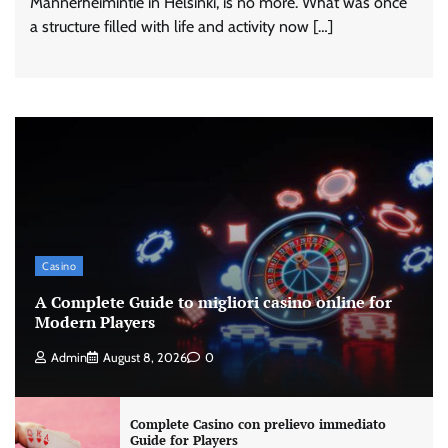
Mannerheimintie in Helsinki, is no more. What was once
a structure filled with life and activity now […]
Casino
A Complete Guide to migliori casino online for
Modern Players
Admin
August 8, 2026
0
Complete Casino con prelievo immediato
Guide for Players