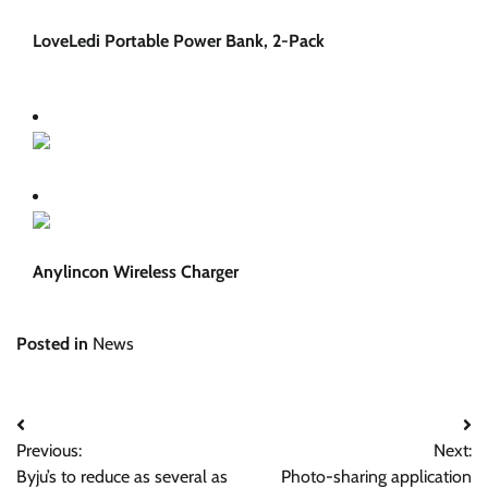
LoveLedi Portable Power Bank, 2-Pack
Anylincon Wireless Charger
Posted in
News
Post
Previous:
Next:
navigation
Byju’s to reduce as several as
Photo-sharing application