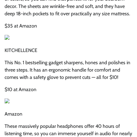
decor. The sheets are wrinkle-free and soft, and they have
deep 18-inch pockets to fit over practically any size mattress.
$35 at Amazon
KITCHELLENCE
This No. 1 bestselling gadget sharpens, hones and polishes in
three steps. It has an ergonomic handle for comfort and
comes with a safety glove to prevent cuts — all for $10!
$10 at Amazon
Amazon
These massively popular headphones offer 40 hours of
listening time, so you can immerse yourself in audio for nearly