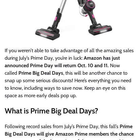
If you weren’t able to take advantage of all the amazing sales
during July’s Prime Day, you’re in luck:
Amazon has just
announced Prime Day will return Oct. 10 and 11
.
Now
called
Prime Big Deal Days
, this will be another chance to
snap up some serious discounts! Here’s everything you need
to know, including ways to save now. Keep an eye on this
space as more early deals pop up.
What is Prime Big Deal Days?
Following record sales from July’s Prime Day, this fall’s
Prime
Big Deal Days
will give Amazon Prime members the chance