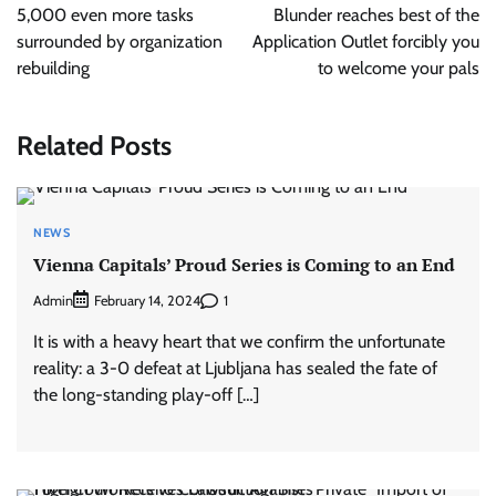
5,000 even more tasks
Blunder reaches best of the
surrounded by organization
Application Outlet forcibly you
rebuilding
to welcome your pals
Related Posts
NEWS
Vienna Capitals’ Proud Series is Coming to an End
Admin
1
February 14, 2024
It is with a heavy heart that we confirm the unfortunate
reality: a 3-0 defeat at Ljubljana has sealed the fate of
the long-standing play-off […]