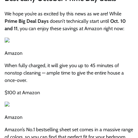
We hope you’re as excited by this news as we are! While
Prime Big Deal Days
doesn’t technically start until
Oct. 10
and 11
, you can enjoy these savings at Amazon right now:
Amazon
When fully charged, it will give you up to 45 minutes of
nonstop cleaning — ample time to give the entire house a
once-over.
$100 at Amazon
Amazon
Amazon’s No.1 bestselling sheet set comes in a massive range
of colors, so you can find that perfect fit for your bedroom