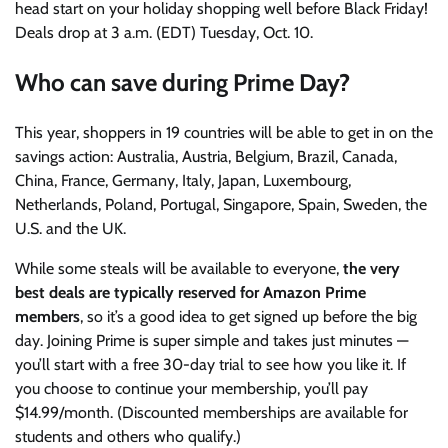
head start on your holiday shopping well before Black Friday!
Deals drop at 3 a.m. (EDT) Tuesday, Oct. 10.
Who can save during Prime Day?
This year, shoppers in 19 countries will be able to get in on the
savings action: Australia, Austria, Belgium, Brazil, Canada,
China, France, Germany, Italy, Japan, Luxembourg,
Netherlands, Poland, Portugal, Singapore, Spain, Sweden, the
U.S. and the UK.
While some steals will be available to everyone,
the very
best deals are typically reserved for
Amazon Prime
members
, so it’s a good idea to get signed up before the big
day. Joining Prime is super simple and takes just minutes —
you’ll start with a free 30-day trial to see how you like it. If
you choose to continue your membership, you’ll pay
$14.99/month. (Discounted memberships are available for
students and others who qualify.)