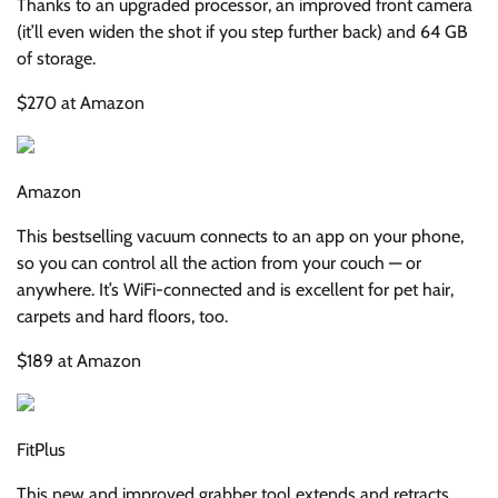
Thanks to an upgraded processor, an improved front camera
(it’ll even widen the shot if you step further back) and 64 GB
of storage.
$270 at Amazon
Amazon
This bestselling vacuum connects to an app on your phone,
so you can control all the action from your couch — or
anywhere. It’s WiFi-connected and is excellent for pet hair,
carpets and hard floors, too.
$189 at Amazon
FitPlus
This new and improved grabber tool extends and retracts