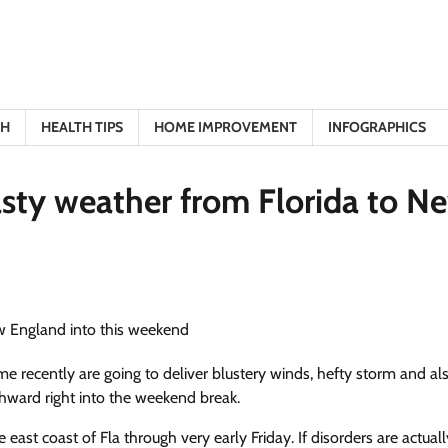
TH
HEALTH TIPS
HOME IMPROVEMENT
INFOGRAPHICS
asty weather from Florida to N
me recently are going to deliver blustery winds, hefty storm and al
rthward right into the weekend break.
e east
coast of Fla through very early Friday. If disorders are actuall