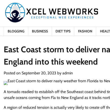
Skip
to
content
BLOGGING
BUSINESS
DIET TIPS
FASHION
HEAL
East Coast storm to deliver n
England into this weekend
Posted on
September 20, 2023
by
admin
A tornado readied to establish off the Southeast
coast behind ti
unsafe oceans coming from Fla to New England
as it tracks no
A region of reduced tension is actually very likely to create off th