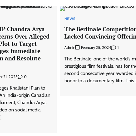
NEWS
MP Chandra Arya
The Berlinale Competitio
cerns Over Alleged
Lacked Convincing Offeri
Plot to Target
Admin
1
February 25, 2024
ges Immediate
on and Resolute
The Berlinale, one of the world’s 
prestigious film festivals, has for th
second consecutive year awarded i
0
r 21, 2023
honor to a documentary film. This 
ges Khalistani Plan to
An India-origin Canadian
iament, Chandra Arya,
ideo on social media
]