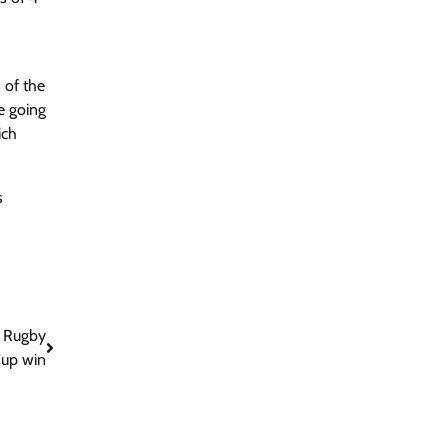
 of the
e going
ich
s
s Rugby
up win