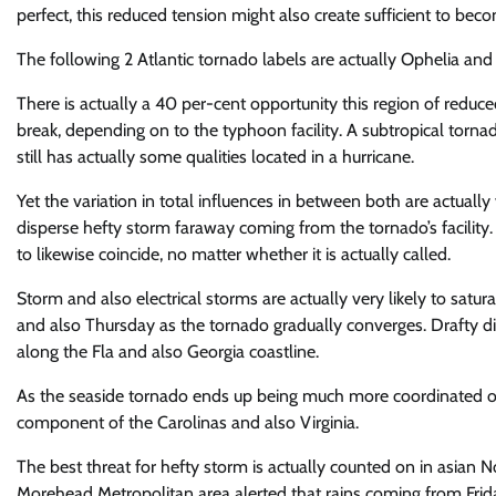
perfect, this reduced tension might also create sufficient to b
The following 2 Atlantic tornado labels are actually Ophelia and 
There is actually a 40 per-cent opportunity this region of reduc
break, depending on to the typhoon facility. A subtropical tornado
still has actually some qualities located in a hurricane.
Yet the variation in total influences in between both are actually
disperse hefty storm faraway coming from the tornado’s facility.
to likewise coincide, no matter whether it is actually called.
Storm and also electrical storms are actually very likely to sa
and also Thursday as the tornado gradually converges. Drafty di
along the Fla and also Georgia coastline.
As the seaside tornado ends up being much more coordinated on 
component of the Carolinas and also Virginia.
The best threat for hefty storm is actually counted on in asian
Morehead Metropolitan area alerted that rains coming from Frida