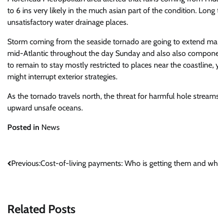
to 6 ins very likely in the much asian part of the condition. Long
unsatisfactory water drainage places.
Storm coming from the seaside tornado are going to extend manie
mid-Atlantic throughout the day Sunday and also also compone
to remain to stay mostly restricted to places near the coastline,
might interrupt exterior strategies.
As the tornado travels north, the threat for harmful hole streams 
upward unsafe oceans.
Posted in
News
Post
Previous:
Cost-of-living payments: Who is getting them and w
navigation
Related Posts