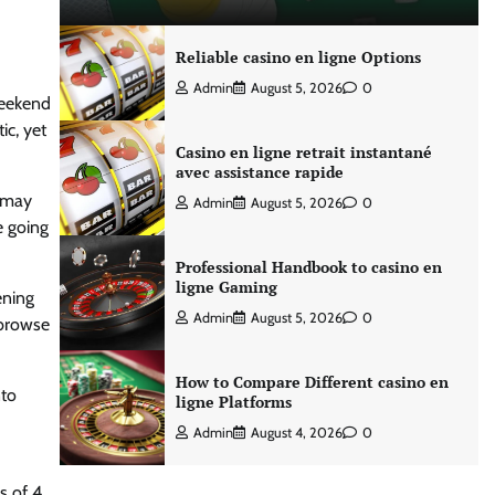
Reliable casino en ligne Options
Admin
August 5, 2026
0
weekend
ic, yet
Casino en ligne retrait instantané
avec assistance rapide
o may
Admin
August 5, 2026
0
e going
Professional Handbook to casino en
ligne Gaming
ening
Admin
August 5, 2026
0
 browse
How to Compare Different casino en
nto
ligne Platforms
Admin
August 4, 2026
0
s of 4