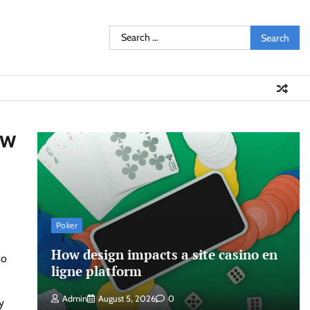
Search
for:
ew
Poker
How design impacts a site casino en
so
ligne platform
Admin
August 5, 2026
0
y