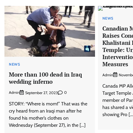
NEWS
Canadian 
Raises Con
Khalistani 
Temple: Ur
Interventi
Measures
NEWS
More than 100 dead in Iraq
Admin
Novembe
wedding inferno
Canada MP Alle
Target Temple 
Admin
0
September 27, 2023
member of Parl
STORY: “Where is mom!” That was the
has shared a v
cry heard from an Iraqi man after he
showing Pro […
found his mother’s clothes on
Wednesday (September 27), in the […]