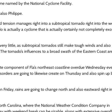
ecome named
by the National Cyclone Facility.
also Philippe.
ed tension manages right into a subtropical tornado right into the 
 is actually a cyclone that is actually certainly not completely exot
 very little, as subtropical tornados still make tough winds and als
 The tornado’s influences to a broad swath of the Eastern Coast ar
turate component of Fla’s northeast coastline overdue Wednesday ev
sorders are going to likewise create on Thursday and also spin up
Friday, rains are going to change north and also eastward right i
 North Carolina, where the National Weather Condition Company in
y with weekend break can be sizable, along with extensive overall