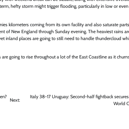
 term, hefty storm might trigger flooding, particularly in low or even
s kilometers coming from its own facility and also saturate parts
nt of New England through Sunday evening. The heaviest rains ar
 yet inland places are going to still need to handle thundercloud wh
are going to rise throughout a lot of the East Coastline as it
churn
hen?
Italy 38-17 Uruguay: Second-half fightback secure
Next:
World C