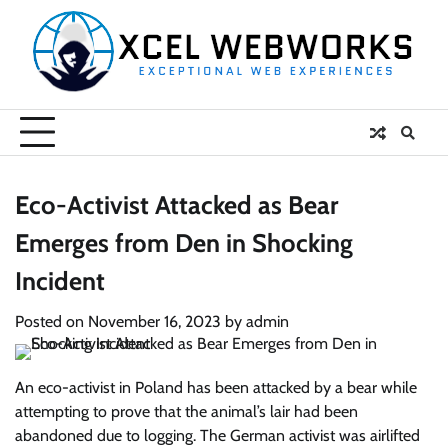
Skip
to
content
Eco-Activist Attacked as Bear
Emerges from Den in Shocking
Incident
Posted on
November 16, 2023
by
admin
An eco-activist in Poland has been attacked by a bear while
attempting to prove that the animal’s lair had been
abandoned due to logging. The German activist was airlifted