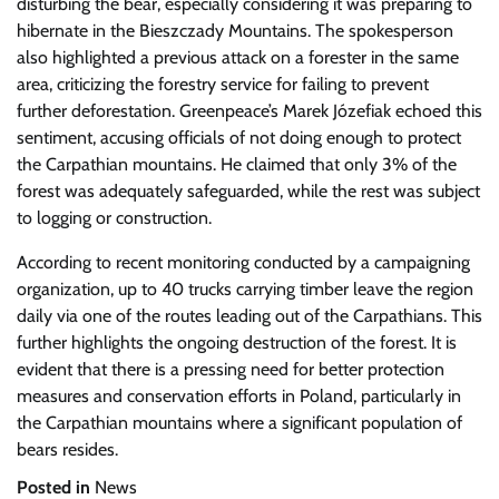
disturbing the bear, especially considering it was preparing to
hibernate in the Bieszczady Mountains. The spokesperson
also highlighted a previous attack on a forester in the same
area, criticizing the forestry service for failing to prevent
further deforestation. Greenpeace’s Marek Józefiak echoed this
sentiment, accusing officials of not doing enough to protect
the Carpathian mountains. He claimed that only 3% of the
forest was adequately safeguarded, while the rest was subject
to logging or construction.
According to recent monitoring conducted by a campaigning
organization, up to 40 trucks carrying timber leave the region
daily via one of the routes leading out of the Carpathians. This
further highlights the ongoing destruction of the forest. It is
evident that there is a pressing need for better protection
measures and conservation efforts in Poland, particularly in
the Carpathian mountains where a significant population of
bears resides.
Posted in
News