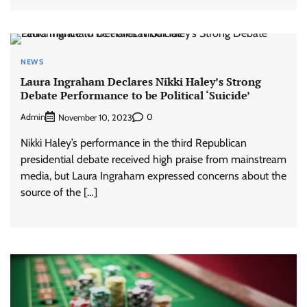
NEWS
Laura Ingraham Declares Nikki Haley’s Strong
Debate Performance to be Political ‘Suicide’
Admin
0
November 10, 2023
Nikki Haley’s performance in the third Republican
presidential debate received high praise from mainstream
media, but Laura Ingraham expressed concerns about the
source of the […]