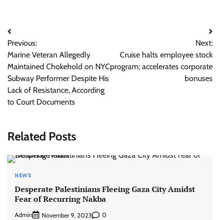
Post
Previous:
Next:
navigation
Marine Veteran Allegedly
Cruise halts employee stock
Maintained Chokehold on NYC
program; accelerates corporate
Subway Performer Despite His
bonuses
Lack of Resistance, According
to Court Documents
Related Posts
NEWS
Desperate Palestinians Fleeing Gaza City Amidst
Fear of Recurring Nakba
Admin
0
November 9, 2023