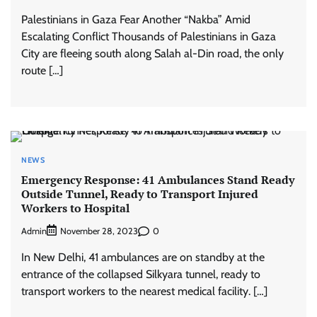
Palestinians in Gaza Fear Another “Nakba” Amid
Escalating Conflict Thousands of Palestinians in Gaza
City are fleeing south along Salah al-Din road, the only
route […]
NEWS
Emergency Response: 41 Ambulances Stand Ready
Outside Tunnel, Ready to Transport Injured
Workers to Hospital
Admin
0
November 28, 2023
In New Delhi, 41 ambulances are on standby at the
entrance of the collapsed Silkyara tunnel, ready to
transport workers to the nearest medical facility. […]