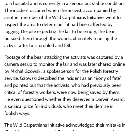
to a hospital and is currently in a serious but stable condition.
The incident occurred when the activist, accompanied by
another member of the Wild Carpathians Initiative, went to
inspect the area to determine if it had been affected by
logging. Despite expecting the lair to be empty, the bear
pursued them through the woods, ultimately mauling the
activist after he stumbled and fell.
Footage of the bear attacking the activists was captured by a
camera set up to monitor the lair and was later shared online
by Michał Gzowski, a spokesperson for the Polish forestry
service. Gzowski described the incident as an “irony of fate”
and pointed out that the activists, who had previously been
critical of forestry workers, were now being saved by them.
He even questioned whether they deserved a Darwin Award,
a satirical prize for individuals who meet their demise in
foolish ways.
The Wild Carpathians Initiative acknowledged their mistake in