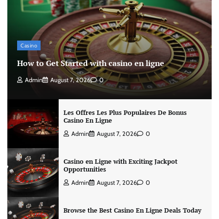
Casino
How to Get Started with casino en ligne
Admin
August 7, 2026
0
Les Offres Les Plus Populaires De Bonus
Casino En Ligne
Admin
August 7, 2026
0
Casino en Ligne with Exciting Jackpot
Opportunities
Admin
August 7, 2026
0
Browse the Best Casino En Ligne Deals Today