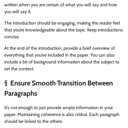
written when you are certain of what you will say and how
you will say it.
The introduction should be engaging, making the reader feel
that you’re knowledgeable about the topic. Keep introductions
concise.
At the end of the introduction, provide a brief overview of
everything that you’ve included in the paper. You can also
include a bit of background information about the subject to
set the context.
§ Ensure Smooth Transition Between
Paragraphs
It’s not enough to just provide ample information in your
paper. Maintaining coherence is also critical. Each paragraph
should be linked to the others.