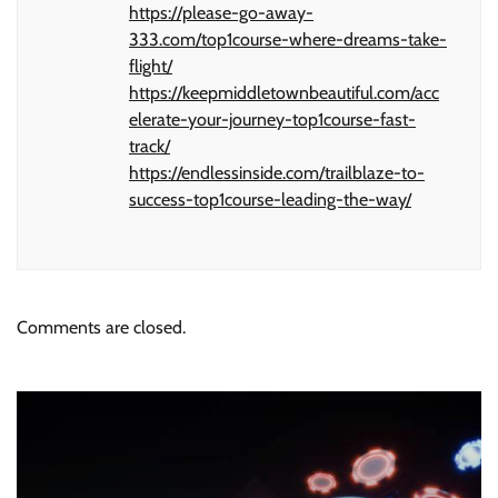
https://please-go-away-
333.com/top1course-where-dreams-take-
flight/
https://keepmiddletownbeautiful.com/acc
elerate-your-journey-top1course-fast-
track/
https://endlessinside.com/trailblaze-to-
success-top1course-leading-the-way/
Comments are closed.