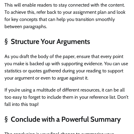
This will enable readers to stay connected with the content.
To achieve this, refer back to your assignment plan and look
for key concepts that can help you transition smoothly
between paragraphs.
§ Structure Your Arguments
As you draft the body of the paper, ensure that every point
you make is backed up with supporting evidence. You can use
statistics or quotes gathered during your reading to support
your argument or even to argue against it.
If you’re using a multitude of different resources, it can be all
too easy to forget to include them in your reference list. Don’t
fall into this trap!
§ Conclude with a Powerful Summary