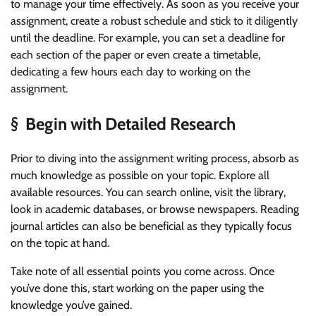
to manage your time effectively. As soon as you receive your
assignment, create a robust schedule and stick to it diligently
until the deadline. For example, you can set a deadline for
each section of the paper or even create a timetable,
dedicating a few hours each day to working on the
assignment.
§ Begin with Detailed Research
Prior to diving into the assignment writing process, absorb as
much knowledge as possible on your topic. Explore all
available resources. You can search online, visit the library,
look in academic databases, or browse newspapers. Reading
journal articles can also be beneficial as they typically focus
on the topic at hand.
Take note of all essential points you come across. Once
you’ve done this, start working on the paper using the
knowledge you’ve gained.