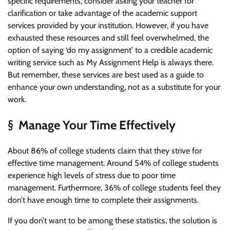
specific requirements, consider asking your teacher for
clarification or take advantage of the academic support
services provided by your institution. However, if you have
exhausted these resources and still feel overwhelmed, the
option of saying ‘do my assignment’ to a credible academic
writing service such as My Assignment Help is always there.
But remember, these services are best used as a guide to
enhance your own understanding, not as a substitute for your
work.
§ Manage Your Time Effectively
About 86% of college students claim that they strive for
effective time management. Around 54% of college students
experience high levels of stress due to poor time
management. Furthermore, 36% of college students feel they
don’t have enough time to complete their assignments.
If you don’t want to be among these statistics, the solution is