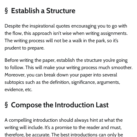
§ Establish a Structure
Despite the inspirational quotes encouraging you to go with
the flow, this approach isn’t wise when writing assignments.
The writing process will not be a walk in the park, so it’s
prudent to prepare.
Before writing the paper, establish the structure you’re going
to follow. This will make your writing process much smoother.
Moreover, you can break down your paper into several
subtopics such as the definition, significance, arguments,
evidence, etc.
§ Compose the Introduction Last
A compelling introduction should always hint at what the
writing will include. It’s a promise to the reader and must,
therefore, be accurate. The best introductions can only be