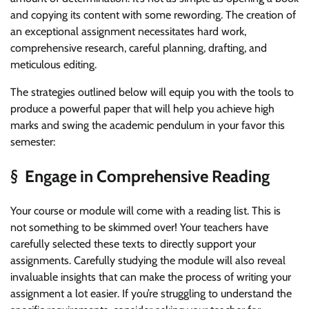
and copying its content with some rewording. The creation of
an exceptional assignment necessitates hard work,
comprehensive research, careful planning, drafting, and
meticulous editing.
The strategies outlined below will equip you with the tools to
produce a powerful paper that will help you achieve high
marks and swing the academic pendulum in your favor this
semester:
§ Engage in Comprehensive Reading
Your course or module will come with a reading list. This is
not something to be skimmed over! Your teachers have
carefully selected these texts to directly support your
assignments. Carefully studying the module will also reveal
invaluable insights that can make the process of writing your
assignment a lot easier. If you’re struggling to understand the