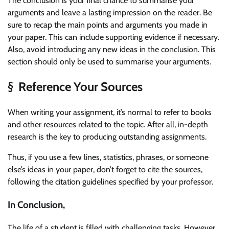
The conclusion is your final chance to summarise your
arguments and leave a lasting impression on the reader. Be
sure to recap the main points and arguments you made in
your paper. This can include supporting evidence if necessary.
Also, avoid introducing any new ideas in the conclusion. This
section should only be used to summarise your arguments.
§ Reference Your Sources
When writing your assignment, it’s normal to refer to books
and other resources related to the topic. After all, in-depth
research is the key to producing outstanding assignments.
Thus, if you use a few lines, statistics, phrases, or someone
else’s ideas in your paper, don’t forget to cite the sources,
following the citation guidelines specified by your professor.
In Conclusion,
The life of a student is filled with challenging tasks. However,