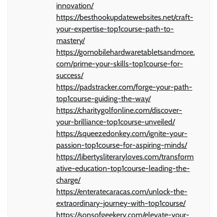
innovation/
https://besthookupdatewebsites.net/craft-
your-expertise-top1course-path-to-
mastery/
https://gomobilehardwaretabletsandmore.
com/prime-your-skills-top1course-for-
success/
https://padstracker.com/forge-your-path-
top1course-guiding-the-way/
https://charitygolfonline.com/discover-
your-brilliance-top1course-unveiled/
https://squeezedonkey.com/ignite-your-
passion-top1course-for-aspiring-minds/
https://libertysliteraryloves.com/transform
ative-education-top1course-leading-the-
charge/
https://enteratecaracas.com/unlock-the-
extraordinary-journey-with-top1course/
https://sonsofgeekery.com/elevate-your-