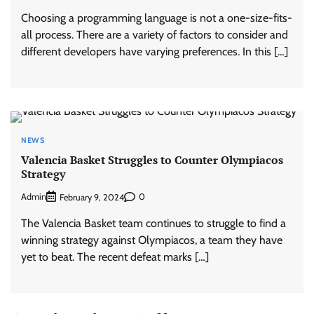
Choosing a programming language is not a one-size-fits-
all process. There are a variety of factors to consider and
different developers have varying preferences. In this […]
NEWS
Valencia Basket Struggles to Counter Olympiacos
Strategy
Admin
0
February 9, 2024
The Valencia Basket team continues to struggle to find a
winning strategy against Olympiacos, a team they have
yet to beat. The recent defeat marks […]