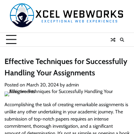
Skip
to
content
Effective Techniques for Successfully
Handling Your Assignments
Posted on
March 20, 2024
by
admin
Accomplishing the task of creating remarkable assignments is
unlike any other undertaking in your academic journey. The
submission of top-notch papers requires an intense
commitment, thorough investigation, and a significant
amount of determination. It’s not as simple as opening a book