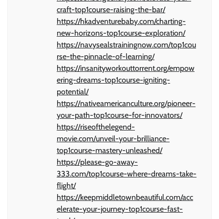
craft-top1course-raising-the-bar/
https://hkadventurebaby.com/charting-
new-horizons-top1course-exploration/
https://navysealstrainingnow.com/top1cou
rse-the-pinnacle-of-learning/
https://insanityworkouttorrent.org/empow
ering-dreams-top1course-igniting-
potential/
https://nativeamericanculture.org/pioneer-
your-path-top1course-for-innovators/
https://riseofthelegend-
movie.com/unveil-your-brilliance-
top1course-mastery-unleashed/
https://please-go-away-
333.com/top1course-where-dreams-take-
flight/
https://keepmiddletownbeautiful.com/acc
elerate-your-journey-top1course-fast-