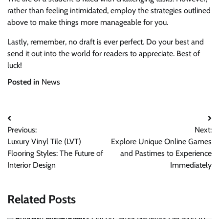
rather than feeling intimidated, employ the strategies outlined
above to make things more manageable for you.
Lastly, remember, no draft is ever perfect. Do your best and
send it out into the world for readers to appreciate. Best of
luck!
Posted in
News
Post
Previous:
Next:
navigation
Luxury Vinyl Tile (LVT)
Explore Unique Online Games
Flooring Styles: The Future of
and Pastimes to Experience
Interior Design
Immediately
Related Posts