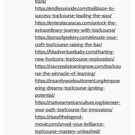
track/
https://endlessinside.com/trailblaze-to-
success-top1course-leading-the-way/
https://enteratecaracas.com/unlock-the-
extraordinary-journey-with-top1course/
https://sonsofgeekery.com/elevate-your-
craft-top1course-raising-the-bar/
https://hkadventurebaby.com/charting-
new-horizons-top1course-exploration/
https://navysealstrainingnow.com/top1cou
rse-the-pinnacle-of-learning/
https://insanityworkouttorrent.org/empow
ering-dreams-top1course-igniting-
potential/
https://nativeamericanculture.org/pioneer-
your-path-top1course-for-innovators/
https://riseofthelegend-
movie.com/unveil-your-brilliance-
top1course-mastery-unleashed/