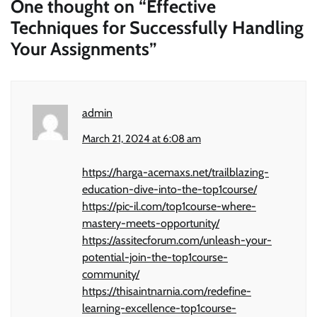
One thought on “
Effective
Techniques for Successfully Handling
Your Assignments
”
admin
March 21, 2024 at 6:08 am
https://harga-acemaxs.net/trailblazing-
education-dive-into-the-top1course/
https://pic-il.com/top1course-where-
mastery-meets-opportunity/
https://assitecforum.com/unleash-your-
potential-join-the-top1course-
community/
https://thisaintnarnia.com/redefine-
learning-excellence-top1course-