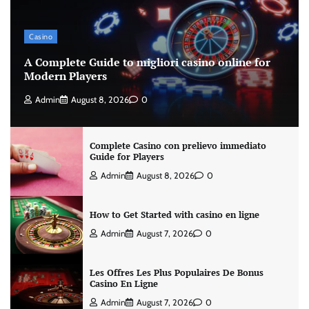
Casino
A Complete Guide to migliori casino online for
Modern Players
Admin
August 8, 2026
0
Complete Casino con prelievo immediato
Guide for Players
Admin
August 8, 2026
0
How to Get Started with casino en ligne
Admin
August 7, 2026
0
Les Offres Les Plus Populaires De Bonus
Casino En Ligne
Admin
August 7, 2026
0