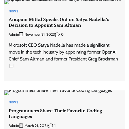
NEWS
Anupam Mittal Speaks Out on Satya Nadella’s
Decision to Appoint Sam Altman
Admin
0
November 21, 2023
Microsoft CEO Satya Nadella has made a significant
move in the tech industry by appointing former OpenAI
Chief Sam Altman and former President Greg Brockman
[…]
NEWS
Programmers Share Their Favorite Coding
Languages
Admin
1
March 21, 2024