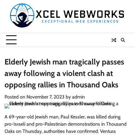
Skip
to
content
Elderly Jewish man tragically passes
away following a violent clash at
opposing rallies in Thousand Oaks
Posted on
November 7, 2023
by
admin
A 69-year-old Jewish man, Paul Kessler, was killed during
pro-Israeli and pro-Palestinian demonstrations in Thousand
Oaks on Thursday, authorities have confirmed. Ventura