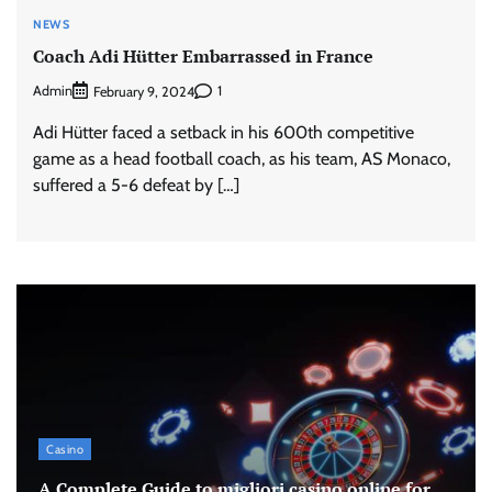
NEWS
Coach Adi Hütter Embarrassed in France
Admin
1
February 9, 2024
Adi Hütter faced a setback in his 600th competitive
game as a head football coach, as his team, AS Monaco,
suffered a 5-6 defeat by […]
Casino
A Complete Guide to migliori casino online for