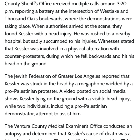
County Sheriff’s Office received multiple calls around 3:20
p.m. reporting a battery at the intersection of Westlake and
Thousand Oaks boulevards, where the demonstrations were
taking place. When authorities arrived at the scene, they
found Kessler with a head injury. He was rushed to a nearby
hospital but sadly succumbed to his injuries. Witnesses stated
that Kessler was involved in a physical altercation with
counter-protesters, during which he fell backwards and hit his
head on the ground.
The Jewish Federation of Greater Los Angeles reported that
Kessler was struck in the head by a megaphone wielded by a
pro-Palestinian protester. A video posted on social media
shows Kessler lying on the ground with a visible head injury,
while two individuals, including a pro-Palestinian
demonstrator, attempt to assist him.
The Ventura County Medical Examiner’s Office conducted an
autopsy and determined that Kessler’s cause of death was a