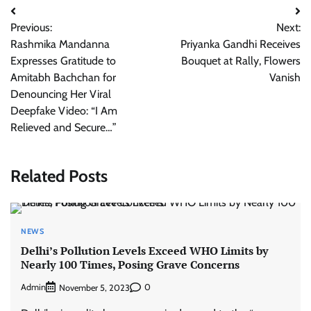
Post
Previous:
Next:
navigation
Rashmika Mandanna
Priyanka Gandhi Receives
Expresses Gratitude to
Bouquet at Rally, Flowers
Amitabh Bachchan for
Vanish
Denouncing Her Viral
Deepfake Video: “I Am
Relieved and Secure…”
Related Posts
NEWS
Delhi’s Pollution Levels Exceed WHO Limits by
Nearly 100 Times, Posing Grave Concerns
Admin
0
November 5, 2023