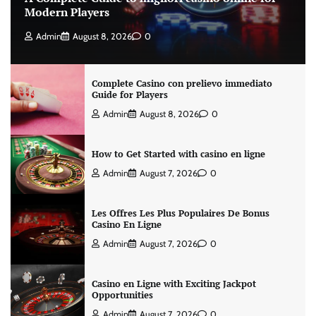
Modern Players
Admin
August 8, 2026
0
Complete Casino con prelievo immediato
Guide for Players
Admin
August 8, 2026
0
How to Get Started with casino en ligne
Admin
August 7, 2026
0
Les Offres Les Plus Populaires De Bonus
Casino En Ligne
Admin
August 7, 2026
0
Casino en Ligne with Exciting Jackpot
Opportunities
Admin
August 7, 2026
0