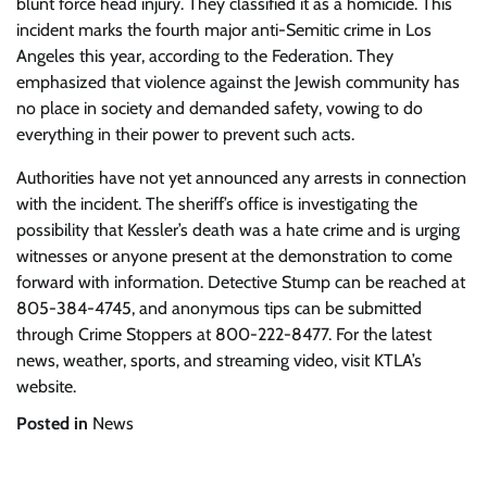
blunt force head injury. They classified it as a homicide. This
incident marks the fourth major anti-Semitic crime in Los
Angeles this year, according to the Federation. They
emphasized that violence against the Jewish community has
no place in society and demanded safety, vowing to do
everything in their power to prevent such acts.
Authorities have not yet announced any arrests in connection
with the incident. The sheriff’s office is investigating the
possibility that Kessler’s death was a hate crime and is urging
witnesses or anyone present at the demonstration to come
forward with information. Detective Stump can be reached at
805-384-4745, and anonymous tips can be submitted
through Crime Stoppers at 800-222-8477. For the latest
news, weather, sports, and streaming video, visit KTLA’s
website.
Posted in
News