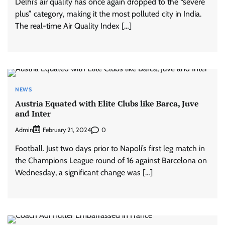
Delhi’s air quality has once again dropped to the “severe
plus” category, making it the most polluted city in India.
The real-time Air Quality Index […]
NEWS
Austria Equated with Elite Clubs like Barca, Juve
and Inter
Admin
0
February 21, 2024
Football. Just two days prior to Napoli’s first leg match in
the Champions League round of 16 against Barcelona on
Wednesday, a significant change was […]