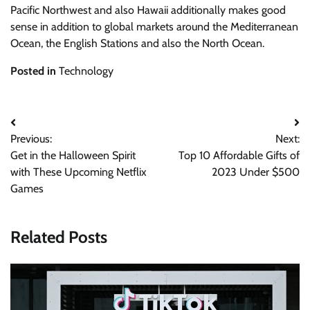
Pacific Northwest and also Hawaii additionally makes good
sense in addition to global markets around the Mediterranean
Ocean, the English Stations and also the North Ocean.
Posted in
Technology
Post
Previous:
Next:
navigation
Get in the Halloween Spirit
Top 10 Affordable Gifts of
with These Upcoming Netflix
2023 Under $500
Games
Related Posts