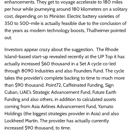
enhancements. They get to voyage accelerate to 180 miles
per hour while journeying around 180 kilometers on a solitary
cost, depending on to Minister. Electric battery varieties of
350 to 500-mile is actually feasible due to the conclusion of
the years as modern technology boosts, Thalheimer pointed
out.
Investors appear crazy about the suggestion. The Rhode
Island-based start-up revealed recently at the UP Top it has
actually increased $60 thousand in a Set A cycle co-led
through 8090 Industries and also Founders Fund. The cycle
takes the provider’s complete backing to time to much more
than $90 thousand. Point72, Caffeinated Funding, Sign
Cuban, UAE’s Strategic Advancement Fund, Future Earth
Funding and also others, in addition to calculated assets
coming from Asia Airlines Advancement Fund, Yamato
Holdings (the biggest strategies provider in Asia) and also
Lockheed Martin. The provider has actually currently
increased $90 thousand, to time.