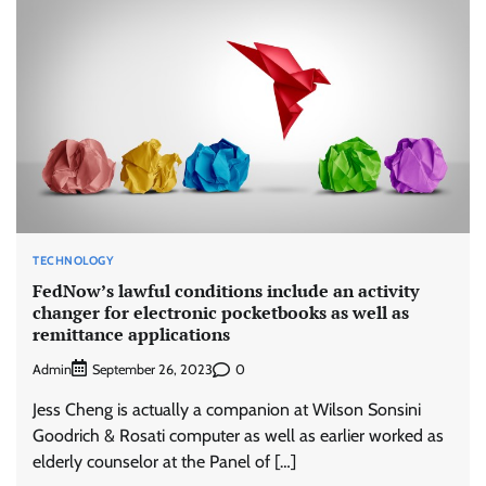
TECHNOLOGY
FedNow’s lawful conditions include an activity
changer for electronic pocketbooks as well as
remittance applications
Admin
0
September 26, 2023
Jess Cheng is actually a companion at Wilson Sonsini
Goodrich & Rosati computer as well as earlier worked as
elderly counselor at the Panel of […]