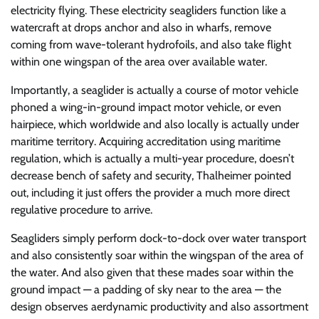
electricity flying. These electricity seagliders function like a
watercraft at drops anchor and also in wharfs, remove
coming from wave-tolerant hydrofoils, and also take flight
within one wingspan of the area over available water.
Importantly, a seaglider is actually a course of motor vehicle
phoned a wing-in-ground impact motor vehicle, or even
hairpiece, which worldwide and also locally is actually under
maritime territory. Acquiring accreditation using maritime
regulation, which is actually a multi-year procedure, doesn’t
decrease bench of safety and security, Thalheimer pointed
out, including it just offers the provider a much more direct
regulative procedure to arrive.
Seagliders simply perform dock-to-dock over water transport
and also consistently soar within the wingspan of the area of
the water. And also given that these mades soar within the
ground impact — a padding of sky near to the area — the
design observes aerdynamic productivity and also assortment