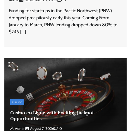
Funding for start-ups in the Pacific Northwest (PNW)
dropped precipitously early this year. Coming From
January to March, PNW lending dropped down 80% to
$246 […]
Casino
Casino en Ligne with Exciting Jackpot
Opportunities
Admin
August 7, 2026
0