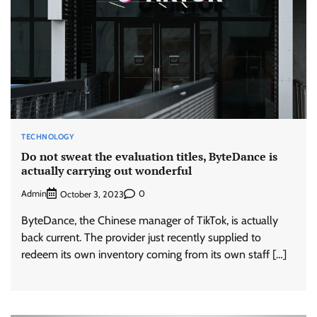
TECHNOLOGY
Do not sweat the evaluation titles, ByteDance is
actually carrying out wonderful
Admin
0
October 3, 2023
ByteDance, the Chinese manager of TikTok, is actually
back current. The provider just recently supplied to
redeem its own inventory coming from its own staff […]