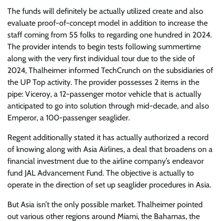
The funds will definitely be actually utilized create and also
evaluate proof-of-concept model in addition to increase the
staff coming from 55 folks to regarding one hundred in 2024.
The provider intends to begin tests following summertime
along with the very first individual tour due to the side of
2024, Thalheimer informed TechCrunch on the subsidiaries of
the UP Top activity. The provider possesses 2 items in the
pipe: Viceroy, a 12-passenger motor vehicle that is actually
anticipated to go into solution through mid-decade, and also
Emperor, a 100-passenger seaglider.
Regent additionally stated it has actually authorized a record
of knowing along with Asia Airlines, a deal that broadens on a
financial investment due to the airline company’s endeavor
fund JAL Advancement Fund. The objective is actually to
operate in the direction of set up seaglider procedures in Asia.
But Asia isn’t the only possible market. Thalheimer pointed
out various other regions around Miami, the Bahamas, the