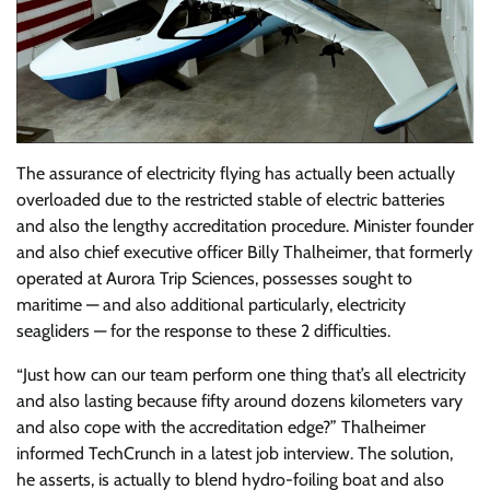
The assurance of electricity flying has actually been actually
overloaded due to the restricted stable of electric batteries
and also the lengthy accreditation procedure. Minister founder
and also chief executive officer Billy Thalheimer, that formerly
operated at Aurora Trip Sciences, possesses sought to
maritime — and also additional particularly, electricity
seagliders — for the response to these 2 difficulties.
“Just how can our team perform one thing that’s all electricity
and also lasting because fifty around dozens kilometers vary
and also cope with the accreditation edge?” Thalheimer
informed TechCrunch in a latest job interview. The solution,
he asserts, is actually to blend hydro-foiling boat and also