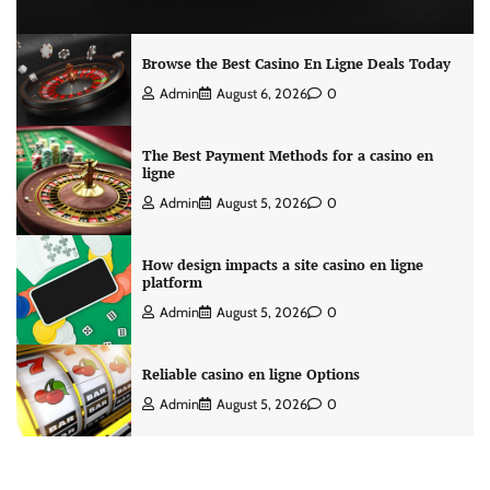
Browse the Best Casino En Ligne Deals Today
Admin
August 6, 2026
0
The Best Payment Methods for a casino en
ligne
Admin
August 5, 2026
0
How design impacts a site casino en ligne
platform
Admin
August 5, 2026
0
Reliable casino en ligne Options
Admin
August 5, 2026
0