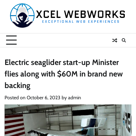
Skip
to
content
Electric seaglider start-up Minister
flies along with $60M in brand new
backing
Posted on
October 6, 2023
by
admin