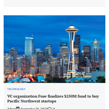
TECHNOLOGY
VC organization Fuse finalizes $250M fund to buy
Pacific Northwest startups
Admin
0
September 25, 2023