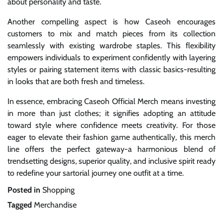
about personality and taste.
Another compelling aspect is how Caseoh encourages
customers to mix and match pieces from its collection
seamlessly with existing wardrobe staples. This flexibility
empowers individuals to experiment confidently with layering
styles or pairing statement items with classic basics-resulting
in looks that are both fresh and timeless.
In essence, embracing Caseoh Official Merch means investing
in more than just clothes; it signifies adopting an attitude
toward style where confidence meets creativity. For those
eager to elevate their fashion game authentically, this merch
line offers the perfect gateway-a harmonious blend of
trendsetting designs, superior quality, and inclusive spirit ready
to redefine your sartorial journey one outfit at a time.
Posted in
Shopping
Tagged
Merchandise