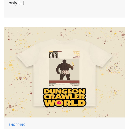
only […]
SHOPPING