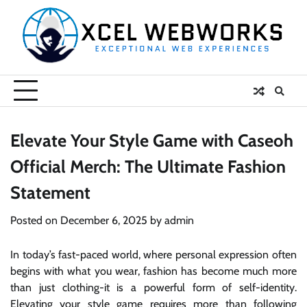
Skip
to
content
Elevate Your Style Game with Caseoh
Official Merch: The Ultimate Fashion
Statement
Posted on
December 6, 2025
by
admin
In today’s fast-paced world, where personal expression often
begins with what you wear, fashion has become much more
than just clothing-it is a powerful form of self-identity.
Elevating your style game requires more than following