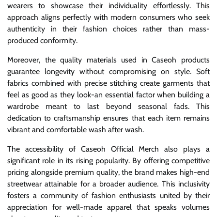
wearers to showcase their individuality effortlessly. This
approach aligns perfectly with modern consumers who seek
authenticity in their fashion choices rather than mass-
produced conformity.
Moreover, the quality materials used in Caseoh products
guarantee longevity without compromising on style. Soft
fabrics combined with precise stitching create garments that
feel as good as they look-an essential factor when building a
wardrobe meant to last beyond seasonal fads. This
dedication to craftsmanship ensures that each item remains
vibrant and comfortable wash after wash.
The accessibility of Caseoh Official Merch also plays a
significant role in its rising popularity. By offering competitive
pricing alongside premium quality, the brand makes high-end
streetwear attainable for a broader audience. This inclusivity
fosters a community of fashion enthusiasts united by their
appreciation for well-made apparel that speaks volumes