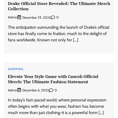
Drake Official Store Revealed: The Ultimate Merch
Collection
Admin
0
December 29, 2025
The anticipation surrounding the launch of Drake’s official
store has finally come to fruition, much to the delight of
fans worldwide. Known not only for […]
SHOPPING
Elevate Your Style Game with Caseoh Official
Merch: The Ultimate Fashion Statement
Admin
0
December 6, 2025
In today’s fast-paced world, where personal expression
often begins with what you wear, fashion has become
much more than just clothing-it is a powerful form […]