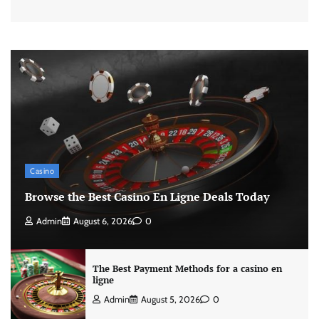
Casino
Browse the Best Casino En Ligne Deals Today
Admin
August 6, 2026
0
The Best Payment Methods for a casino en
ligne
Admin
August 5, 2026
0