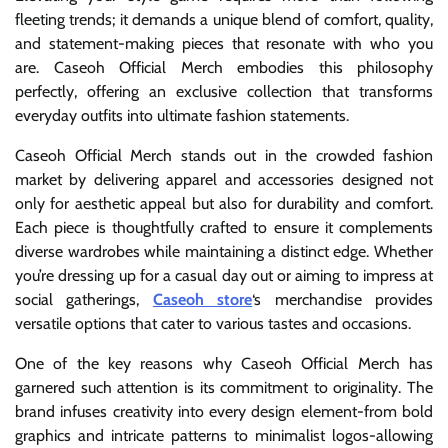
fleeting trends; it demands a unique blend of comfort, quality,
and statement-making pieces that resonate with who you
are. Caseoh Official Merch embodies this philosophy
perfectly, offering an exclusive collection that transforms
everyday outfits into ultimate fashion statements.
Caseoh Official Merch stands out in the crowded fashion
market by delivering apparel and accessories designed not
only for aesthetic appeal but also for durability and comfort.
Each piece is thoughtfully crafted to ensure it complements
diverse wardrobes while maintaining a distinct edge. Whether
you’re dressing up for a casual day out or aiming to impress at
social gatherings,
Caseoh store
‘s merchandise provides
versatile options that cater to various tastes and occasions.
One of the key reasons why Caseoh Official Merch has
garnered such attention is its commitment to originality. The
brand infuses creativity into every design element-from bold
graphics and intricate patterns to minimalist logos-allowing