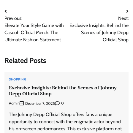
Post
Previous:
Next:
navigation
Elevate Your Style Game with
Exclusive Insights: Behind the
Caseoh Official Merch: The
Scenes of Johnny Depp
Ultimate Fashion Statement
Official Shop
Related Posts
SHOPPING
Exclusive Insights: Behind the Scenes of Johnny
Depp Official Shop
Admin
0
December 7, 2025
The Johnny Depp Official Shop offers fans a unique
opportunity to connect with the enigmatic actor beyond
his on-screen performances. This exclusive platform not