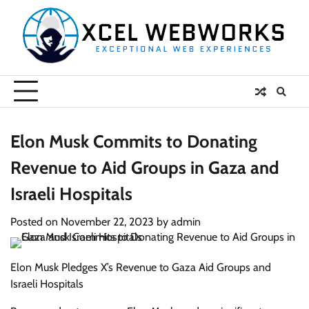
Skip
to
content
Elon Musk Commits to Donating
Revenue to Aid Groups in Gaza and
Israeli Hospitals
Posted on
November 22, 2023
by
admin
Elon Musk Pledges X’s Revenue to Gaza Aid Groups and
Israeli Hospitals