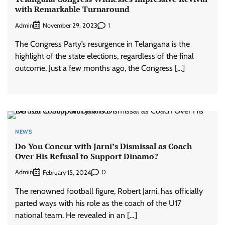
with Remarkable Turnaround
Admin
1
November 29, 2023
The Congress Party’s resurgence in Telangana is the
highlight of the state elections, regardless of the final
outcome. Just a few months ago, the Congress […]
NEWS
Do You Concur with Jarni’s Dismissal as Coach
Over His Refusal to Support Dinamo?
Admin
0
February 15, 2024
The renowned football figure, Robert Jarni, has officially
parted ways with his role as the coach of the U17
national team. He revealed in an […]