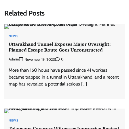
Related Posts
NEWS
Uttarakhand Tunnel Exposes Major Oversight:
Planned Escape Route Goes Unconstructed
Admin
0
November 19, 2023
More than 160 hours have passed since 41 workers
became trapped in a tunnel in Uttarakhand, and a recent
map has revealed a potential serious […]
NEWS
Telangana Congress Witnesses Impressive Revival