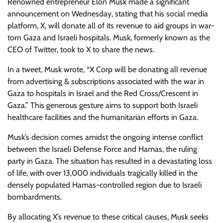
Renowned entrepreneur Elon Musk made a significant
announcement on Wednesday, stating that his social media
platform, X, will donate all of its revenue to aid groups in war-
torn Gaza and Israeli hospitals. Musk, formerly known as the
CEO of Twitter, took to X to share the news.
In a tweet, Musk wrote, “X Corp will be donating all revenue
from advertising & subscriptions associated with the war in
Gaza to hospitals in Israel and the Red Cross/Crescent in
Gaza.” This generous gesture aims to support both Israeli
healthcare facilities and the humanitarian efforts in Gaza.
Musk’s decision comes amidst the ongoing intense conflict
between the Israeli Defense Force and Hamas, the ruling
party in Gaza. The situation has resulted in a devastating loss
of life, with over 13,000 individuals tragically killed in the
densely populated Hamas-controlled region due to Israeli
bombardments.
By allocating X’s revenue to these critical causes, Musk seeks