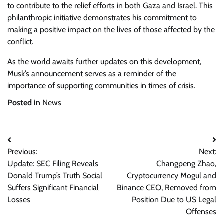
to contribute to the relief efforts in both Gaza and Israel. This
philanthropic initiative demonstrates his commitment to
making a positive impact on the lives of those affected by the
conflict.
As the world awaits further updates on this development,
Musk’s announcement serves as a reminder of the
importance of supporting communities in times of crisis.
Posted in
News
Post
Previous:
Next:
navigation
Update: SEC Filing Reveals
Changpeng Zhao,
Donald Trump’s Truth Social
Cryptocurrency Mogul and
Suffers Significant Financial
Binance CEO, Removed from
Losses
Position Due to US Legal
Offenses