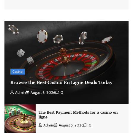
Casino
Browse the Best Casino En Ligne Deals Today
Admin
August 6, 2026
0
The Best Payment Methods for a casino en
ligne
Admin
August 5, 2026
0