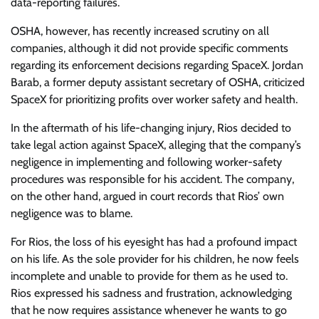
data-reporting failures.
OSHA, however, has recently increased scrutiny on all
companies, although it did not provide specific comments
regarding its enforcement decisions regarding SpaceX. Jordan
Barab, a former deputy assistant secretary of OSHA, criticized
SpaceX for prioritizing profits over worker safety and health.
In the aftermath of his life-changing injury, Rios decided to
take legal action against SpaceX, alleging that the company’s
negligence in implementing and following worker-safety
procedures was responsible for his accident. The company,
on the other hand, argued in court records that Rios’ own
negligence was to blame.
For Rios, the loss of his eyesight has had a profound impact
on his life. As the sole provider for his children, he now feels
incomplete and unable to provide for them as he used to.
Rios expressed his sadness and frustration, acknowledging
that he now requires assistance whenever he wants to go