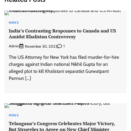
NEWS
India’s Contrasting Responses to Canada and US
Amidst Khalistan Controversy
Admin
1
November 30, 2023
The US Attorney for New York has filed murder-for-hire
charges against Indian national Nikhil Gupta for an
alleged plot to kill Khalistani separatist Gurwatpant
Pannun […]
NEWS
Telangana’s Congress Celebrates Major Victory,
But Struggles to Agree on New Chief Minister