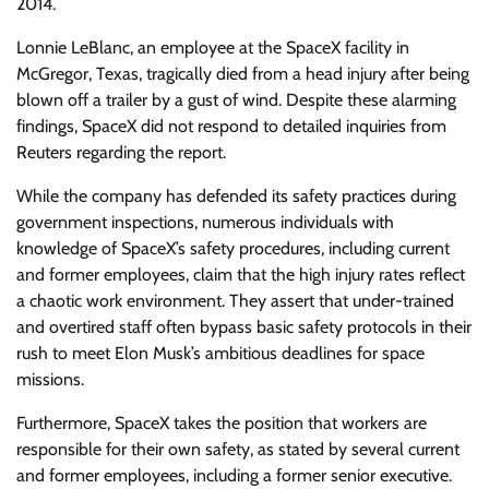
2014.
Lonnie LeBlanc, an employee at the SpaceX facility in
McGregor, Texas, tragically died from a head injury after being
blown off a trailer by a gust of wind. Despite these alarming
findings, SpaceX did not respond to detailed inquiries from
Reuters regarding the report.
While the company has defended its safety practices during
government inspections, numerous individuals with
knowledge of SpaceX’s safety procedures, including current
and former employees, claim that the high injury rates reflect
a chaotic work environment. They assert that under-trained
and overtired staff often bypass basic safety protocols in their
rush to meet Elon Musk’s ambitious deadlines for space
missions.
Furthermore, SpaceX takes the position that workers are
responsible for their own safety, as stated by several current
and former employees, including a former senior executive.