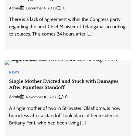
Admin
0
December 4, 2023
There is a lack of agreement within the Congress party
regarding the next Chief Minister of Telangana, according
to sources. This comes 24 hours after […]
NEWS
Single Mother Evicted and Stuck with Damages
After Pointless Standoff
Admin
0
November 10, 2023
A single mother of two in Stillwater, Oklahoma, is now
homeless after a standoff took place at her residence.
Brittany Fent, who had been living […]