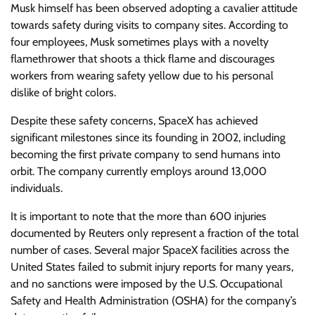
Musk himself has been observed adopting a cavalier attitude
towards safety during visits to company sites. According to
four employees, Musk sometimes plays with a novelty
flamethrower that shoots a thick flame and discourages
workers from wearing safety yellow due to his personal
dislike of bright colors.
Despite these safety concerns, SpaceX has achieved
significant milestones since its founding in 2002, including
becoming the first private company to send humans into
orbit. The company currently employs around 13,000
individuals.
It is important to note that the more than 600 injuries
documented by Reuters only represent a fraction of the total
number of cases. Several major SpaceX facilities across the
United States failed to submit injury reports for many years,
and no sanctions were imposed by the U.S. Occupational
Safety and Health Administration (OSHA) for the company’s