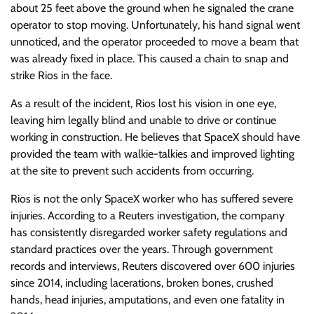
about 25 feet above the ground when he signaled the crane
operator to stop moving. Unfortunately, his hand signal went
unnoticed, and the operator proceeded to move a beam that
was already fixed in place. This caused a chain to snap and
strike Rios in the face.
As a result of the incident, Rios lost his vision in one eye,
leaving him legally blind and unable to drive or continue
working in construction. He believes that SpaceX should have
provided the team with walkie-talkies and improved lighting
at the site to prevent such accidents from occurring.
Rios is not the only SpaceX worker who has suffered severe
injuries. According to a Reuters investigation, the company
has consistently disregarded worker safety regulations and
standard practices over the years. Through government
records and interviews, Reuters discovered over 600 injuries
since 2014, including lacerations, broken bones, crushed
hands, head injuries, amputations, and even one fatality in