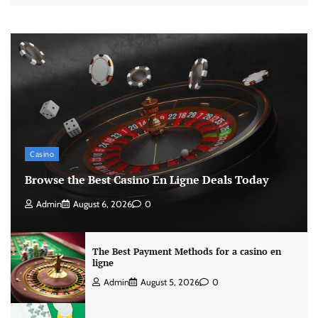
Casino
Browse the Best Casino En Ligne Deals Today
Admin
August 6, 2026
0
The Best Payment Methods for a casino en
ligne
Admin
August 5, 2026
0