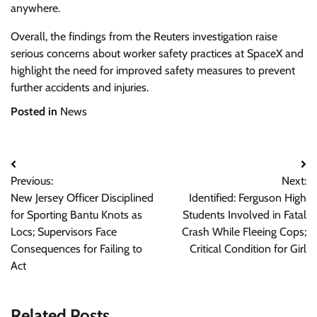
anywhere.
Overall, the findings from the Reuters investigation raise
serious concerns about worker safety practices at SpaceX and
highlight the need for improved safety measures to prevent
further accidents and injuries.
Posted in
News
Post
Previous:
Next:
navigation
New Jersey Officer Disciplined
Identified: Ferguson High
for Sporting Bantu Knots as
Students Involved in Fatal
Locs; Supervisors Face
Crash While Fleeing Cops;
Consequences for Failing to
Critical Condition for Girl
Act
Related Posts