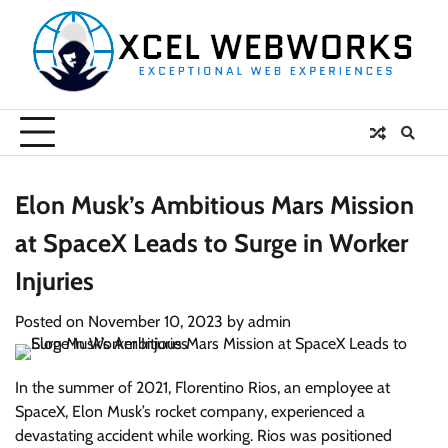
Skip
to
content
Elon Musk’s Ambitious Mars Mission
at SpaceX Leads to Surge in Worker
Injuries
Posted on
November 10, 2023
by
admin
In the summer of 2021, Florentino Rios, an employee at
SpaceX, Elon Musk’s rocket company, experienced a
devastating accident while working. Rios was positioned