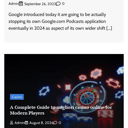
Admin
0
September 26, 2023
Google introduced today it are going to be actually
stopping its own Google.com Podcasts application
eventually in 2024 as aspect of its own wider shift […]
Casino
A Complete Guide to migliori casino online for
Modern Players
Admin
August 8, 2026
0