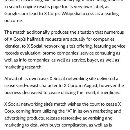
in search engine results page for its very own label, as
Google.com lead to X Corp.’s Wikipedia access as a leading
outcome.
The match additionally produces the situation that numerous
of X Corp.’s hallmark requests are actually for companies
identical to X Social networking site’s offering, featuring service
records evaluation; promo companies; service consulting as
well as info companies; as well as service, buyer, as well as
marketing research.
Ahead of its own case, X Social networking site delivered a
cease-and-desist character to X Corp. in August, however the
business decreased to cease utilizing the result, it mentions.
X Social networking site’s match wishes the court to cease X
Corp. coming from utilizing the “X” in its own marketing and
advertising products, release restorative advertising and
marketing to deal with buyer complication, as well as is