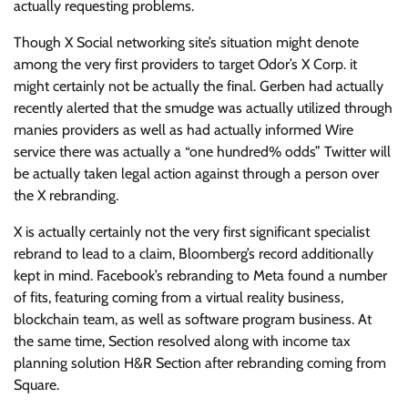
actually requesting problems.
Though X Social networking site’s situation might denote
among the very first providers to target Odor’s X Corp. it
might certainly not be actually the final. Gerben had actually
recently alerted that the smudge was actually utilized through
manies providers as well as had actually informed Wire
service there was actually a “one hundred% odds” Twitter will
be actually taken legal action against through a person over
the X rebranding.
X is actually certainly not the very first significant specialist
rebrand to lead to a claim, Bloomberg’s record additionally
kept in mind. Facebook’s rebranding to Meta found a number
of fits, featuring coming from a virtual reality business,
blockchain team, as well as software program business. At
the same time, Section resolved along with income tax
planning solution H&R Section after rebranding coming from
Square.