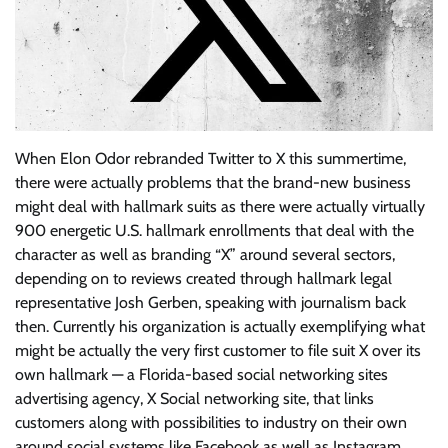
When Elon Odor rebranded Twitter to X this summertime,
there were actually problems that the brand-new business
might deal with hallmark suits as there were actually virtually
900 energetic U.S. hallmark enrollments that deal with the
character as well as branding “X” around several sectors,
depending on to reviews created through hallmark legal
representative Josh Gerben, speaking with journalism back
then. Currently his organization is actually exemplifying what
might be actually the very first customer to file suit X over its
own hallmark — a Florida-based social networking sites
advertising agency, X Social networking site, that links
customers along with possibilities to industry on their own
around social systems like Facebook as well as Instagram.