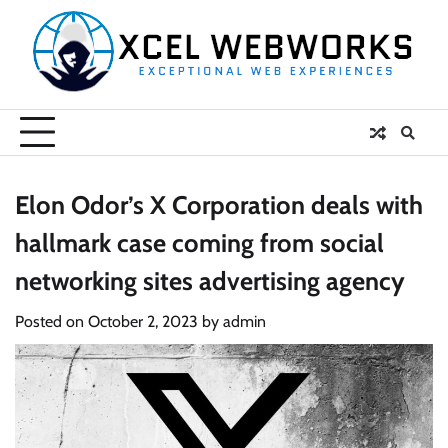
Skip
to
content
Elon Odor’s X Corporation deals with
hallmark case coming from social
networking sites advertising agency
Posted on
October 2, 2023
by
admin