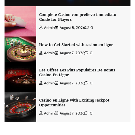
Complete Casino con prelievo immediato
Guide for Players
Admin
August 8, 2026
0
How to Get Started with casino en ligne
Admin
August 7, 2026
0
Les Offres Les Plus Populaires De Bonus
Casino En Ligne
Admin
August 7, 2026
0
Casino en Ligne with Exciting Jackpot
Opportunities
Admin
August 7, 2026
0