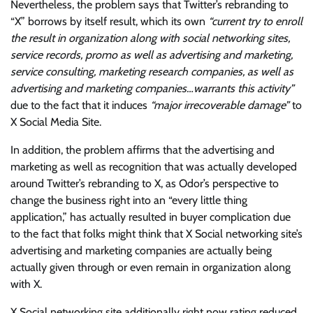
Nevertheless, the problem says that Twitter’s rebranding to
“X” borrows by itself result, which its own
“current try to enroll
the result in organization along with social networking sites,
service records, promo as well as advertising and marketing,
service consulting, marketing research companies, as well as
advertising and marketing companies…warrants this activity”
due to the fact that it induces
“major irrecoverable damage”
to
X Social Media Site.
In addition, the problem affirms that the advertising and
marketing as well as recognition that was actually developed
around Twitter’s rebranding to X, as Odor’s perspective to
change the business right into an “every little thing
application,” has actually resulted in buyer complication due
to the fact that folks might think that X Social networking site’s
advertising and marketing companies are actually being
actually given through or even remain in organization along
with X.
X Social networking site additionally right now rating reduced