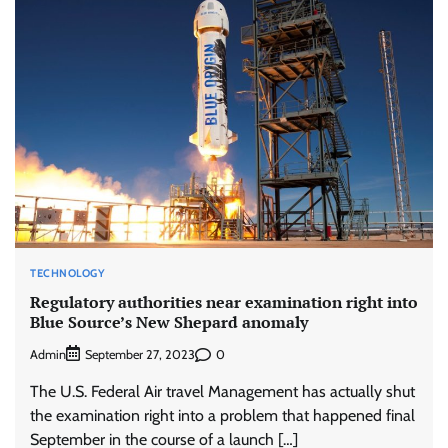
TECHNOLOGY
Regulatory authorities near examination right into
Blue Source’s New Shepard anomaly
Admin
0
September 27, 2023
The U.S. Federal Air travel Management has actually shut
the examination right into a problem that happened final
September in the course of a launch […]