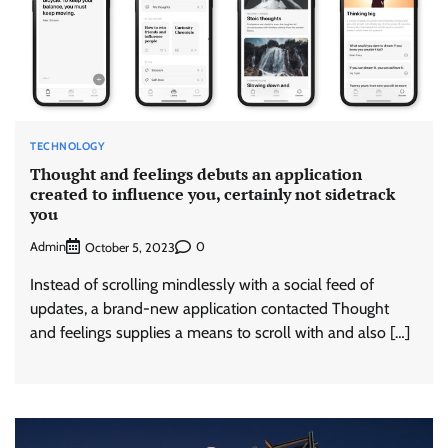
TECHNOLOGY
Thought and feelings debuts an application
created to influence you, certainly not sidetrack
you
Admin
0
October 5, 2023
Instead of scrolling mindlessly with a social feed of
updates, a brand-new application contacted Thought
and feelings supplies a means to scroll with and also […]