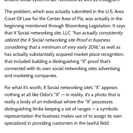
The problem, which was actually submitted in the U.S. Area
Court Of Law for the Center Area of Fla, was actually in the
beginning mentioned through Bloomberg Legislation. It says
that X Social networking site, LLC
“has actually consistently
utilized the X Social networking site Proof in business
considering that a minimum of very early 2016,”
as well as
has actually substantially acquired market place recognition,
that included building a distinguishing “X” proof that’s
connected with its own social networking sites advertising
and marketing companies.
For what it’s worth, X Social networking site’s “X” appears
nothing at all like Odor’s “X” — in reality, it’s a photo that is
really a body of an individual where the “X” possesses
distinguishing limbs keeping a set of ranges — a symbolic
representation the business makes use of to assign its own
specialized in providing customers in the lawful field.