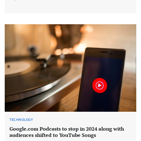
TECHNOLOGY
Google.com Podcasts to stop in 2024 along with
audiences shifted to YouTube Songs