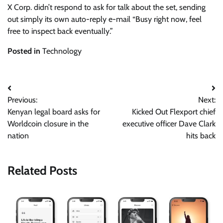
X Corp. didn’t respond to ask for talk about the set, sending
out simply its own auto-reply e-mail “Busy right now, feel
free to inspect back eventually.”
Posted in
Technology
Post
Previous:
Next:
navigation
Kenyan legal board asks for
Kicked Out Flexport chief
Worldcoin closure in the
executive officer Dave Clark
nation
hits back
Related Posts