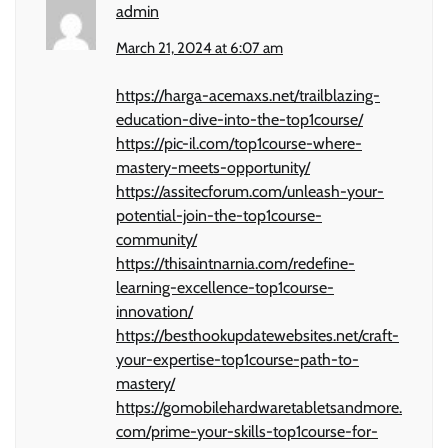
admin
March 21, 2024 at 6:07 am
https://harga-acemaxs.net/trailblazing-
education-dive-into-the-top1course/
https://pic-il.com/top1course-where-
mastery-meets-opportunity/
https://assitecforum.com/unleash-your-
potential-join-the-top1course-
community/
https://thisaintnarnia.com/redefine-
learning-excellence-top1course-
innovation/
https://besthookupdatewebsites.net/craft-
your-expertise-top1course-path-to-
mastery/
https://gomobilehardwaretabletsandmore.
com/prime-your-skills-top1course-for-