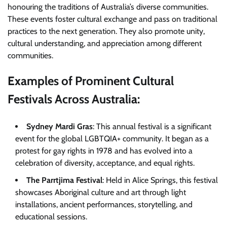
honouring the traditions of Australia’s diverse communities.
These events foster cultural exchange and pass on traditional
practices to the next generation. They also promote unity,
cultural understanding, and appreciation among different
communities.
Examples of Prominent Cultural
Festivals Across Australia:
Sydney Mardi Gras
: This annual festival is a significant
event for the global LGBTQIA+ community. It began as a
protest for gay rights in 1978 and has evolved into a
celebration of diversity, acceptance, and equal rights.
The Parrtjima Festival
: Held in Alice Springs, this festival
showcases Aboriginal culture and art through light
installations, ancient performances, storytelling, and
educational sessions.