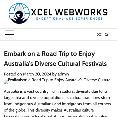
Skip
to
content
Embark on a Road Trip to Enjoy
Australia’s Diverse Cultural Festivals
Posted on
March 20, 2024
by
admin
Australia is a vast country, rich in cultural diversity due to its
large area and diverse population. Its cultural traditions stem
from Indigenous Australians and immigrants from all corners
of the globe. This diversity makes Australia’s culture
fascinating and educational. A road trip exploring Australia’s