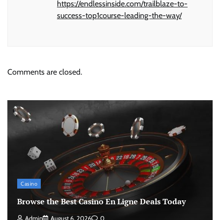
https://endlessinside.com/trailblaze-to-
success-top1course-leading-the-way/
Comments are closed.
Casino
Browse the Best Casino En Ligne Deals Today
Admin
August 6, 2026
0