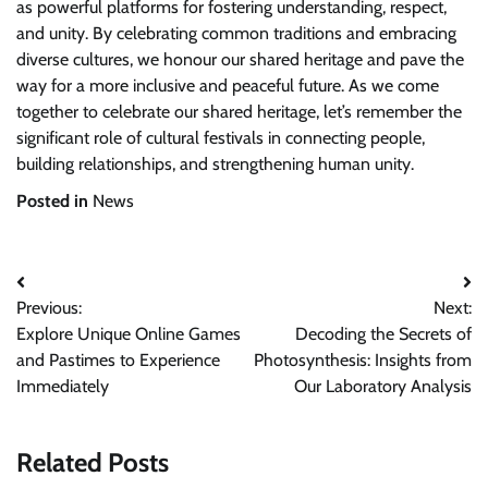
as powerful platforms for fostering understanding, respect,
and unity. By celebrating common traditions and embracing
diverse cultures, we honour our shared heritage and pave the
way for a more inclusive and peaceful future. As we come
together to celebrate our shared heritage, let’s remember the
significant role of cultural festivals in connecting people,
building relationships, and strengthening human unity.
Posted in
News
Post
Previous:
Next:
navigation
Explore Unique Online Games
Decoding the Secrets of
and Pastimes to Experience
Photosynthesis: Insights from
Immediately
Our Laboratory Analysis
Related Posts