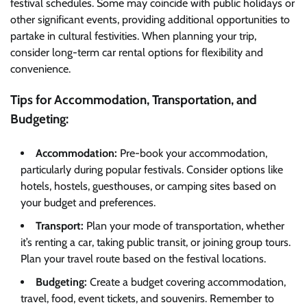
festival schedules. Some may coincide with public holidays or
other significant events, providing additional opportunities to
partake in cultural festivities. When planning your trip,
consider long-term car rental options for flexibility and
convenience.
Tips for Accommodation, Transportation, and
Budgeting:
Accommodation:
Pre-book your accommodation,
particularly during popular festivals. Consider options like
hotels, hostels, guesthouses, or camping sites based on
your budget and preferences.
Transport:
Plan your mode of transportation, whether
it’s renting a car, taking public transit, or joining group tours.
Plan your travel route based on the festival locations.
Budgeting:
Create a budget covering accommodation,
travel, food, event tickets, and souvenirs. Remember to