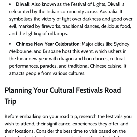
Diwali
: Also known as the Festival of Lights, Diwali is
celebrated by the Indian community across Australia. It
symbolises the victory of light over darkness and good over
evil, marked by fireworks, traditional dances, delicious food,
and the lighting of oil lamps.
Chinese New Year Celebration
: Major cities like Sydney,
Melbourne, and Brisbane host this event, which ushers in
the lunar new year with dragon and lion dances, cultural
performances, parades, and traditional Chinese cuisine. It
attracts people from various cultures.
Planning Your Cultural Festivals Road
Trip
Before embarking on your road trip, research the festivals you
wish to attend, their significance, experiences they offer, and
their locations. Consider the best time to visit based on the