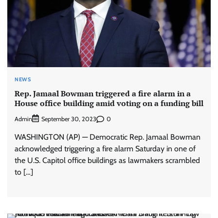
NEWS
Rep. Jamaal Bowman triggered a fire alarm in a
House office building amid voting on a funding bill
Admin
0
September 30, 2023
WASHINGTON (AP) — Democratic Rep. Jamaal Bowman
acknowledged triggering a fire alarm Saturday in one of
the U.S. Capitol office buildings as lawmakers scrambled
to […]