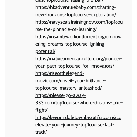
https://hkadventurebaby.com/charting-
new-horizons-top1course-exploration/
https://navysealstrainingnow.com/top1cou
rse-the-pinnacle-of-learning/
https://insanityworkouttorrent.org/empow
ering-dreams-top1course-igniting-
potential/
https://nativeamericanculture.org/pioneer-
your-path-top1course-for-innovators/
https://riseofthelegend-
movie.com/unveil-your-brilliance-
top1course-mastery-unleashed/
https://please-go-away-
333.com/top1course-where-dreams-take-
flight/
https://keepmiddletownbeautiful.com/acc
elerate-your-journey-top1course-fast-
track/