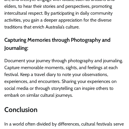
elders, to hear their stories and perspectives, promoting
intercultural respect. By participating in daily community
activities, you gain a deeper appreciation for the diverse
traditions that enrich Australia’s culture.
Capturing Memories through Photography and
Journaling:
Document your journey through photography and journaling.
Capture memorable moments, sights, and feelings at each
festival. Keep a travel diary to note your observations,
experiences, and encounters. Sharing your experiences on
social media or through storytelling can inspire others to
embark on similar cultural journeys.
Conclusion
In a world often divided by differences, cultural festivals serve