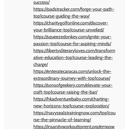
success/
https://padstracker.com/forge-your-path-
top1course-guiding-the-way/
https://charitygolfonline.com/discover-
your-brilliance-top1course-unveiled/
https://squeezedonkey.com/ignite-your-
passion-top1course-for-aspiring-minds/
https://libertysliteraryloves.com/transform
ative-education-top1course-leading-the-
charge/
https://enteratecaracas.com/unlock-the-
extraordinary-journey-with-top1course/
https://sonsofgeekery.com/elevate-your-
craft-top1course-raising-the-bar/
https://hkadventurebaby.com/charting-
new-horizons-top1course-exploration/
https://navysealstrainingnow.com/top1cou
rse-the-pinnacle-of-learning/
https://insanityworkouttorrent.org/empow