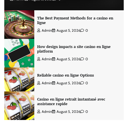
The Best Payment Methods for a casino en
ligne
Admin
August 5, 2026
0
How design impacts a site casino en ligne
platform
Admin
August 5, 2026
0
Reliable casino en ligne Options
Admin
August 5, 2026
0
Casino en ligne retrait instantané avec
assistance rapide
Admin
August 5, 2026
0