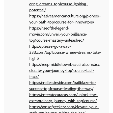
ering-dreams-top1course-igniting-
potential/
https://nativeamericanculture.org/pioneer-
your-path-top1course-for-innovators/
https://riseofthelegend-
movie.com/unveil-your-brilliance-
top1course-mastery-unleashed/
https://please-go-away-
333.com/top1course-where-dreams-take-
flight/
https://keepmiddletownbeautiful.com/acc
elerate-your-journey-top1course-fast-
track/
https://endlessinside.com/trailblaze-to-
success-top1course-leading-the-way/
https://enteratecaracas.com/unlock-the-
extraordinary-journey-with-top1course/
https://sonsofgeekery.com/elevate-your-
craft-top1course-raising-the-bar/