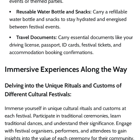
events or themed parties.
Reusable Water Bottle and Snacks:
Carry a refillable
water bottle and snacks to stay hydrated and energised
between festival events.
Travel Documents:
Carry essential documents like your
driving license, passport, ID cards, festival tickets, and
accommodation booking confirmations.
Immersive Experiences Along the Way
Delving into the Unique Rituals and Customs of
Different Cultural Festivals:
Immerse yourself in unique cultural rituals and customs at
each festival. Participate in traditional ceremonies, learn
traditional dances, and understand their significance. Engage
with festival organisers, performers, and attendees to gain
insights into the value of each ceremony for their community.