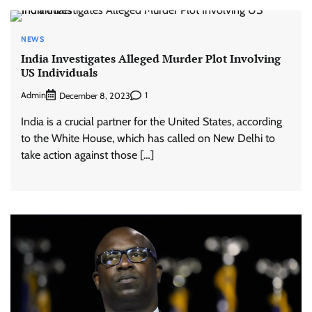
NEWS
India Investigates Alleged Murder Plot Involving
US Individuals
Admin
1
December 8, 2023
India is a crucial partner for the United States, according
to the White House, which has called on New Delhi to
take action against those […]