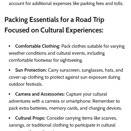
account for additional expenses like parking fees and tolls.
Packing Essentials for a Road Trip
Focused on Cultural Experiences:
Comfortable Clothing:
Pack clothes suitable for varying
weather conditions and cultural events, including
comfortable footwear for sightseeing.
Sun Protection:
Carry sunscreen, sunglasses, hats, and
cover-up clothing to protect against sun exposure during
outdoor festivals.
Camera and Accessories:
Capture your cultural
adventures with a camera or smartphone. Remember to
pack extra batteries, memory cards, and charging devices.
Cultural Props:
Consider carrying items like scarves,
sarongs, or traditional clothing to participate in cultural