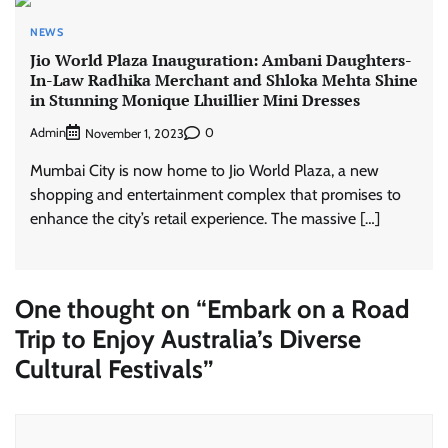
NEWS
Jio World Plaza Inauguration: Ambani Daughters-
In-Law Radhika Merchant and Shloka Mehta Shine
in Stunning Monique Lhuillier Mini Dresses
Admin
0
November 1, 2023
Mumbai City is now home to Jio World Plaza, a new
shopping and entertainment complex that promises to
enhance the city’s retail experience. The massive […]
One thought on “
Embark on a Road
Trip to Enjoy Australia’s Diverse
Cultural Festivals
”