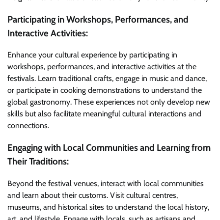
Participating in Workshops, Performances, and
Interactive Activities:
Enhance your cultural experience by participating in
workshops, performances, and interactive activities at the
festivals. Learn traditional crafts, engage in music and dance,
or participate in cooking demonstrations to understand the
global gastronomy. These experiences not only develop new
skills but also facilitate meaningful cultural interactions and
connections.
Engaging with Local Communities and Learning from
Their Traditions:
Beyond the festival venues, interact with local communities
and learn about their customs. Visit cultural centres,
museums, and historical sites to understand the local history,
art, and lifestyle. Engage with locals, such as artisans and