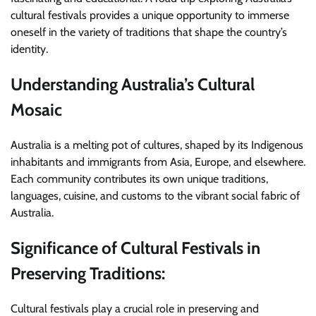
cultural festivals provides a unique opportunity to immerse
oneself in the variety of traditions that shape the country’s
identity.
Understanding Australia’s Cultural
Mosaic
Australia is a melting pot of cultures, shaped by its Indigenous
inhabitants and immigrants from Asia, Europe, and elsewhere.
Each community contributes its own unique traditions,
languages, cuisine, and customs to the vibrant social fabric of
Australia.
Significance of Cultural Festivals in
Preserving Traditions:
Cultural festivals play a crucial role in preserving and