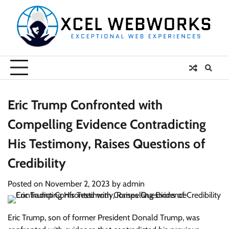
Skip
to
content
Eric Trump Confronted with
Compelling Evidence Contradicting
His Testimony, Raises Questions of
Credibility
Posted on
November 2, 2023
by
admin
Eric Trump, son of former President Donald Trump, was