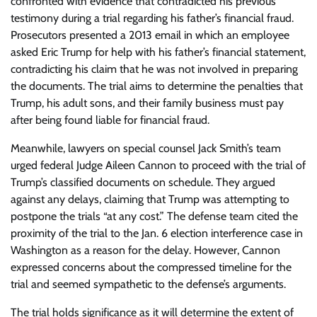
confronted with evidence that contradicted his previous
testimony during a trial regarding his father’s financial fraud.
Prosecutors presented a 2013 email in which an employee
asked Eric Trump for help with his father’s financial statement,
contradicting his claim that he was not involved in preparing
the documents. The trial aims to determine the penalties that
Trump, his adult sons, and their family business must pay
after being found liable for financial fraud.
Meanwhile, lawyers on special counsel Jack Smith’s team
urged federal Judge Aileen Cannon to proceed with the trial of
Trump’s classified documents on schedule. They argued
against any delays, claiming that Trump was attempting to
postpone the trials “at any cost.” The defense team cited the
proximity of the trial to the Jan. 6 election interference case in
Washington as a reason for the delay. However, Cannon
expressed concerns about the compressed timeline for the
trial and seemed sympathetic to the defense’s arguments.
The trial holds significance as it will determine the extent of