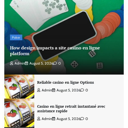
Poker
How design impacts a site casino en ligne
platform
Admin
August 5, 2026
0
Reliable casino en ligne Options
Admin
August 5, 2026
0
Casino en ligne retrait instantané avec
assistance rapide
Admin
August 5, 2026
0