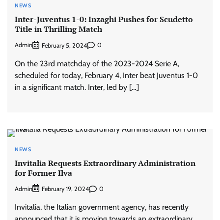
NEWS
Inter-Juventus 1-0: Inzaghi Pushes for Scudetto
Title in Thrilling Match
Admin
0
February 5, 2024
On the 23rd matchday of the 2023-2024 Serie A,
scheduled for today, February 4, Inter beat Juventus 1-0
in a significant match. Inter, led by […]
NEWS
Invitalia Requests Extraordinary Administration
for Former Ilva
Admin
0
February 19, 2024
Invitalia, the Italian government agency, has recently
announced that it is moving towards an extraordinary