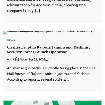
administration for Acciaierie d’Italia, a leading steel
company in Italy. […]
NEWS
Clashes Erupt in Rajouri, Jammu and Kashmir;
Security Forces Launch Operation
Admin
0
November 22, 2023
An intense gun battle is currently taking place in the Baji
Mall forests of Rajouri district in Jammu and Kashmir.
According to reports, several soldiers, […]