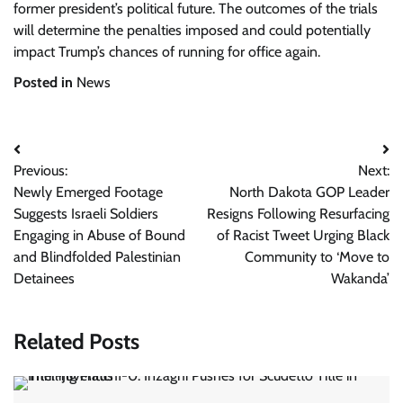
former president’s political future. The outcomes of the trials
will determine the penalties imposed and could potentially
impact Trump’s chances of running for office again.
Posted in
News
Post
Previous:
Next:
navigation
Newly Emerged Footage
North Dakota GOP Leader
Suggests Israeli Soldiers
Resigns Following Resurfacing
Engaging in Abuse of Bound
of Racist Tweet Urging Black
and Blindfolded Palestinian
Community to ‘Move to
Detainees
Wakanda’
Related Posts