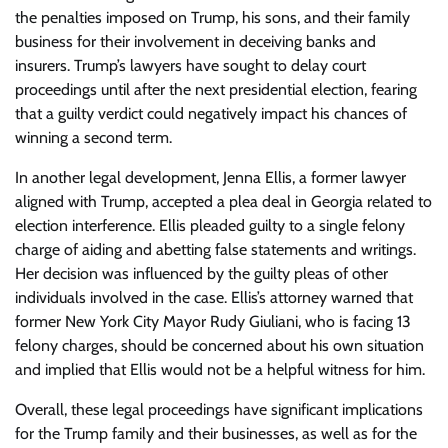
the penalties imposed on Trump, his sons, and their family
business for their involvement in deceiving banks and
insurers. Trump’s lawyers have sought to delay court
proceedings until after the next presidential election, fearing
that a guilty verdict could negatively impact his chances of
winning a second term.
In another legal development, Jenna Ellis, a former lawyer
aligned with Trump, accepted a plea deal in Georgia related to
election interference. Ellis pleaded guilty to a single felony
charge of aiding and abetting false statements and writings.
Her decision was influenced by the guilty pleas of other
individuals involved in the case. Ellis’s attorney warned that
former New York City Mayor Rudy Giuliani, who is facing 13
felony charges, should be concerned about his own situation
and implied that Ellis would not be a helpful witness for him.
Overall, these legal proceedings have significant implications
for the Trump family and their businesses, as well as for the