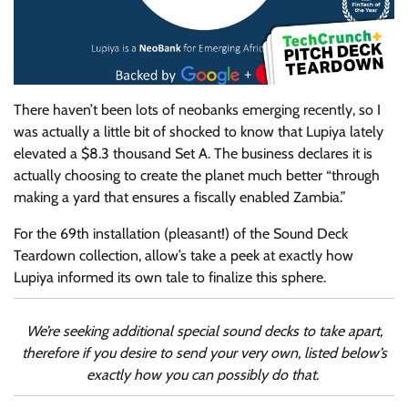
There haven’t been
lots of neobanks emerging recently, so I
was actually a little bit of shocked to know that Lupiya lately
elevated a $8.3 thousand Set A. The business declares it is
actually choosing to create the planet much better “through
making a yard that ensures a fiscally enabled Zambia.”
For the 69th installation (pleasant!) of the Sound Deck
Teardown collection, allow’s take a peek at exactly how
Lupiya informed its own tale to finalize this sphere.
We’re seeking additional special sound decks to take apart,
therefore if you desire to send your very own, listed below’s
exactly how you can possibly do that.