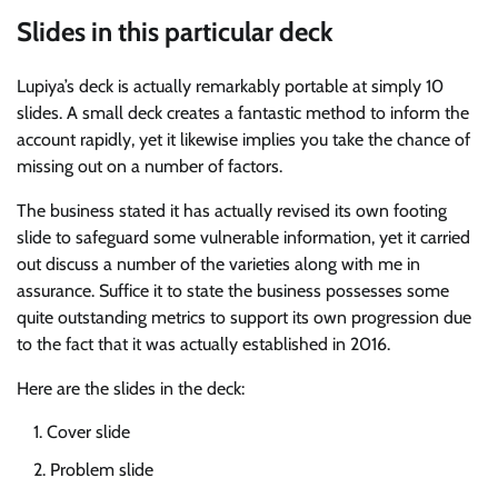
Slides in this particular deck
Lupiya’s deck is actually remarkably portable at simply 10
slides. A small deck creates a fantastic method to inform the
account rapidly, yet it likewise implies you take the chance of
missing out on a number of factors.
The business stated it has actually revised its own footing
slide to safeguard some vulnerable information, yet it carried
out discuss a number of the varieties along with me in
assurance. Suffice it to state the business possesses some
quite outstanding metrics to support its own progression due
to the fact that it was actually established in 2016.
Here are the slides in the deck:
Cover slide
Problem slide