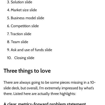
Solution slide
Market size slide
Business model slide
Competition slide
Traction slide
Team slide
Ask and use of funds slide
Closing slide
Three things to love
There are always going to be some pieces missing in a 10-
slide deck, but overall, I’m extremely impressed by what’s
there. Listed here are actually three highlights:
A clear, metrics-forward problem statement