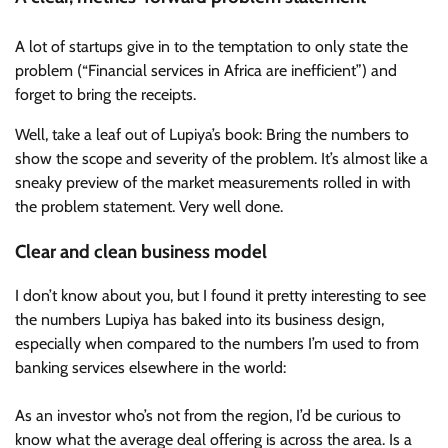
A lot of startups give in to the temptation to only state the
problem (“Financial services in Africa are inefficient”) and
forget to bring the receipts.
Well, take a leaf out of Lupiya’s book: Bring the numbers to
show the scope and severity of the problem. It’s almost like a
sneaky preview of the market measurements rolled in with
the problem statement. Very well done.
Clear and clean business model
I don’t know about you, but I found it pretty interesting to see
the numbers Lupiya has baked into its business design,
especially when compared to the numbers I’m used to from
banking services elsewhere in the world:
As an investor who’s not from the region, I’d be curious to
know what the average deal offering is across the area. Is a