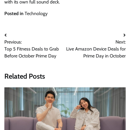
with its own full sound deck.
Posted in
Technology
Post
Previous:
Next:
navigation
Top 5 Fitness Deals to Grab
Live Amazon Device Deals for
Before October Prime Day
Prime Day in October
Related Posts