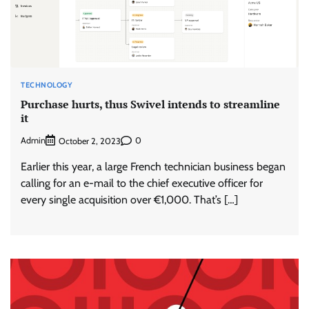
TECHNOLOGY
Purchase hurts, thus Swivel intends to streamline
it
Admin
0
October 2, 2023
Earlier this year, a large French technician business began
calling for an e-mail to the chief executive officer for
every single acquisition over €1,000. That’s […]