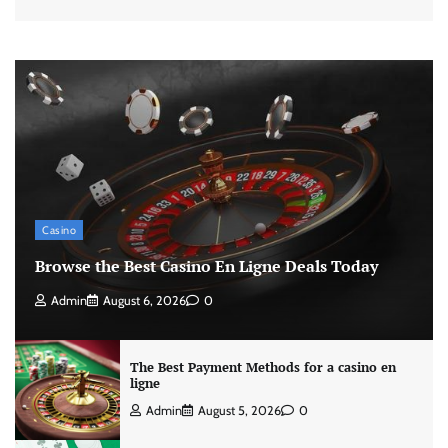
Casino
Browse the Best Casino En Ligne Deals Today
Admin
August 6, 2026
0
The Best Payment Methods for a casino en
ligne
Admin
August 5, 2026
0