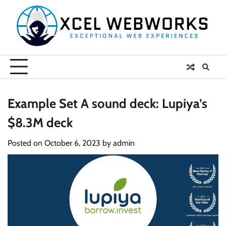
Skip
to
content
Example Set A sound deck: Lupiya’s
$8.3M deck
Posted on
October 6, 2023
by
admin