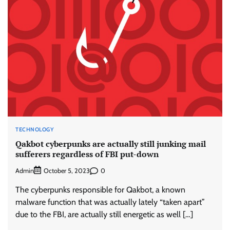
TECHNOLOGY
Qakbot cyberpunks are actually still junking mail
sufferers regardless of FBI put-down
Admin
0
October 5, 2023
The cyberpunks responsible for Qakbot, a known
malware function that was actually lately “taken apart”
due to the FBI, are actually still energetic as well […]