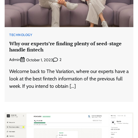
TECHNOLOGY
Why our experts’re finding plenty of seed-stage
handle fintech
Admin
2
October 1, 2023
Welcome back to The Variation, where our experts have a
look at the best fintech information of the previous full
week. If you intend to obtain […]