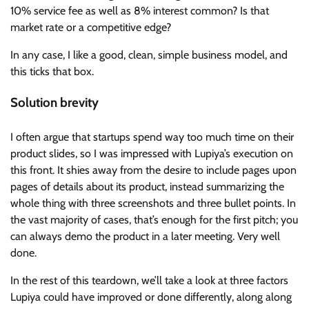
10% service fee as well as 8% interest common? Is that
market rate or a competitive edge?
In any case, I like a good, clean, simple business model, and
this ticks that box.
Solution brevity
I often argue that startups spend way too much time on their
product slides, so I was impressed with Lupiya’s execution on
this front. It shies away from the desire to include pages upon
pages of details about its product, instead summarizing the
whole thing with three screenshots and three bullet points. In
the vast majority of cases, that’s enough for the first pitch; you
can always demo the product in a later meeting. Very well
done.
In the rest of this teardown, we’ll take a look at three factors
Lupiya could have improved or done differently, along along