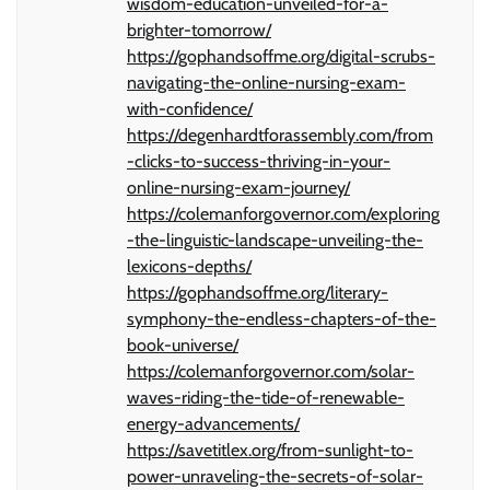
wisdom-education-unveiled-for-a-
brighter-tomorrow/
https://gophandsoffme.org/digital-scrubs-
navigating-the-online-nursing-exam-
with-confidence/
https://degenhardtforassembly.com/from
-clicks-to-success-thriving-in-your-
online-nursing-exam-journey/
https://colemanforgovernor.com/exploring
-the-linguistic-landscape-unveiling-the-
lexicons-depths/
https://gophandsoffme.org/literary-
symphony-the-endless-chapters-of-the-
book-universe/
https://colemanforgovernor.com/solar-
waves-riding-the-tide-of-renewable-
energy-advancements/
https://savetitlex.org/from-sunlight-to-
power-unraveling-the-secrets-of-solar-