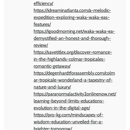
efficiency/
https://idreaminatlanta.com/a-melodic-
expedition-exploring-waka-waka-eas-
features/
https://igoodmorning.net/waka-waka-ea-
demystified-an-honest-and-thorough-
review/
https://savetitlex.org/discover-romance-
in-the-highlands-colmar-tropicales-
romantic-getaway/
https://degenhardtforassembly.com/colm
ar-tropicale-wonderland-a-tapestry-of-
nature-and-luxury/
https://paranormalactivity2onlinenow.net/
learning-beyond-limits-educations-
evolution-in-the-digital-age/
https://pro-kg.com/mindscapes-of-
wisdom-education-unveiled-for-a-
brighter-tomorrow/