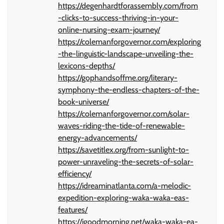
https://degenhardtforassembly.com/from
-clicks-to-success-thriving-in-your-
online-nursing-exam-journey/
https://colemanforgovernor.com/exploring
-the-linguistic-landscape-unveiling-the-
lexicons-depths/
https://gophandsoffme.org/literary-
symphony-the-endless-chapters-of-the-
book-universe/
https://colemanforgovernor.com/solar-
waves-riding-the-tide-of-renewable-
energy-advancements/
https://savetitlex.org/from-sunlight-to-
power-unraveling-the-secrets-of-solar-
efficiency/
https://idreaminatlanta.com/a-melodic-
expedition-exploring-waka-waka-eas-
features/
https://igoodmorning.net/waka-waka-ea-