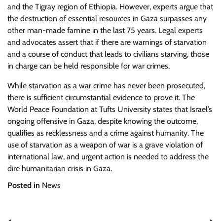
and the Tigray region of Ethiopia. However, experts argue that
the destruction of essential resources in Gaza surpasses any
other man-made famine in the last 75 years. Legal experts
and advocates assert that if there are warnings of starvation
and a course of conduct that leads to civilians starving, those
in charge can be held responsible for war crimes.
While starvation as a war crime has never been prosecuted,
there is sufficient circumstantial evidence to prove it. The
World Peace Foundation at Tufts University states that Israel’s
ongoing offensive in Gaza, despite knowing the outcome,
qualifies as recklessness and a crime against humanity. The
use of starvation as a weapon of war is a grave violation of
international law, and urgent action is needed to address the
dire humanitarian crisis in Gaza.
Posted in
News