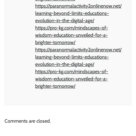
https://paranormalactivity2onlinenow.net/
learning-beyond-limits-educations-
evolution-in-the-digital-age/
https://pro-kg.com/mindscapes-of-
wisdom-education-unveiled-for-a-
brighter-tomorrow/
https://paranormalactivity2onlinenow.net/
learning-beyond-limits-educations-
evolution-in-the-digital-age/
https://pro-kg.com/mindscapes-of-
wisdom-education-unveiled-for-a-
brighter-tomorrow/
Comments are closed.