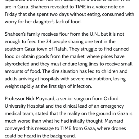
are in Gaza. Shaheen revealed to TIME in a voice note on
Friday that she spent two days without eating, consumed with
worry for her daughter’s lack of food.
Shaheen’s family receives flour from the U.N., but it is not
enough to feed the 24 people sharing one tent in the
southern Gaza town of Rafah. They struggle to find canned
food or obtain goods from the market, where prices have
skyrocketed and they must endure long lines to receive small
amounts of food. The dire situation has led to children and
adults arriving at hospitals with severe malnutrition, losing
weight rapidly at the first sign of infection.
Professor Nick Maynard, a senior surgeon from Oxford
University Hospital and the clinical lead of an emergency
medical team, stated that the reality on the ground in Gaza is
much worse than what he had initially thought. Maynard
conveyed this message to TIME from Gaza, where drones
could be heard in the background.