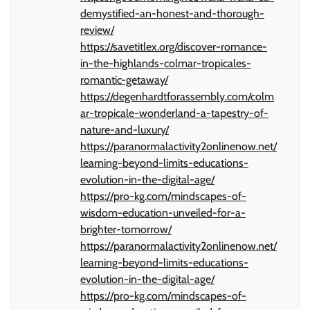
demystified-an-honest-and-thorough-
review/
https://savetitlex.org/discover-romance-
in-the-highlands-colmar-tropicales-
romantic-getaway/
https://degenhardtforassembly.com/colm
ar-tropicale-wonderland-a-tapestry-of-
nature-and-luxury/
https://paranormalactivity2onlinenow.net/
learning-beyond-limits-educations-
evolution-in-the-digital-age/
https://pro-kg.com/mindscapes-of-
wisdom-education-unveiled-for-a-
brighter-tomorrow/
https://paranormalactivity2onlinenow.net/
learning-beyond-limits-educations-
evolution-in-the-digital-age/
https://pro-kg.com/mindscapes-of-