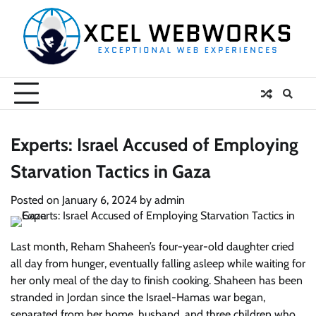
Skip
to
content
Experts: Israel Accused of Employing
Starvation Tactics in Gaza
Posted on
January 6, 2024
by
admin
Last month, Reham Shaheen’s four-year-old daughter cried
all day from hunger, eventually falling asleep while waiting for
her only meal of the day to finish cooking. Shaheen has been
stranded in Jordan since the Israel-Hamas war began,
separated from her home, husband, and three children who