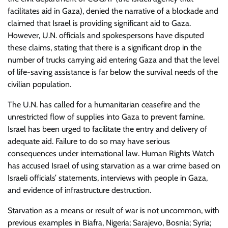
facilitates aid in Gaza), denied the narrative of a blockade and
claimed that Israel is providing significant aid to Gaza.
However, U.N. officials and spokespersons have disputed
these claims, stating that there is a significant drop in the
number of trucks carrying aid entering Gaza and that the level
of life-saving assistance is far below the survival needs of the
civilian population.
The U.N. has called for a humanitarian ceasefire and the
unrestricted flow of supplies into Gaza to prevent famine.
Israel has been urged to facilitate the entry and delivery of
adequate aid. Failure to do so may have serious
consequences under international law. Human Rights Watch
has accused Israel of using starvation as a war crime based on
Israeli officials’ statements, interviews with people in Gaza,
and evidence of infrastructure destruction.
Starvation as a means or result of war is not uncommon, with
previous examples in Biafra, Nigeria; Sarajevo, Bosnia; Syria;