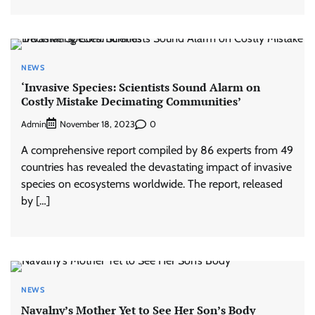
NEWS
‘Invasive Species: Scientists Sound Alarm on
Costly Mistake Decimating Communities’
Admin
0
November 18, 2023
A comprehensive report compiled by 86 experts from 49
countries has revealed the devastating impact of invasive
species on ecosystems worldwide. The report, released
by […]
NEWS
Navalny’s Mother Yet to See Her Son’s Body