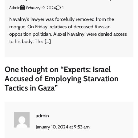
Admin
1
February 19, 2024
Navalny’s lawyer was forcefully removed from the
morgue. On Friday, relatives of deceased Russian
opposition politician, Alexei Navalny, were denied access
to his body. This […]
One thought on “
Experts: Israel
Accused of Employing Starvation
Tactics in Gaza
”
admin
January 10, 2024 at 9:53 am