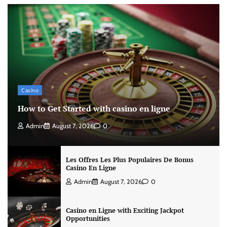
Casino
How to Get Started with casino en ligne
Admin
August 7, 2026
0
Les Offres Les Plus Populaires De Bonus
Casino En Ligne
Admin
August 7, 2026
0
Casino en Ligne with Exciting Jackpot
Opportunities