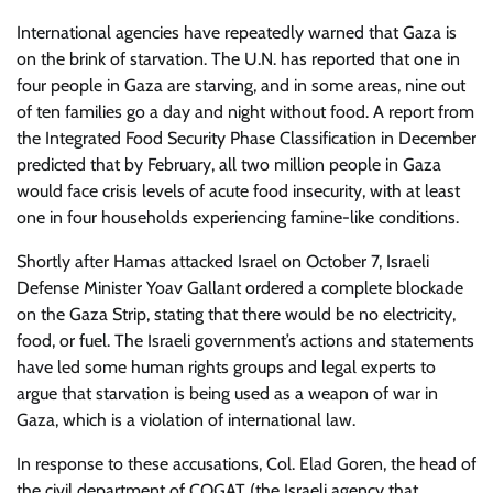
International agencies have repeatedly warned that Gaza is
on the brink of starvation. The U.N. has reported that one in
four people in Gaza are starving, and in some areas, nine out
of ten families go a day and night without food. A report from
the Integrated Food Security Phase Classification in December
predicted that by February, all two million people in Gaza
would face crisis levels of acute food insecurity, with at least
one in four households experiencing famine-like conditions.
Shortly after Hamas attacked Israel on October 7, Israeli
Defense Minister Yoav Gallant ordered a complete blockade
on the Gaza Strip, stating that there would be no electricity,
food, or fuel. The Israeli government’s actions and statements
have led some human rights groups and legal experts to
argue that starvation is being used as a weapon of war in
Gaza, which is a violation of international law.
In response to these accusations, Col. Elad Goren, the head of
the civil department of COGAT (the Israeli agency that