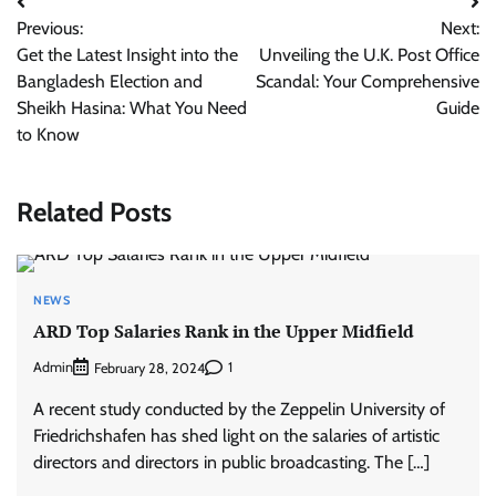
Post
Previous:
Next:
navigation
Get the Latest Insight into the
Unveiling the U.K. Post Office
Bangladesh Election and
Scandal: Your Comprehensive
Sheikh Hasina: What You Need
Guide
to Know
Related Posts
NEWS
ARD Top Salaries Rank in the Upper Midfield
Admin
1
February 28, 2024
A recent study conducted by the Zeppelin University of
Friedrichshafen has shed light on the salaries of artistic
directors and directors in public broadcasting. The […]