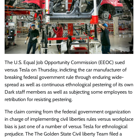
The U.S. Equal Job Opportunity Commission (EEOC) sued
versus Tesla on Thursday, indicting the car manufacturer of
breaking federal government rule through enduring wide-
spread as well as continuous ethnological pestering of its own
Dark staff members as well as subjecting some employees to
retribution for resisting pestering.
The claim coming from the federal government organization
in charge of implementing civil liberties rules versus workplace
bias is just one of a number of versus Tesla for ethnological
prejudice. The The Golden State Civil liberty Team filed a