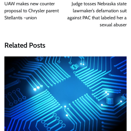
navigation
UAW makes new counter
Judge tosses Nebraska state
proposal to Chrysler parent
lawmaker’s defamation suit
Stellantis -union
against PAC that labeled her a
sexual abuser
Related Posts