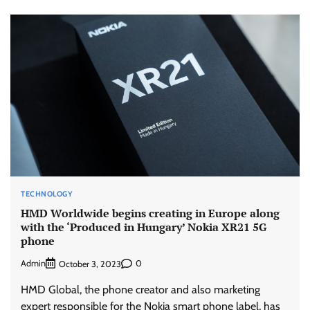
TECHNOLOGY
HMD Worldwide begins creating in Europe along
with the ‘Produced in Hungary’ Nokia XR21 5G
phone
Admin
0
October 3, 2023
HMD Global, the phone creator and also marketing
expert responsible for the Nokia smart phone label, has