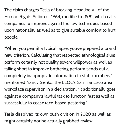
The claim charges Tesla of breaking Headline VII of the
Human Rights Action of 1964, modified in 1991, which calls
companies to improve against the law techniques based
upon nationality as well as to give suitable comfort to hurt
people.
“When you permit a typical lapse, you’ve prepared a brand
new criterion. Calculating that respected ethnological slurs
perform certainly not quality severe willpower as well as
falling short to improve bothering perform sends out a
completely inappropriate information to staff members,”
mentioned Nancy Sienko, the EEOC’s San Francisco area
workplace supervisor, in a declaration. “It additionally goes
against a company’s lawful task to function fast as well as
successfully to cease race-based pestering.”
Tesla dissolved its own push division in 2020 as well as
might certainly not be actually grabbed review.