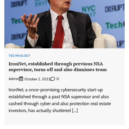
TECHNOLOGY
IronNet, established through previous NSA
supervisor, turns off and also dismisses team
Admin
0
October 2, 2023
IronNet, a once-promising cybersecurity start-up
established through a past NSA supervisor and also
cashed through cyber and also protection real estate
investors, has actually shuttered […]