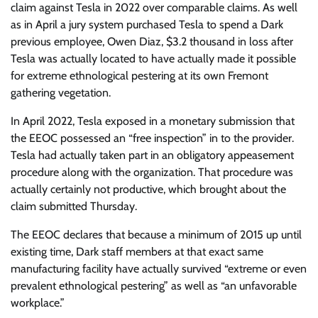
claim against Tesla in 2022 over comparable claims. As well
as in April a jury system purchased Tesla to spend a Dark
previous employee, Owen Diaz, $3.2 thousand in loss after
Tesla was actually located to have actually made it possible
for extreme ethnological pestering at its own Fremont
gathering vegetation.
In April 2022, Tesla exposed in a monetary submission that
the EEOC possessed an “free inspection” in to the provider.
Tesla had actually taken part in an obligatory appeasement
procedure along with the organization. That procedure was
actually certainly not productive, which brought about the
claim submitted Thursday.
The EEOC declares that because a minimum of 2015 up until
existing time, Dark staff members at that exact same
manufacturing facility have actually survived “extreme or even
prevalent ethnological pestering” as well as “an unfavorable
workplace.”