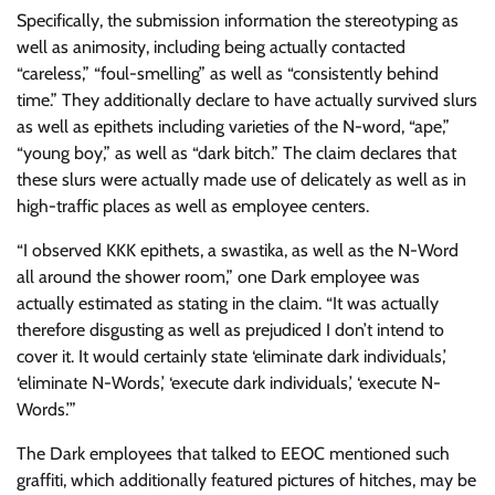
Specifically, the submission information the stereotyping as
well as animosity, including being actually contacted
“careless,” “foul-smelling” as well as “consistently behind
time.” They additionally declare to have actually survived slurs
as well as epithets including varieties of the N-word, “ape,”
“young boy,” as well as “dark bitch.” The claim declares that
these slurs were actually made use of delicately as well as in
high-traffic places as well as employee centers.
“I observed KKK epithets, a swastika, as well as the N-Word
all around the shower room,” one Dark employee was
actually estimated as stating in the claim. “It was actually
therefore disgusting as well as prejudiced I don’t intend to
cover it. It would certainly state ‘eliminate dark individuals,’
‘eliminate N-Words,’ ‘execute dark individuals,’ ‘execute N-
Words.’”
The Dark employees that talked to EEOC mentioned such
graffiti, which additionally featured pictures of hitches, may be