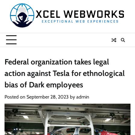
Skip
to
content
Federal organization takes legal
action against Tesla for ethnological
bias of Dark employees
Posted on
September 28, 2023
by
admin