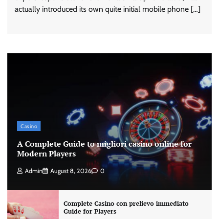
actually introduced its own quite initial mobile phone […]
Casino
A Complete Guide to migliori casino online for
Modern Players
Admin
August 8, 2026
0
Complete Casino con prelievo immediato
Guide for Players