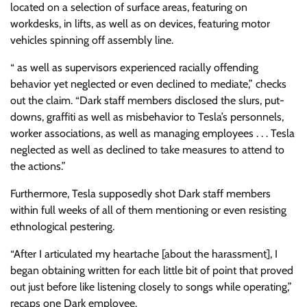
located on a selection of surface areas, featuring on
workdesks, in lifts, as well as on devices, featuring motor
vehicles spinning off assembly line.
“ as well as supervisors experienced racially offending
behavior yet neglected or even declined to mediate,” checks
out the claim. “Dark staff members disclosed the slurs, put-
downs, graffiti as well as misbehavior to Tesla’s personnels,
worker associations, as well as managing employees . . . Tesla
neglected as well as declined to take measures to attend to
the actions.”
Furthermore, Tesla supposedly shot Dark staff members
within full weeks of all of them mentioning or even resisting
ethnological pestering.
“After I articulated my heartache [about the harassment], I
began obtaining written for each little bit of point that proved
out just before like listening closely to songs while operating,”
recaps one Dark employee.