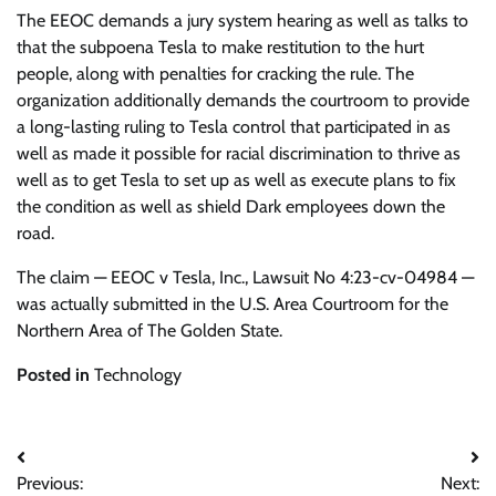
The EEOC demands a jury system hearing as well as talks to
that the subpoena Tesla to make restitution to the hurt
people, along with penalties for cracking the rule. The
organization additionally demands the courtroom to provide
a long-lasting ruling to Tesla control that participated in as
well as made it possible for racial discrimination to thrive as
well as to get Tesla to set up as well as execute plans to fix
the condition as well as shield Dark employees down the
road.
The claim — EEOC v Tesla, Inc., Lawsuit No 4:23-cv-04984 —
was actually submitted in the U.S. Area Courtroom for the
Northern Area of The Golden State.
Posted in
Technology
Post
Previous:
Next: