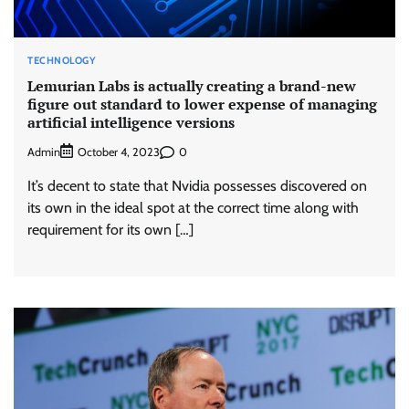
TECHNOLOGY
Lemurian Labs is actually creating a brand-new
figure out standard to lower expense of managing
artificial intelligence versions
Admin
0
October 4, 2023
It’s decent to state that Nvidia possesses discovered on
its own in the ideal spot at the correct time along with
requirement for its own […]