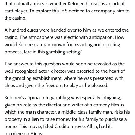
that naturally arises is whether Ketonen himself is an adept
card player. To explore this, HS decided to accompany him to
the casino.
A hundred euros
were handed over to him as we entered the
casino. The atmosphere was electric with anticipation. How
would Ketonen, a man known for his acting and directing
prowess, fare in this gambling setting?
The answer to this question would soon be revealed as the
well-recognized actor-director was escorted to the heart of
the gambling establishment, where he was presented with
chips and given the freedom to play as he pleased.
Ketonen’s approach to gambling was especially intriguing,
given his role as the director and writer of a comedy film in
which the main character, a middle-class family man, risks his
property in a lien to raise money for his family to purchase a
home. This movie, titled
Creditor movie: All in
, had its
premiere on Friday.