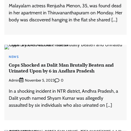
Malayalam actress Renjusha Menon, 35, was found dead
in her apartment in Thiruvananthapuram on Monday. Her
body was discovered hanging in the flat she shared […]
NEWS
Cops Shocked as Dalit Man Brutally Beaten and
Urinated Upon by 6 in Andhra Pradesh
Admin
0
November 5, 2023
In a shocking incident in NTR district, Andhra Pradesh, a
Dalit youth named Shyam Kumar was allegedly
assaulted by six individuals who also urinated on […]