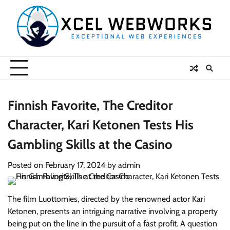
Skip
to
content
Finnish Favorite, The Creditor
Character, Kari Ketonen Tests His
Gambling Skills at the Casino
Posted on
February 17, 2024
by
admin
The film Luottomies, directed by the renowned actor Kari
Ketonen, presents an intriguing narrative involving a property
being put on the line in the pursuit of a fast profit. A question