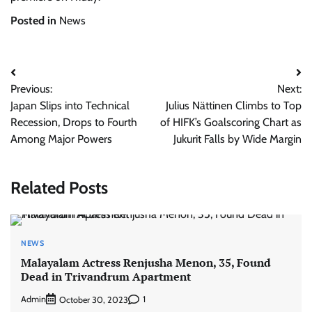
Posted in
News
Post
Previous:
Next:
navigation
Japan Slips into Technical
Julius Nättinen Climbs to Top
Recession, Drops to Fourth
of HIFK’s Goalscoring Chart as
Among Major Powers
Jukurit Falls by Wide Margin
Related Posts
NEWS
Malayalam Actress Renjusha Menon, 35, Found
Dead in Trivandrum Apartment
Admin
1
October 30, 2023