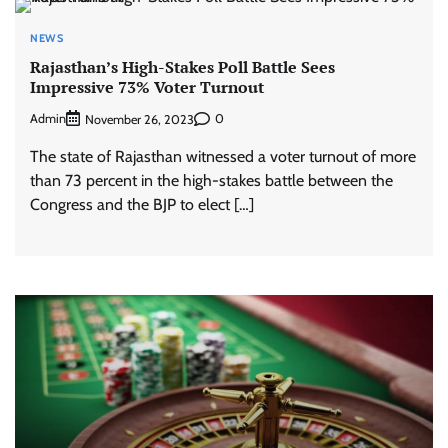
NEWS
Rajasthan’s High-Stakes Poll Battle Sees
Impressive 73% Voter Turnout
Admin
0
November 26, 2023
The state of Rajasthan witnessed a voter turnout of more
than 73 percent in the high-stakes battle between the
Congress and the BJP to elect […]