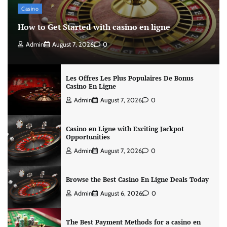
Casino
How to Get Started with casino en ligne
Admin
August 7, 2026
0
Les Offres Les Plus Populaires De Bonus
Casino En Ligne
Admin
August 7, 2026
0
Casino en Ligne with Exciting Jackpot
Opportunities
Admin
August 7, 2026
0
Browse the Best Casino En Ligne Deals Today
Admin
August 6, 2026
0
The Best Payment Methods for a casino en