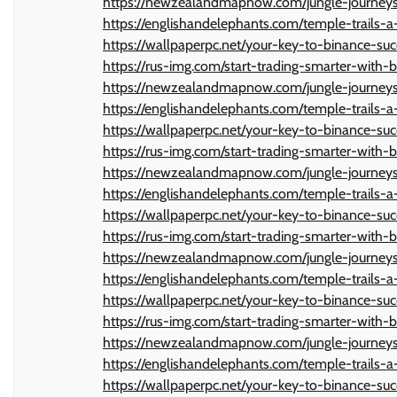
https://newzealandmapnow.com/jungle-journeys-
https://englishandelephants.com/temple-trails-a-
https://wallpaperpc.net/your-key-to-binance-suc
https://rus-img.com/start-trading-smarter-with-b
https://newzealandmapnow.com/jungle-journeys-
https://englishandelephants.com/temple-trails-a-
https://wallpaperpc.net/your-key-to-binance-suc
https://rus-img.com/start-trading-smarter-with-b
https://newzealandmapnow.com/jungle-journeys-
https://englishandelephants.com/temple-trails-a-
https://wallpaperpc.net/your-key-to-binance-suc
https://rus-img.com/start-trading-smarter-with-b
https://newzealandmapnow.com/jungle-journeys-
https://englishandelephants.com/temple-trails-a-
https://wallpaperpc.net/your-key-to-binance-suc
https://rus-img.com/start-trading-smarter-with-b
https://newzealandmapnow.com/jungle-journeys-
https://englishandelephants.com/temple-trails-a-
https://wallpaperpc.net/your-key-to-binance-suc