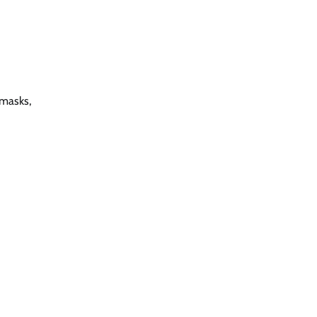
 masks,