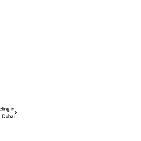
ling in
Dubai