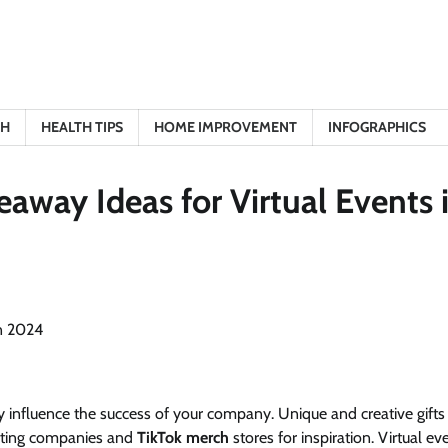
TH
HEALTH TIPS
HOME IMPROVEMENT
INFOGRAPHICS
away Ideas for Virtual Events 
ly influence the success of your company. Unique and creative gifts
fting companies and
TikTok merch
stores for inspiration. Virtual ev