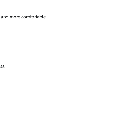
r and more comfortable.
ss.