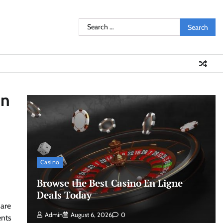
Search
for:
in
Casino
Browse the Best Casino En Ligne
Deals Today
 are
Admin
August 6, 2026
0
ents