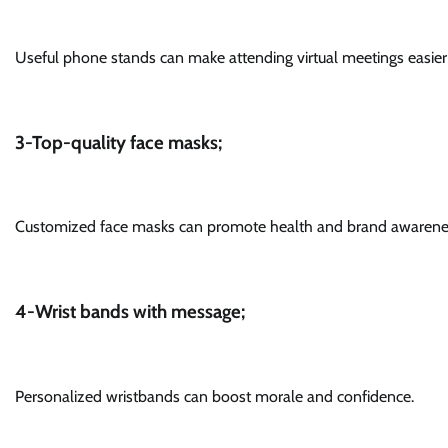
Useful phone stands can make attending virtual meetings easie
3-Top-quality face masks;
Customized face masks can promote health and brand awarene
4-Wrist bands with message;
Personalized wristbands can boost morale and confidence.