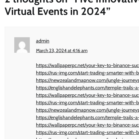
Virtual Events in 2024
”
admin
March 23, 2024 at 4:16 am
https://wallpaperpc.net/your-key-to-binance-suc
https://rus-img.com/start-trading-smarter-with-b
https://newzealandmapnow.com/jungle-journeys-
https://englishandelephants.com/temple-trails-a-
https://wallpaperpc.net/your-key-to-binance-suc
https://rus-img.com/start-trading-smarter-with-b
https://newzealandmapnow.com/jungle-journeys-
https://englishandelephants.com/temple-trails-a-
https://wallpaperpc.net/your-key-to-binance-suc
https://rus-img.com/start-trading-smarter-with-b