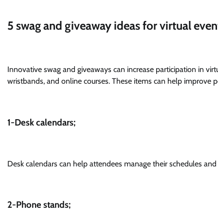
5 swag and giveaway ideas for virtual even
Innovative swag and giveaways can increase participation in vir
wristbands, and online courses. These items can help improve 
1-Desk calendars;
Desk calendars can help attendees manage their schedules and p
2-Phone stands;