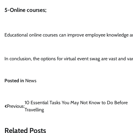
5-Online courses;
Educational online courses can improve employee knowledge and
In conclusion, the options for virtual event swag are vast and var
Posted in
News
Post
10 Essential Tasks You May Not Know to Do Before
Previous:
Travelling
navigation
Related Posts