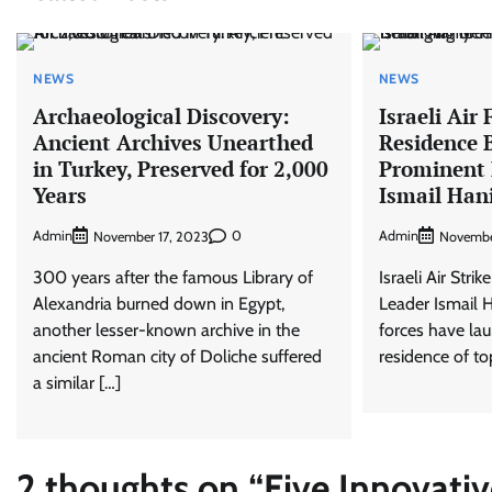
NEWS
NEWS
Archaeological Discovery:
Israeli Air
Ancient Archives Unearthed
Residence 
in Turkey, Preserved for 2,000
Prominent
Years
Ismail Han
Admin
0
Admin
November 17, 2023
Novembe
300 years after the famous Library of
Israeli Air Str
Alexandria burned down in Egypt,
Leader Ismail H
another lesser-known archive in the
forces have lau
ancient Roman city of Doliche suffered
residence of t
a similar […]
2 thoughts on “
Five Innovati