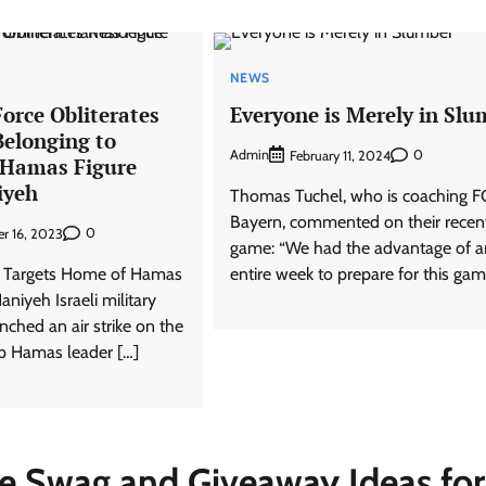
NEWS
 Force Obliterates
Everyone is Merely in Slu
Belonging to
Admin
0
February 11, 2024
 Hamas Figure
iyeh
Thomas Tuchel, who is coaching F
Bayern, commented on their recen
0
r 16, 2023
game: “We had the advantage of a
ike Targets Home of Hamas
entire week to prepare for this gam
aniyeh Israeli military
nched an air strike on the
op Hamas leader […]
ve Swag and Giveaway Ideas for