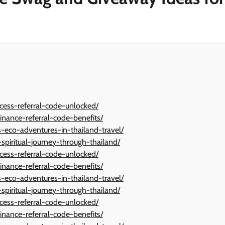
cess-referral-code-unlocked/
inance-referral-code-benefits/
eco-adventures-in-thailand-travel/
spiritual-journey-through-thailand/
cess-referral-code-unlocked/
inance-referral-code-benefits/
eco-adventures-in-thailand-travel/
spiritual-journey-through-thailand/
cess-referral-code-unlocked/
inance-referral-code-benefits/