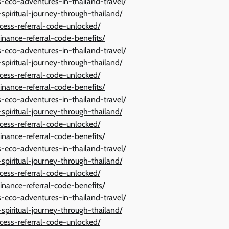
eco-adventures-in-thailand-travel/
spiritual-journey-through-thailand/
cess-referral-code-unlocked/
inance-referral-code-benefits/
eco-adventures-in-thailand-travel/
spiritual-journey-through-thailand/
cess-referral-code-unlocked/
inance-referral-code-benefits/
eco-adventures-in-thailand-travel/
spiritual-journey-through-thailand/
cess-referral-code-unlocked/
inance-referral-code-benefits/
eco-adventures-in-thailand-travel/
spiritual-journey-through-thailand/
cess-referral-code-unlocked/
inance-referral-code-benefits/
eco-adventures-in-thailand-travel/
spiritual-journey-through-thailand/
cess-referral-code-unlocked/