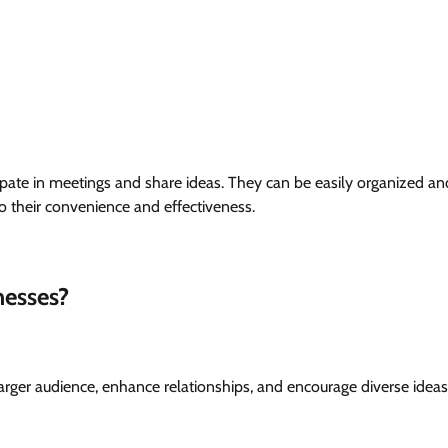
pate in meetings and share ideas. They can be easily organized an
o their convenience and effectiveness.
nesses?
 a larger audience, enhance relationships, and encourage diverse idea