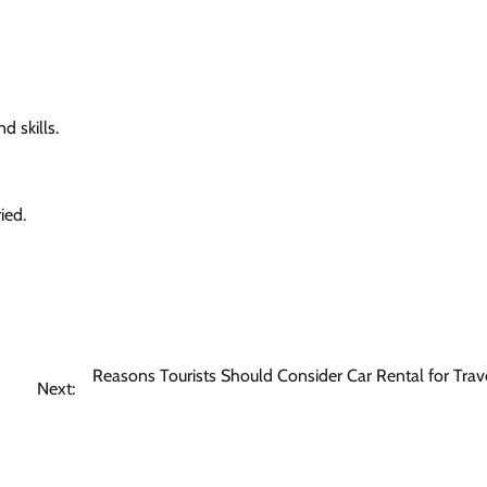
 skills.
ied.
Reasons Tourists Should Consider Car Rental for Trave
Next: