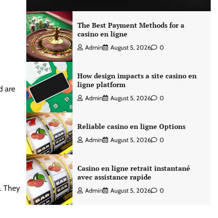
The Best Payment Methods for a
casino en ligne
Admin
August 5, 2026
0
How design impacts a site casino en
ligne platform
d are
Admin
August 5, 2026
0
Reliable casino en ligne Options
Admin
August 5, 2026
0
Casino en ligne retrait instantané
avec assistance rapide
s. They
Admin
August 5, 2026
0