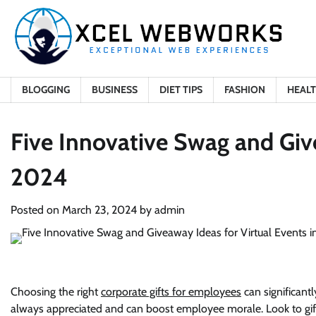
Skip
to
content
BLOGGING
BUSINESS
DIET TIPS
FASHION
HEAL
Five Innovative Swag and Give
2024
Posted on
March 23, 2024
by
admin
Choosing the right
corporate gifts for employees
can significant
always appreciated and can boost employee morale. Look to gi