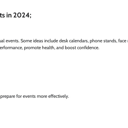
ts in 2024;
tual events. Some ideas include desk calendars, phone stands, face
performance, promote health, and boost confidence.
repare for events more effectively.