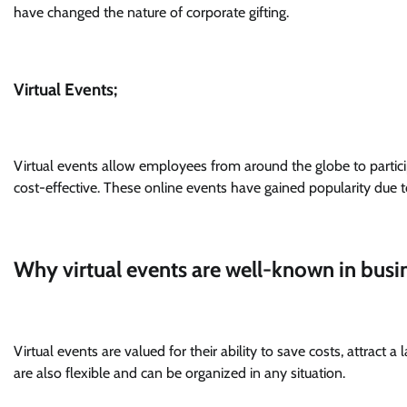
have changed the nature of corporate gifting.
Virtual Events;
Virtual events allow employees from around the globe to partici
cost-effective. These online events have gained popularity due t
Why virtual events are well-known in busi
Virtual events are valued for their ability to save costs, attract
are also flexible and can be organized in any situation.