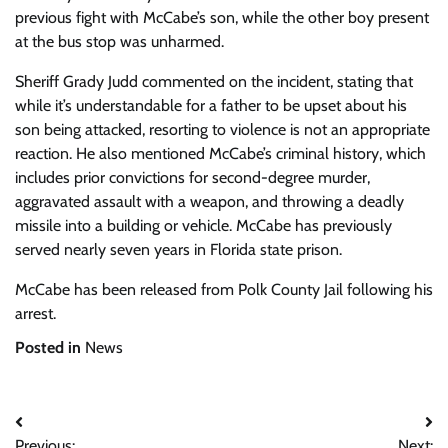
previous fight with McCabe’s son, while the other boy present
at the bus stop was unharmed.
Sheriff Grady Judd commented on the incident, stating that
while it’s understandable for a father to be upset about his
son being attacked, resorting to violence is not an appropriate
reaction. He also mentioned McCabe’s criminal history, which
includes prior convictions for second-degree murder,
aggravated assault with a weapon, and throwing a deadly
missile into a building or vehicle. McCabe has previously
served nearly seven years in Florida state prison.
McCabe has been released from Polk County Jail following his
arrest.
Posted in
News
Post
Previous:
Next: