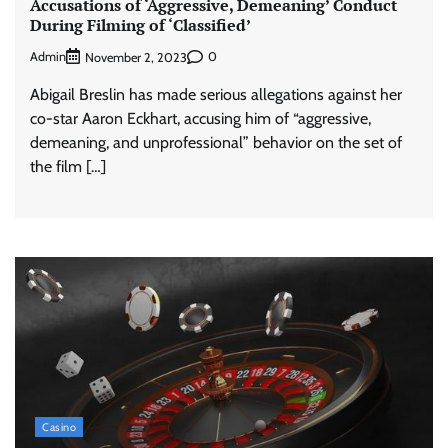
Accusations of ‘Aggressive, Demeaning’ Conduct
During Filming of ‘Classified’
Admin
0
November 2, 2023
Abigail Breslin has made serious allegations against her
co-star Aaron Eckhart, accusing him of “aggressive,
demeaning, and unprofessional” behavior on the set of
the film […]
Casino