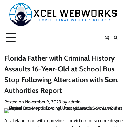
Skip
to
content
Florida Father with Criminal History
Assaults 16-Year-Old at School Bus
Stop Following Altercation with Son,
Authorities Report
Posted on
November 9, 2023
by
admin
A Lakeland man with a previous conviction for second-degree