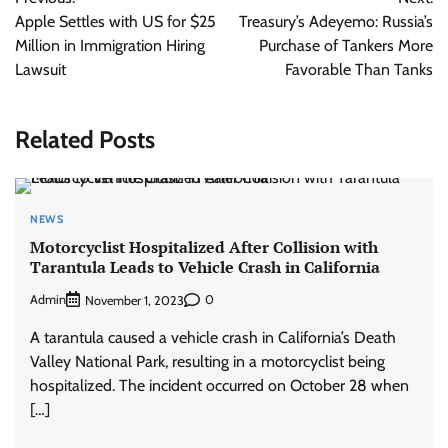
navigation
Apple Settles with US for $25
Treasury’s Adeyemo: Russia’s
Million in Immigration Hiring
Purchase of Tankers More
Lawsuit
Favorable Than Tanks
Related Posts
NEWS
Motorcyclist Hospitalized After Collision with
Tarantula Leads to Vehicle Crash in California
Admin
0
November 1, 2023
A tarantula caused a vehicle crash in California’s Death
Valley National Park, resulting in a motorcyclist being
hospitalized. The incident occurred on October 28 when
[…]