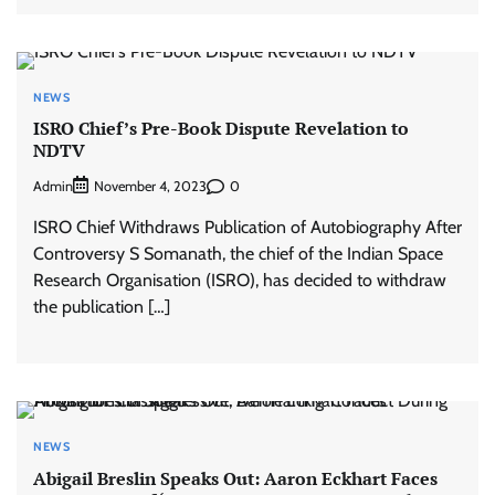
NEWS
ISRO Chief’s Pre-Book Dispute Revelation to
NDTV
Admin
0
November 4, 2023
ISRO Chief Withdraws Publication of Autobiography After
Controversy S Somanath, the chief of the Indian Space
Research Organisation (ISRO), has decided to withdraw
the publication […]
NEWS
Abigail Breslin Speaks Out: Aaron Eckhart Faces