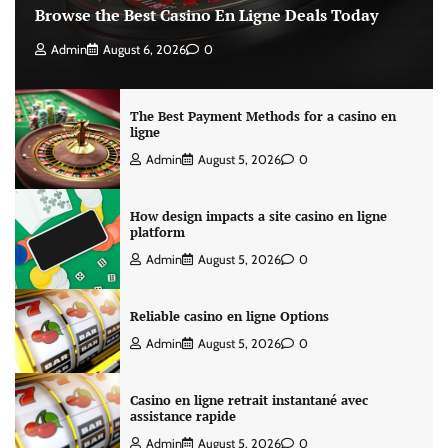
Browse the Best Casino En Ligne Deals Today
Admin
August 6, 2026
0
The Best Payment Methods for a casino en
ligne
Admin
August 5, 2026
0
How design impacts a site casino en ligne
platform
Admin
August 5, 2026
0
Reliable casino en ligne Options
Admin
August 5, 2026
0
Casino en ligne retrait instantané avec
assistance rapide
Admin
August 5, 2026
0