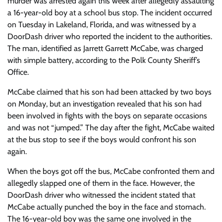
murder was arrested again this week after allegedly assaulting
a 16-year-old boy at a school bus stop. The incident occurred
on Tuesday in Lakeland, Florida, and was witnessed by a
DoorDash driver who reported the incident to the authorities.
The man, identified as Jarrett Garrett McCabe, was charged
with simple battery, according to the Polk County Sheriff’s
Office.
McCabe claimed that his son had been attacked by two boys
on Monday, but an investigation revealed that his son had
been involved in fights with the boys on separate occasions
and was not “jumped.” The day after the fight, McCabe waited
at the bus stop to see if the boys would confront his son
again.
When the boys got off the bus, McCabe confronted them and
allegedly slapped one of them in the face. However, the
DoorDash driver who witnessed the incident stated that
McCabe actually punched the boy in the face and stomach.
The 16-year-old boy was the same one involved in the