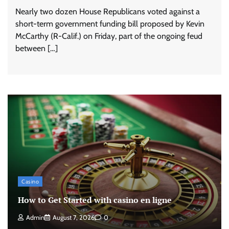
Nearly two dozen House Republicans voted against a
short-term government funding bill proposed by Kevin
McCarthy (R-Calif.) on Friday, part of the ongoing feud
between […]
Casino
How to Get Started with casino en ligne
Admin
August 7, 2026
0