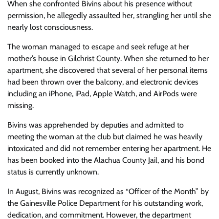
When she confronted Bivins about his presence without
permission, he allegedly assaulted her, strangling her until she
nearly lost consciousness.
The woman managed to escape and seek refuge at her
mother’s house in Gilchrist County. When she returned to her
apartment, she discovered that several of her personal items
had been thrown over the balcony, and electronic devices
including an iPhone, iPad, Apple Watch, and AirPods were
missing.
Bivins was apprehended by deputies and admitted to
meeting the woman at the club but claimed he was heavily
intoxicated and did not remember entering her apartment. He
has been booked into the Alachua County Jail, and his bond
status is currently unknown.
In August, Bivins was recognized as “Officer of the Month” by
the Gainesville Police Department for his outstanding work,
dedication, and commitment. However, the department