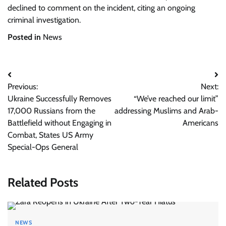
declined to comment on the incident, citing an ongoing
criminal investigation.
Posted in
News
Post
Previous:
Next:
navigation
Ukraine Successfully Removes
“We’ve reached our limit”
17,000 Russians from the
addressing Muslims and Arab-
Battlefield without Engaging in
Americans
Combat, States US Army
Special-Ops General
Related Posts
NEWS