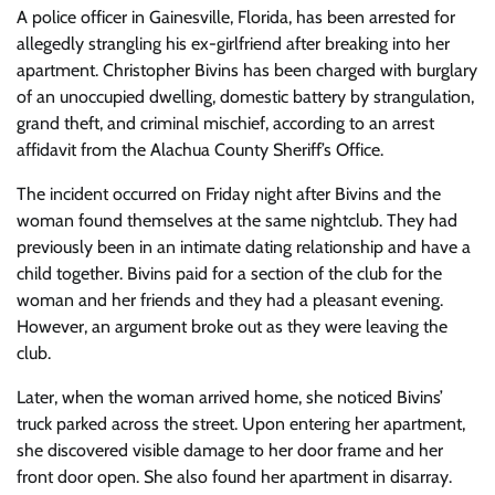
A police officer in Gainesville, Florida, has been arrested for
allegedly strangling his ex-girlfriend after breaking into her
apartment. Christopher Bivins has been charged with burglary
of an unoccupied dwelling, domestic battery by strangulation,
grand theft, and criminal mischief, according to an arrest
affidavit from the Alachua County Sheriff’s Office.
The incident occurred on Friday night after Bivins and the
woman found themselves at the same nightclub. They had
previously been in an intimate dating relationship and have a
child together. Bivins paid for a section of the club for the
woman and her friends and they had a pleasant evening.
However, an argument broke out as they were leaving the
club.
Later, when the woman arrived home, she noticed Bivins’
truck parked across the street. Upon entering her apartment,
she discovered visible damage to her door frame and her
front door open. She also found her apartment in disarray.