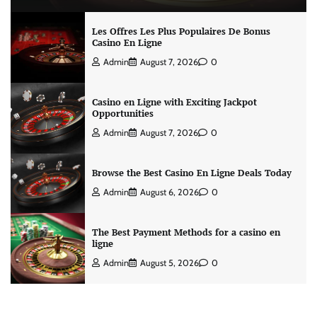
Les Offres Les Plus Populaires De Bonus
Casino En Ligne
Admin
August 7, 2026
0
Casino en Ligne with Exciting Jackpot
Opportunities
Admin
August 7, 2026
0
Browse the Best Casino En Ligne Deals Today
Admin
August 6, 2026
0
The Best Payment Methods for a casino en
ligne
Admin
August 5, 2026
0