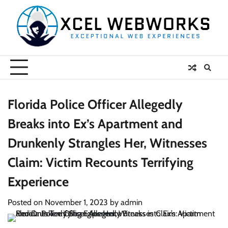
Skip
to
content
Florida Police Officer Allegedly
Breaks into Ex’s Apartment and
Drunkenly Strangles Her, Witnesses
Claim: Victim Recounts Terrifying
Experience
Posted on
November 1, 2023
by
admin