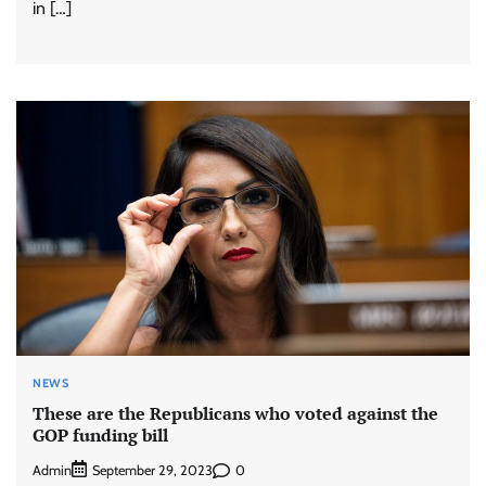
in […]
NEWS
These are the Republicans who voted against the
GOP funding bill
Admin
0
September 29, 2023