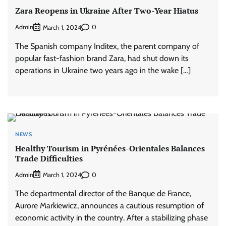
Zara Reopens in Ukraine After Two-Year Hiatus
Admin
0
March 1, 2024
The Spanish company Inditex, the parent company of
popular fast-fashion brand Zara, had shut down its
operations in Ukraine two years ago in the wake […]
NEWS
Healthy Tourism in Pyrénées-Orientales Balances
Trade Difficulties
Admin
0
March 1, 2024
The departmental director of the Banque de France,
Aurore Markiewicz, announces a cautious resumption of
economic activity in the country. After a stabilizing phase