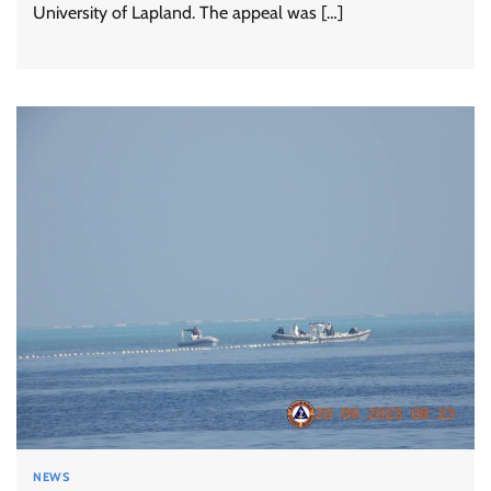
University of Lapland. The appeal was […]
NEWS