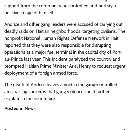
support from the community he controlled and portray a
positive image of himself.
Andrice and other gang leaders were accused of carrying out
deadly raids on Haitian neighborhoods, targeting civilians. The
nonprofit National Human Rights Defense Network in Haiti
reported that they were also responsible for disrupting
operations at a major fuel terminal in the capital city of Port-
au-Prince last year. This incident paralyzed the country and
prompted Haitian Prime Minister Ariel Henry to request urgent
deployment of a foreign armed force.
The death of Andrice leaves a void in the gang-controlled
area, raising concerns that gang violence could further
escalate in the near future.
Posted in
News