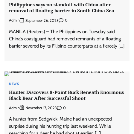
Philippines says no standoff with China after
removal of floating barrier in South China Sea
Admin
0
September 26, 2023
MANILA (Reuters) – The Philippines on Tuesday said
China’s coastguard had removed remnants of a floating
barrier severed by its Filipino counterparts at a fiercely […]
NEWS
Hunter Discovers 8-Point Buck Beneath Enormous
Black Bear After Successful Shoot
Admin
0
November 17, 2023
A hunter from Sedgwick, Maine had an unexpected
surprise during his hunting trip last weekend. While
searching for a deer he had shot at earlier, […]