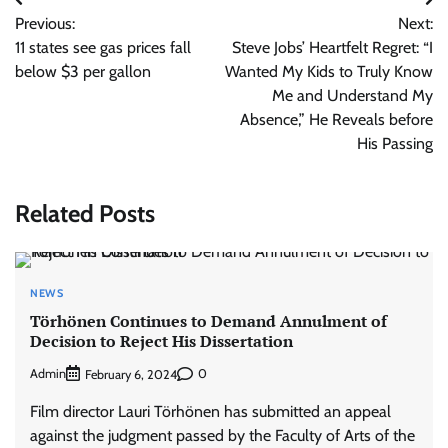
Post
Previous:
Next:
navigation
11 states see gas prices fall
Steve Jobs’ Heartfelt Regret: “I
below $3 per gallon
Wanted My Kids to Truly Know
Me and Understand My
Absence,” He Reveals before
His Passing
Related Posts
NEWS
Törhönen Continues to Demand Annulment of
Decision to Reject His Dissertation
Admin
0
February 6, 2024
Film director Lauri Törhönen has submitted an appeal
against the judgment passed by the Faculty of Arts of the