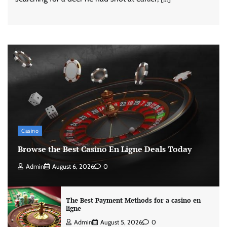
Casino
Browse the Best Casino En Ligne Deals Today
Admin
August 6, 2026
0
The Best Payment Methods for a casino en
ligne
Admin
August 5, 2026
0