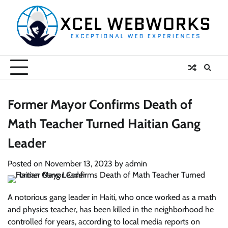
Skip
to
content
Former Mayor Confirms Death of
Math Teacher Turned Haitian Gang
Leader
Posted on
November 13, 2023
by
admin
A notorious gang leader in Haiti, who once worked as a math
and physics teacher, has been killed in the neighborhood he
controlled for years, according to local media reports on