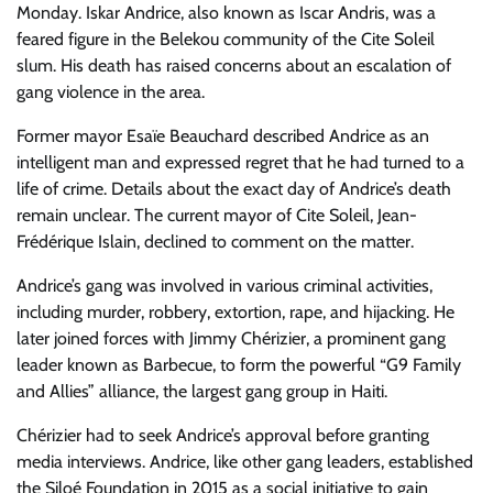
Monday. Iskar Andrice, also known as Iscar Andris, was a
feared figure in the Belekou community of the Cite Soleil
slum. His death has raised concerns about an escalation of
gang violence in the area.
Former mayor Esaïe Beauchard described Andrice as an
intelligent man and expressed regret that he had turned to a
life of crime. Details about the exact day of Andrice’s death
remain unclear. The current mayor of Cite Soleil, Jean-
Frédérique Islain, declined to comment on the matter.
Andrice’s gang was involved in various criminal activities,
including murder, robbery, extortion, rape, and hijacking. He
later joined forces with Jimmy Chérizier, a prominent gang
leader known as Barbecue, to form the powerful “G9 Family
and Allies” alliance, the largest gang group in Haiti.
Chérizier had to seek Andrice’s approval before granting
media interviews. Andrice, like other gang leaders, established
the Siloé Foundation in 2015 as a social initiative to gain