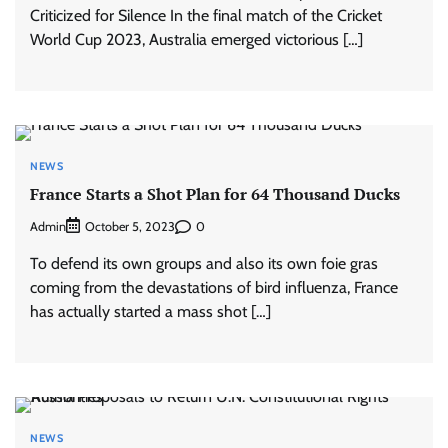
Criticized for Silence In the final match of the Cricket
World Cup 2023, Australia emerged victorious […]
NEWS
France Starts a Shot Plan for 64 Thousand Ducks
Admin
0
October 5, 2023
To defend its own groups and also its own foie gras
coming from the devastations of bird influenza, France
has actually started a mass shot […]
NEWS