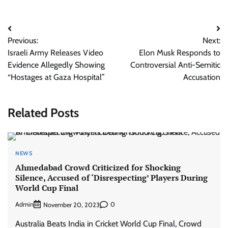
Post
Previous:
Next:
navigation
Israeli Army Releases Video
Elon Musk Responds to
Evidence Allegedly Showing
Controversial Anti-Semitic
“Hostages at Gaza Hospital”
Accusation
Related Posts
NEWS
Ahmedabad Crowd Criticized for Shocking
Silence, Accused of ‘Disrespecting’ Players During
World Cup Final
Admin
0
November 20, 2023
Australia Beats India in Cricket World Cup Final, Crowd