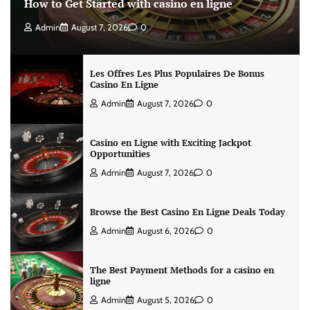
How to Get Started with casino en ligne
Admin
August 7, 2026
0
Les Offres Les Plus Populaires De Bonus
Casino En Ligne
Admin
August 7, 2026
0
Casino en Ligne with Exciting Jackpot
Opportunities
Admin
August 7, 2026
0
Browse the Best Casino En Ligne Deals Today
Admin
August 6, 2026
0
The Best Payment Methods for a casino en
ligne
Admin
August 5, 2026
0