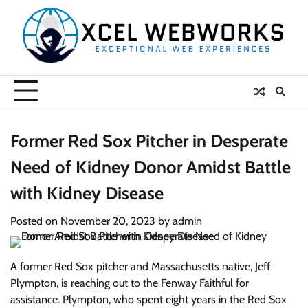
Skip
to
content
Former Red Sox Pitcher in Desperate
Need of Kidney Donor Amidst Battle
with Kidney Disease
Posted on
November 20, 2023
by
admin
A former Red Sox pitcher and Massachusetts native, Jeff
Plympton, is reaching out to the Fenway Faithful for
assistance. Plympton, who spent eight years in the Red Sox