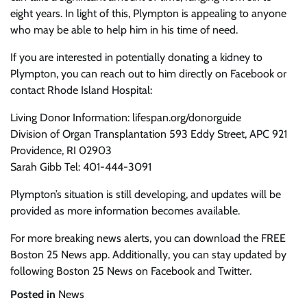
eight years. In light of this, Plympton is appealing to anyone
who may be able to help him in his time of need.
If you are interested in potentially donating a kidney to
Plympton, you can reach out to him directly on Facebook or
contact Rhode Island Hospital:
Living Donor Information: lifespan.org/donorguide
Division of Organ Transplantation 593 Eddy Street, APC 921
Providence, RI 02903
Sarah Gibb Tel: 401-444-3091
Plympton’s situation is still developing, and updates will be
provided as more information becomes available.
For more breaking news alerts, you can download the FREE
Boston 25 News app. Additionally, you can stay updated by
following Boston 25 News on Facebook and Twitter.
Posted in
News