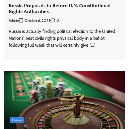
Russia Proposals to Return U.N. Constitutional
Rights Authorities
Admin
0
October 6, 2023
Russia is actually finding political election to the United
Nations’ best civils rights physical body in a ballot
following full week that will certainly give […]
Casino