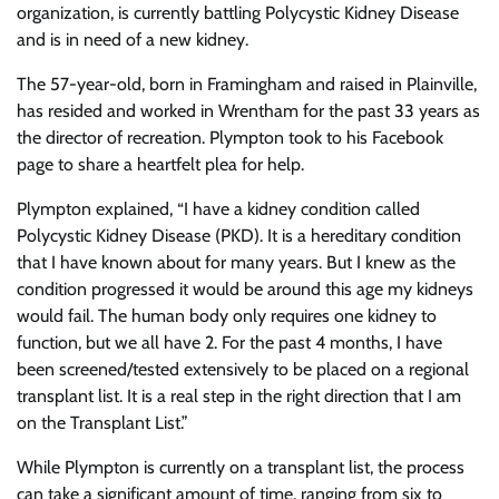
organization, is currently battling Polycystic Kidney Disease
and is in need of a new kidney.
The 57-year-old, born in Framingham and raised in Plainville,
has resided and worked in Wrentham for the past 33 years as
the director of recreation. Plympton took to his Facebook
page to share a heartfelt plea for help.
Plympton explained, “I have a kidney condition called
Polycystic Kidney Disease (PKD). It is a hereditary condition
that I have known about for many years. But I knew as the
condition progressed it would be around this age my kidneys
would fail. The human body only requires one kidney to
function, but we all have 2. For the past 4 months, I have
been screened/tested extensively to be placed on a regional
transplant list. It is a real step in the right direction that I am
on the Transplant List.”
While Plympton is currently on a transplant list, the process
can take a significant amount of time, ranging from six to