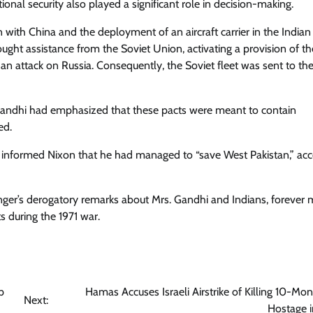
onal security also played a significant role in decision-making.
n with China and the deployment of an aircraft carrier in the India
ght assistance from the Soviet Union, activating a provision of t
an attack on Russia. Consequently, the Soviet fleet was sent to th
. Gandhi had emphasized that these pacts were meant to contain
ed.
had informed Nixon that he had managed to “save West Pakistan,” ac
singer’s derogatory remarks about Mrs. Gandhi and Indians, forever 
s during the 1971 war.
p
Hamas Accuses Israeli Airstrike of Killing 10-Mo
Next:
Hostage 