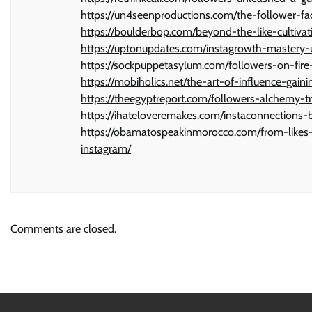
https://un4seenproductions.com/the-follower-fa
https://boulderbop.com/beyond-the-like-cultiva
https://uptonupdates.com/instagrowth-mastery-
https://sockpuppetasylum.com/followers-on-fire
https://mobiholics.net/the-art-of-influence-gain
https://theegyptreport.com/followers-alchemy-t
https://ihateloveremakes.com/instaconnections-b
https://obamatospeakinmorocco.com/from-likes-t
instagram/
Comments are closed.