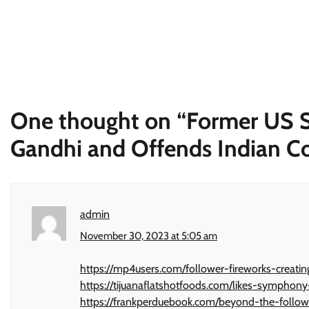
One thought on “
Former US Se
Gandhi and Offends Indian 
admin
November 30, 2023 at 5:05 am
https://mp4users.com/follower-fireworks-creati
https://tijuanaflatshotfoods.com/likes-sympho
https://frankperduebook.com/beyond-the-follow