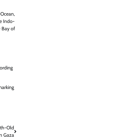
n Ocean,
he Indo-
e Bay of
cording
marking
nth-Old
in Gaza