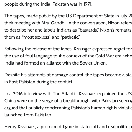
people during the India-Pakistan war in 1971.
The tapes, made public by the US Department of State in July 2
their meeting with Mrs. Gandhi. In the conversation, Nixon refers
to describe her and labels Indians as “bastards.” Nixon’s rema
them as “most sexless” and “pathetic.”
Following the release of the tapes, Kissinger expressed regret fo
the use of foul language to the context of the Cold War era, wher
India had formed an alliance with the Soviet Union.
Despite his attempts at damage control, the tapes became a stain
in East Pakistan during the conflict.
In a 2016 interview with The Atlantic, Kissinger explained the U
China were on the verge of a breakthrough, with Pakistan servi
argued that publicly condemning Pakistan’s human rights viol
launched from Pakistan.
Henry Kissinger, a prominent figure in statecraft and realpoliti