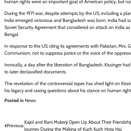
human rights were an important goal of American policy, but nati
During the 1971 war, despite attempts by the US, including a pla
India emerged victorious and Bangladesh was born. India had sou
Soviet Security Agreement that considered an attack on India as 
Bengal.
In response to the US citing its agreements with Pakistan, Mrs
Communism, not to suppress justice or the voice of the oppress
Ironically, a day after the liberation of Bangladesh, Kissinger 
to later declassified documents.
This revelation of the controversial tapes has shed light on Kis
his legacy and raising questions about his stance on human right
Posted in
News
Post
Kajol and Rani Mukerji Open Up About Their Friendshi
Previous:
Journey During the Making of Kuch Kuch Hota Hai