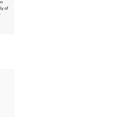
en
ly of
w