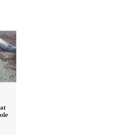
hat
ole