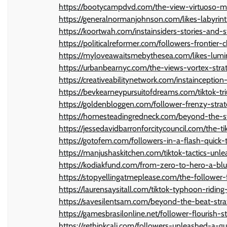
https://bootycampdvd.com/the-view-virtuoso-ma
https://generalnormanjohnson.com/likes-labyri
https://koortwah.com/instainsiders-stories-and-s
https://politicalreformer.com/followers-frontier-
https://myloveawaitsmebythesea.com/likes-lumin
https://urbanbearnyc.com/the-views-vortex-strat
https://creativeabilitynetwork.com/instainceptio
https://bevkearneypursuitofdreams.com/tiktok-t
https://goldenbloggen.com/follower-frenzy-strat
https://homesteadingredneck.com/beyond-the-sw
https://jessedavidbarronforcitycouncil.com/the-ti
https://gotofem.com/followers-in-a-flash-quick-t
https://manjushaskitchen.com/tiktok-tactics-un
https://kodiakfund.com/from-zero-to-hero-a-blue
https://stopyellingatmeplease.com/the-follower-
https://laurensaysitall.com/tiktok-typhoon-ridi
https://savesilentsam.com/beyond-the-beat-strat
https://gamesbrasilonline.net/follower-flourish-
https://rethinkcali.com/followers-unleashed-a-g