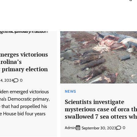
merges victorious
rolina’s
 primary election
0
 4, 2024
Biden emerged victorious
NEWS
na’s Democratic primary,
Scientists investigate
e that had propelled his
mysterious case of orca t
e House bid four years
swallowed 7 sea otters wh
Admin
0
September 30, 2023