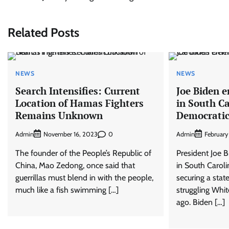
navigation
Related Posts
NEWS
NEWS
Search Intensifies: Current
Joe Biden e
Location of Hamas Fighters
in South Ca
Remains Unknown
Democratic
Admin
0
Admin
November 16, 2023
February
The founder of the People’s Republic of
President Joe 
China, Mao Zedong, once said that
in South Caroli
guerrillas must blend in with the people,
securing a stat
much like a fish swimming […]
struggling Whit
ago. Biden […]