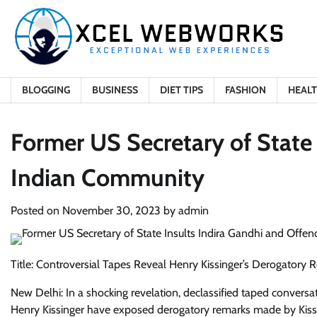
Skip
to
content
BLOGGING
BUSINESS
DIET TIPS
FASHION
HEAL
Former US Secretary of State 
Indian Community
Posted on
November 30, 2023
by
admin
Title: Controversial Tapes Reveal Henry Kissinger’s Derogatory
New Delhi: In a shocking revelation, declassified taped conver
Henry Kissinger have exposed derogatory remarks made by Kissi