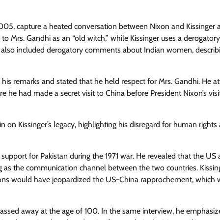
005, capture a heated conversation between Nixon and Kissinger a
 to Mrs. Gandhi as an “old witch,” while Kissinger uses a derogator
rks also included derogatory comments about Indian women, describ
r his remarks and stated that he held respect for Mrs. Gandhi. He at
e he had made a secret visit to China before President Nixon’s visi
 on Kissinger’s legacy, highlighting his disregard for human rights
S support for Pakistan during the 1971 war. He revealed that the US
ng as the communication channel between the two countries. Kissin
ations would have jeopardized the US-China rapprochement, which 
k, passed away at the age of 100. In the same interview, he emphasiz