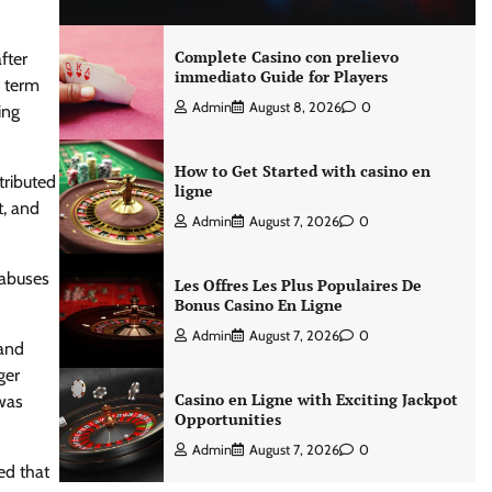
Complete Casino con prelievo
fter
immediato Guide for Players
y term
Admin
August 8, 2026
0
ing
How to Get Started with casino en
tributed
ligne
t, and
Admin
August 7, 2026
0
 abuses
Les Offres Les Plus Populaires De
Bonus Casino En Ligne
Admin
August 7, 2026
0
 and
ger
Casino en Ligne with Exciting Jackpot
was
Opportunities
Admin
August 7, 2026
0
ed that