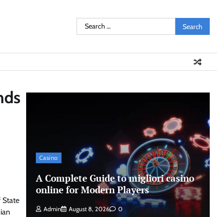
Search
for:
nds
Casino
A Complete Guide to migliori casino
online for Modern Players
 State
Admin
August 8, 2026
0
dian