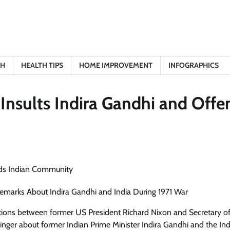
TH
HEALTH TIPS
HOME IMPROVEMENT
INFOGRAPHICS
Insults Indira Gandhi and Offe
 Remarks About Indira Gandhi and India During 1971 War
sations between former US President Richard Nixon and Secretary of
nger about former Indian Prime Minister Indira Gandhi and the In