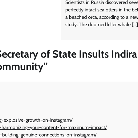
Scientists in Russia discovered sev
perfectly intact sea otters in the bel
a beached orca, according to a ne
study. The doomed killer whale […]
cretary of State Insults Indira
Community
”
ng-explosive-growth-on-instagram/
ny-harmonizing-your-content-for-maximum-impact/
-building-genuine-connections-on-instagram/