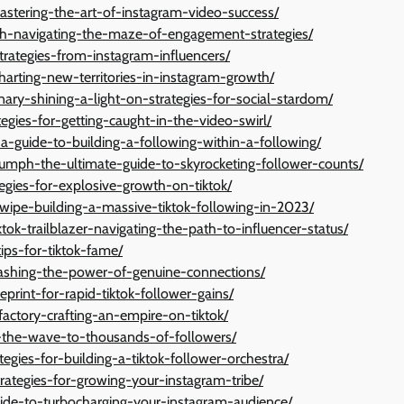
stering-the-art-of-instagram-video-success/
nth-navigating-the-maze-of-engagement-strategies/
trategies-from-instagram-influencers/
charting-new-territories-in-instagram-growth/
ary-shining-a-light-on-strategies-for-social-stardom/
egies-for-getting-caught-in-the-video-swirl/
n-a-guide-to-building-a-following-within-a-following/
riumph-the-ultimate-guide-to-skyrocketing-follower-counts/
egies-for-explosive-growth-on-tiktok/
ipe-building-a-massive-tiktok-following-in-2023/
ktok-trailblazer-navigating-the-path-to-influencer-status/
ips-for-tiktok-fame/
leashing-the-power-of-genuine-connections/
print-for-rapid-tiktok-follower-gains/
factory-crafting-an-empire-on-tiktok/
ng-the-wave-to-thousands-of-followers/
egies-for-building-a-tiktok-follower-orchestra/
strategies-for-growing-your-instagram-tribe/
uide-to-turbocharging-your-instagram-audience/