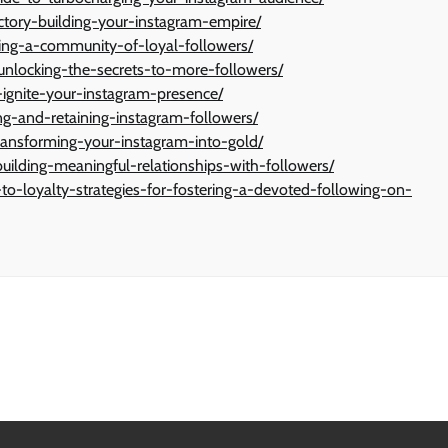
ctory-building-your-instagram-empire/
ting-a-community-of-loyal-followers/
unlocking-the-secrets-to-more-followers/
-ignite-your-instagram-presence/
ing-and-retaining-instagram-followers/
ransforming-your-instagram-into-gold/
uilding-meaningful-relationships-with-followers/
o-loyalty-strategies-for-fostering-a-devoted-following-on-