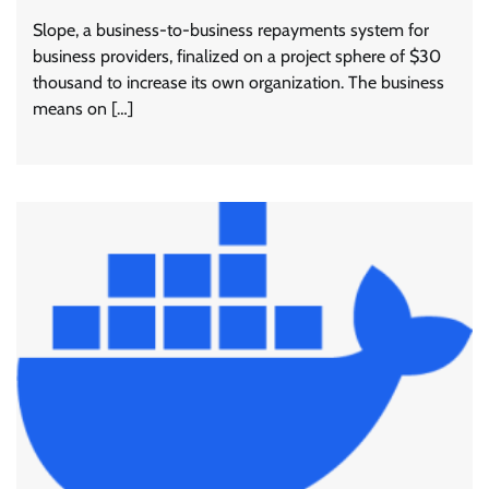
Slope, a business-to-business repayments system for
business providers, finalized on a project sphere of $30
thousand to increase its own organization. The business
means on […]