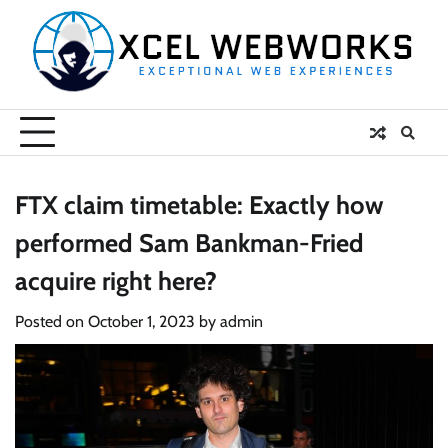
Skip
to
content
FTX claim timetable: Exactly how
performed Sam Bankman-Fried
acquire right here?
Posted on
October 1, 2023
by
admin