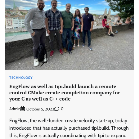
TECHNOLOGY
EngFlow as well as tipi.build launch a remote
control CMake create completion company for
your C as well as C++ code
Admin
0
October 5, 2023
EngFlow, the well-funded create velocity start-up, today
introduced that has actually purchased tipi.build. Through
this, EngFlow is actually coordinating with tipi to expand