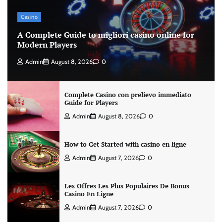
Casino
A Complete Guide to migliori casino online for
Modern Players
Admin
August 8, 2026
0
Complete Casino con prelievo immediato
Guide for Players
Admin
August 8, 2026
0
How to Get Started with casino en ligne
Admin
August 7, 2026
0
Les Offres Les Plus Populaires De Bonus
Casino En Ligne
Admin
August 7, 2026
0