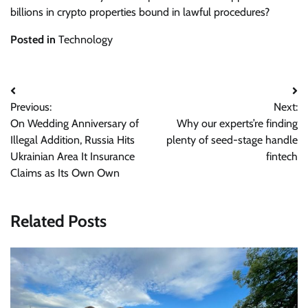
billions in crypto properties bound in lawful procedures?
Posted in
Technology
Post
Previous:
Next:
navigation
On Wedding Anniversary of
Why our experts’re finding
Illegal Addition, Russia Hits
plenty of seed-stage handle
Ukrainian Area It Insurance
fintech
Claims as Its Own Own
Related Posts