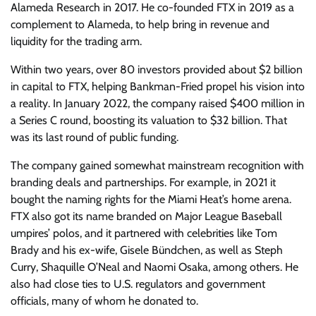
Alameda Research in 2017. He co-founded FTX in 2019 as a
complement to Alameda, to help bring in revenue and
liquidity for the trading arm.
Within two years, over 80 investors provided about $2 billion
in capital to FTX, helping Bankman-Fried propel his vision into
a reality. In January 2022, the company raised $400 million in
a Series C round, boosting its valuation to $32 billion. That
was its last round of public funding.
The company gained somewhat mainstream recognition with
branding deals and partnerships. For example, in 2021 it
bought the naming rights for the Miami Heat’s home arena.
FTX also got its name branded on Major League Baseball
umpires’ polos, and it partnered with celebrities like Tom
Brady and his ex-wife, Gisele Bündchen, as well as Steph
Curry, Shaquille O’Neal and Naomi Osaka, among others.
He
also had close ties to U.S. regulators and government
officials, many of whom he donated to.