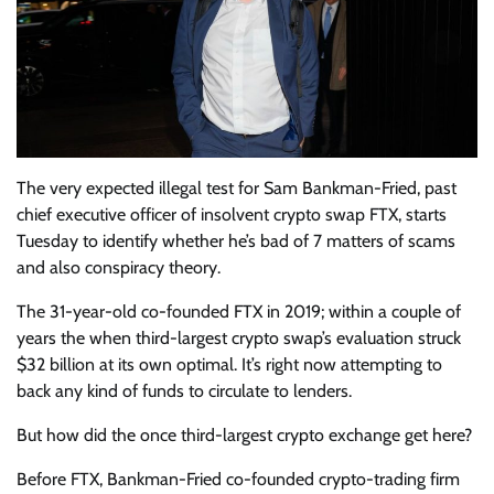
The very expected illegal test for Sam Bankman-Fried, past
chief executive officer of insolvent crypto swap FTX, starts
Tuesday to identify whether he’s bad of 7 matters of scams
and also conspiracy theory.
The 31-year-old co-founded FTX in 2019; within a couple of
years the when third-largest crypto swap’s evaluation struck
$32 billion at its own optimal. It’s right now attempting to
back any kind of funds to circulate to lenders.
But how did the once third-largest crypto exchange get here?
Before FTX, Bankman-Fried co-founded crypto-trading firm