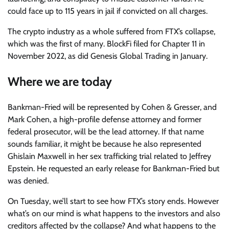
could face up to 115 years in jail if convicted on all charges.
The crypto industry as a whole suffered from FTX’s collapse,
which was the first of many. BlockFi filed for Chapter 11 in
November 2022, as did Genesis Global Trading in January.
Where we are today
Bankman-Fried will be represented by Cohen & Gresser, and
Mark Cohen, a high-profile defense attorney and former
federal prosecutor, will be the lead attorney. If that name
sounds familiar, it might be because he also represented
Ghislain Maxwell in her sex trafficking trial related to Jeffrey
Epstein. He requested an early release for Bankman-Fried but
was denied.
On Tuesday, we’ll start to see how FTX’s story ends. However
what’s on our mind is what happens to the investors and also
creditors affected by the collapse? And what happens to the