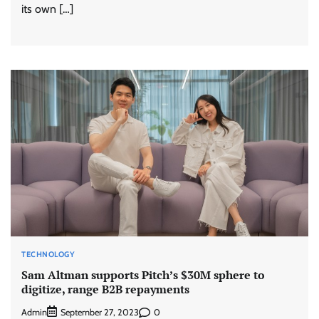
its own […]
TECHNOLOGY
Sam Altman supports Pitch’s $30M sphere to
digitize, range B2B repayments
Admin
0
September 27, 2023