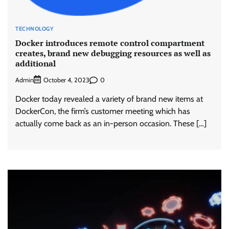
TECHNOLOGY
Docker introduces remote control compartment
creates, brand new debugging resources as well as
additional
Admin
0
October 4, 2023
Docker today revealed a variety of brand new items at
DockerCon, the firm’s customer meeting which has
actually come back as an in-person occasion. These […]