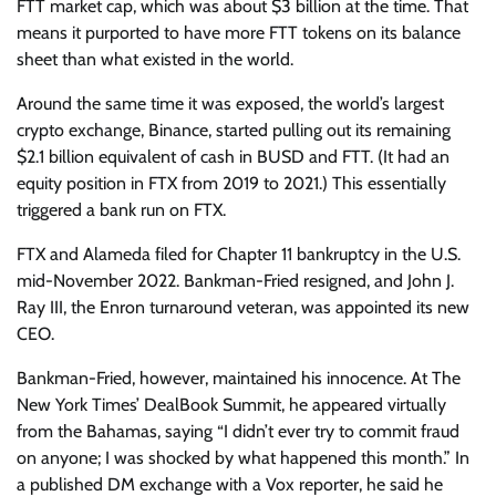
FTT market cap, which was about $3 billion at the time. That
means it purported to have more FTT tokens on its balance
sheet than what existed in the world.
Around the same time it was exposed, the world’s largest
crypto exchange, Binance, started pulling out its remaining
$2.1 billion equivalent of cash in BUSD and FTT. (It had an
equity position in FTX from 2019 to 2021.) This essentially
triggered a bank run on FTX.
FTX and Alameda filed for Chapter 11 bankruptcy in the U.S.
mid-November 2022. Bankman-Fried resigned, and John J.
Ray III, the Enron turnaround veteran, was appointed its new
CEO.
Bankman-Fried, however, maintained his innocence. At The
New York Times’ DealBook Summit, he appeared virtually
from the Bahamas, saying “I didn’t ever try to commit fraud
on anyone; I was shocked by what happened this month.” In
a published DM exchange with a Vox reporter, he said he