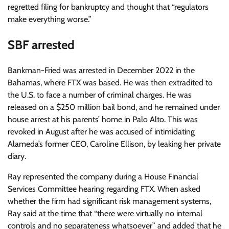
regretted filing for bankruptcy and thought that “regulators
make everything worse.”
SBF arrested
Bankman-Fried was arrested in December 2022 in the
Bahamas, where FTX was based. He was then extradited to
the U.S. to face a number of criminal charges. He was
released on a $250 million bail bond, and he remained under
house arrest at his parents’ home in Palo Alto. This was
revoked in August after he was accused of intimidating
Alameda’s former CEO, Caroline Ellison, by leaking her private
diary.
Ray represented the company during a House Financial
Services Committee hearing regarding FTX. When asked
whether the firm had significant risk management systems,
Ray said at the time that “there were virtually no internal
controls and no separateness whatsoever” and added that he