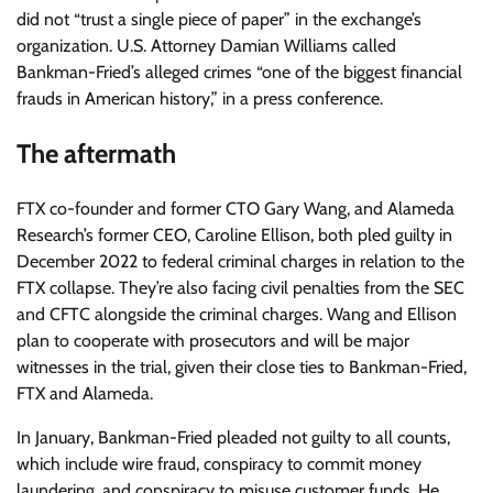
did not “trust a single piece of paper” in the exchange’s
organization. U.S. Attorney Damian Williams called
Bankman-Fried’s alleged crimes “one of the biggest financial
frauds in American history,” in a press conference.
The aftermath
FTX co-founder and former CTO Gary Wang, and Alameda
Research’s former CEO, Caroline Ellison, both pled guilty in
December 2022 to federal criminal charges in relation to the
FTX collapse. They’re also facing civil penalties from the SEC
and CFTC alongside the criminal charges. Wang and Ellison
plan to cooperate with prosecutors and will be major
witnesses in the trial, given their close ties to Bankman-Fried,
FTX and Alameda.
In January, Bankman-Fried pleaded not guilty to all counts,
which include wire fraud, conspiracy to commit money
laundering, and conspiracy to misuse customer funds. He