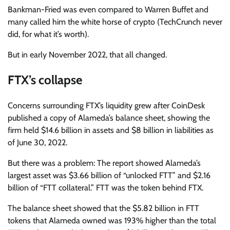
Bankman-Fried was even compared to Warren Buffet and
many called him the white horse of crypto (TechCrunch never
did, for what it’s worth).
But in early November 2022, that all changed.
FTX’s collapse
Concerns surrounding FTX’s liquidity grew after CoinDesk
published a copy of Alameda’s balance sheet, showing the
firm held $14.6 billion in assets and $8 billion in liabilities as
of June 30, 2022.
But there was a problem: The report showed Alameda’s
largest asset was $3.66 billion of “unlocked FTT” and $2.16
billion of “FTT collateral.” FTT was the token behind FTX.
The balance sheet showed that the $5.82 billion in FTT
tokens that Alameda owned was 193% higher than the total