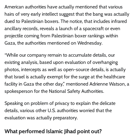
American authorities have actually mentioned that various
hairs of very early intellect suggest that the bang was actually
dued to Palestinian boxers. The notice, that includes infrared
ancillary records, reveals a launch of a spacecraft or even
projectile coming from Palestinian boxer rankings within
Gaza, the authorities mentioned on Wednesday.
“While our company remain to accumulate details, our
existing analysis, based upon evaluation of overhanging
photos, intercepts as well as open-source details, is actually
that Israel is actually exempt for the surge at the healthcare
facility in Gaza the other day,” mentioned Adrienne Watson, a
spokesperson for the National Safety Authorities.
Speaking on problem of privacy to explain the delicate
details, various other U.S. authorities worried that the
evaluation was actually preparatory.
What performed Islamic Jihad point out?