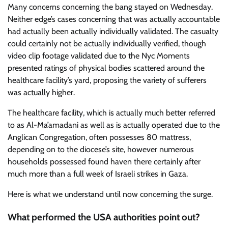
Many concerns concerning the bang stayed on Wednesday.
Neither edge’s cases concerning that was actually accountable
had actually been actually individually validated. The casualty
could certainly not be actually individually verified, though
video clip footage validated due to the Nyc Moments
presented ratings of physical bodies scattered around the
healthcare facility’s yard, proposing the variety of sufferers
was actually higher.
The healthcare facility, which is actually much better referred
to as Al-Ma’amadani as well as is actually operated due to the
Anglican Congregation, often possesses 80 mattress,
depending on to the diocese’s site, however numerous
households possessed found haven there certainly after
much more than a full week of Israeli strikes in Gaza.
Here is what we understand until now concerning the surge.
What performed the USA authorities point out?