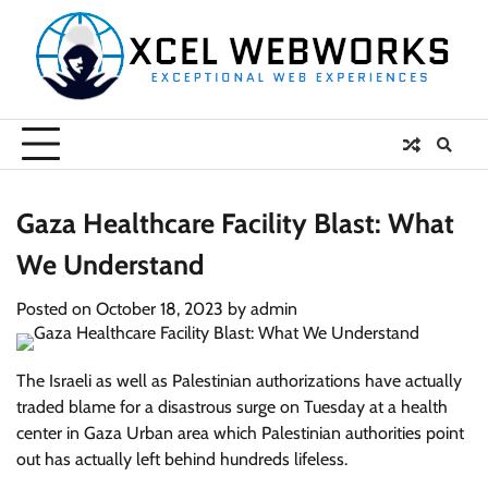
Skip
to
content
Gaza Healthcare Facility Blast: What
We Understand
Posted on
October 18, 2023
by
admin
The Israeli as well as Palestinian authorizations have actually
traded blame for a disastrous surge on Tuesday at a health
center in Gaza Urban area which Palestinian authorities point
out has actually left behind hundreds lifeless.