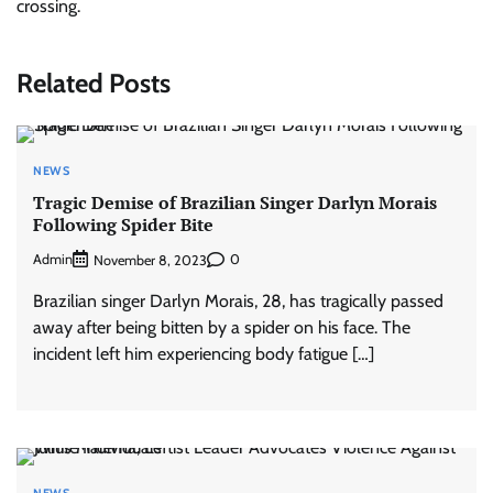
crossing.
Related Posts
NEWS
Tragic Demise of Brazilian Singer Darlyn Morais
Following Spider Bite
Admin
0
November 8, 2023
Brazilian singer Darlyn Morais, 28, has tragically passed
away after being bitten by a spider on his face. The
incident left him experiencing body fatigue […]
NEWS