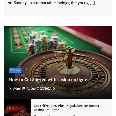
on Sunday. In a remarkable innings, the young […]
Casino
How to Get Started with casino en ligne
Admin
August 7, 2026
0
Les Offres Les Plus Populaires De Bonus
Casino En Ligne