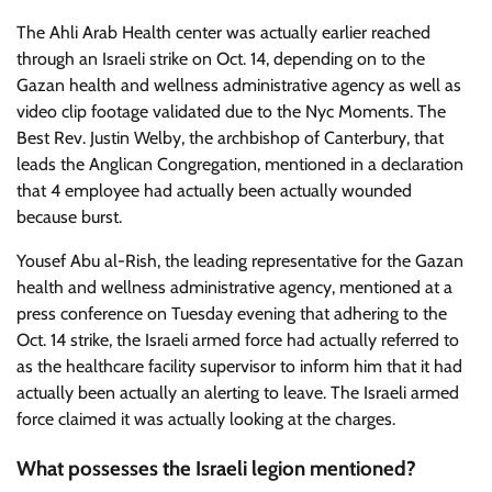
The Ahli Arab Health center was actually earlier reached
through an Israeli strike on Oct. 14, depending on to the
Gazan health and wellness administrative agency as well as
video clip footage validated due to the Nyc Moments. The
Best Rev.
Justin Welby, the archbishop of Canterbury, that
leads the Anglican Congregation, mentioned in a declaration
that 4 employee had actually been actually wounded
because burst.
Yousef Abu al-Rish, the leading representative for the Gazan
health and wellness administrative agency, mentioned at a
press conference on Tuesday evening that adhering to the
Oct. 14 strike, the Israeli armed force had actually referred to
as the healthcare facility supervisor to inform him that it had
actually been actually an alerting to leave. The Israeli armed
force claimed it was actually looking at the charges.
What possesses the Israeli legion mentioned?