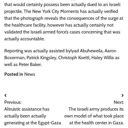
that would certainly possess been actually dued to an Israeli
projectile. The New York City Moments has actually verified
that the photograph reveals the consequences of the surge at
the healthcare facility, however has actually certainly not
validated the Israeli armed force’s cases concerning that was
actually accountable.
Reporting was actually assisted by
Iyad Abuheweila
,
Aaron
Boxerman
,
Patrick Kingsley
,
Christoph Koettl
,
Haley Willis
as
well as
Peter Baker
.
Posted in
News
Post
Previous:
Next:
navigation
Altruistic assistance has
The Israeli army produces its
actually been actually
own model of what took place
generating at the Egypt-Gaza
at the health center in Gaza.