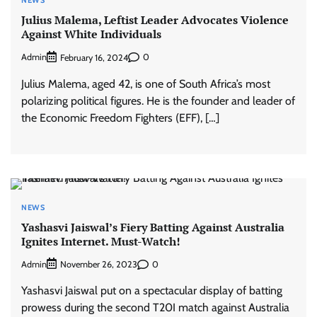
Julius Malema, Leftist Leader Advocates Violence
Against White Individuals
Admin
0
February 16, 2024
Julius Malema, aged 42, is one of South Africa’s most
polarizing political figures. He is the founder and leader of
the Economic Freedom Fighters (EFF), […]
NEWS
Yashasvi Jaiswal’s Fiery Batting Against Australia
Ignites Internet. Must-Watch!
Admin
0
November 26, 2023
Yashasvi Jaiswal put on a spectacular display of batting
prowess during the second T20I match against Australia