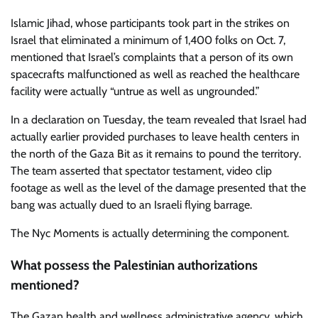
Islamic Jihad, whose participants took part in the strikes on
Israel that eliminated a minimum of 1,400 folks on Oct. 7,
mentioned that Israel’s complaints that a person of its own
spacecrafts malfunctioned as well as reached the healthcare
facility were actually “untrue as well as ungrounded.”
In a declaration on Tuesday, the team revealed that Israel had
actually earlier provided purchases to leave health centers in
the north of the Gaza Bit as it remains to pound the territory.
The team asserted that spectator testament, video clip
footage as well as the level of the damage presented that the
bang was actually dued to an Israeli flying barrage.
The Nyc Moments is actually determining the component.
What possess the Palestinian authorizations
mentioned?
The Gazan health and wellness administrative agency, which