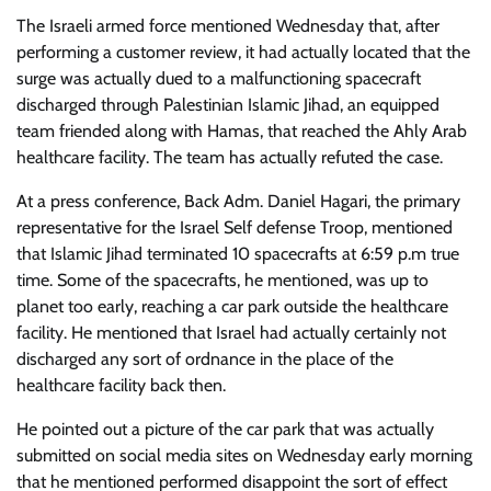
The Israeli armed force mentioned Wednesday that, after
performing a customer review, it had actually located that the
surge was actually dued to a malfunctioning spacecraft
discharged through Palestinian Islamic Jihad, an equipped
team friended along with Hamas, that reached the Ahly Arab
healthcare facility. The team has actually refuted the case.
At a press conference, Back Adm. Daniel Hagari, the primary
representative for the Israel Self defense Troop, mentioned
that Islamic Jihad terminated 10 spacecrafts at 6:59 p.m true
time. Some of the spacecrafts, he mentioned, was up to
planet too early, reaching a car park outside the healthcare
facility. He mentioned that Israel had actually certainly not
discharged any sort of ordnance in the place of the
healthcare facility back then.
He pointed out a picture of the car park that was actually
submitted on social media sites on Wednesday early morning
that he mentioned performed disappoint the sort of effect