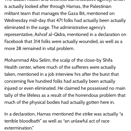
is actually looked after through Hamas, the Palestinian
militant team that manages the Gaza Bit, mentioned on
Wednesday mid-day that 471 folks had actually been actually
eliminated in the surge. The administrative agency’s
representative, Ashraf al-Qidra, mentioned in a declaration on
Facebook that 314 folks were actually wounded, as well as a
more 28 remained in vital problem.
Mohammad Abu Selim, the scalp of the close-by Shifa
Health center, where much of the sufferers were actually
taken, mentioned in a job interview hrs after the burst that
concerning five hundred folks had actually been actually
injured or even eliminated. He claimed he possessed no main
tally of the lifeless as a result of the horrendous problem that
much of the physical bodies had actually gotten here in.
In a declaration, Hamas mentioned the strike was actually “a
terrible bloodbath” as well as “an unlawful act of race
extermination.”