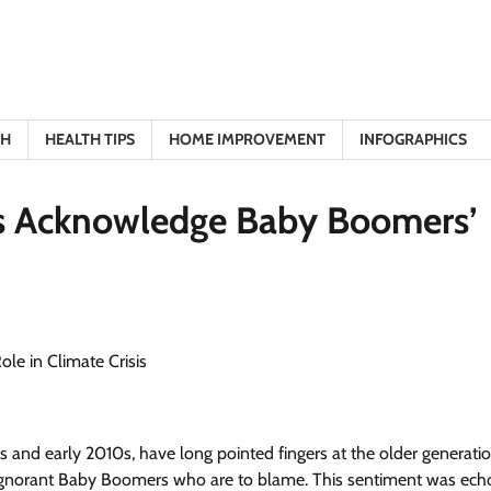
TH
HEALTH TIPS
HOME IMPROVEMENT
INFOGRAPHICS
sts Acknowledge Baby Boomers’
and early 2010s, have long pointed fingers at the older generatio
and ignorant Baby Boomers who are to blame. This sentiment was ec