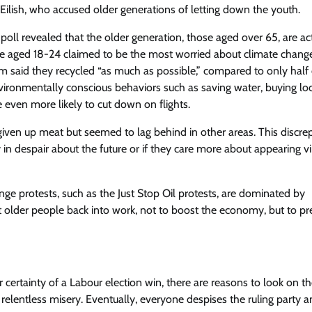
 Eilish, who accused older generations of letting down the youth.
poll revealed that the older generation, those aged over 65, are ac
e aged 18-24 claimed to be the most worried about climate change
 said they recycled “as much as possible,” compared to only half 
ronmentally conscious behaviors such as saving water, buying loc
 even more likely to cut down on flights.
 given up meat but seemed to lag behind in other areas. This discr
in despair about the future or if they care more about appearing v
ange protests, such as the Just Stop Oil protests, are dominated by
 older people back into work, not to boost the economy, but to pr
tainty of a Labour election win, there are reasons to look on th
 relentless misery. Eventually, everyone despises the ruling party 