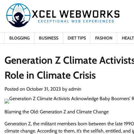
Skip
to
content
BLOGGING
BUSINESS
DIET TIPS
FASHION
HEAL
Generation Z Climate Activi
Role in Climate Crisis
Posted on
October 31, 2023
by
admin
Blaming the Old: Generation Z and Climate Change
Generation Z, the militant members born between the late 1990s 
climate change. According to them, it’s the selfish, entitled, 