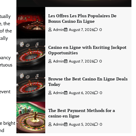
Les Offres Les Plus Populaires De
tually
Bonus Casino En Ligne
, the
Admin
August 7, 2026
0
of the
ally
Casino en Ligne with Exciting Jackpot
Opportunities
epancy
Admin
August 7, 2026
0
irtuous
Browse the Best Casino En Ligne Deals
Today
event
Admin
August 6, 2026
0
The Best Payment Methods for a
casino en ligne
e bright
Admin
August 5, 2026
0
and