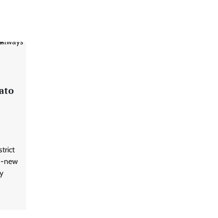
ato
trict
nd-new
y