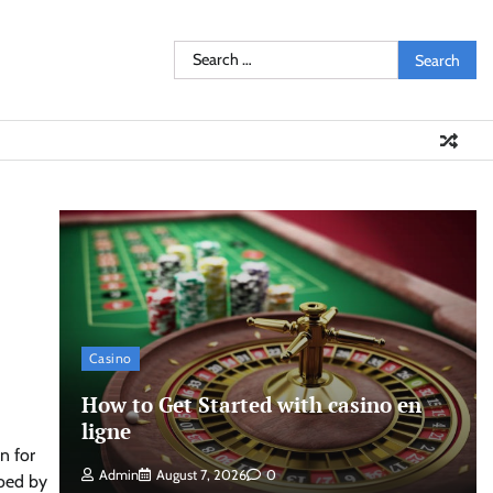
Search
for:
Casino
How to Get Started with casino en
ligne
n for
Admin
August 7, 2026
0
hoed by