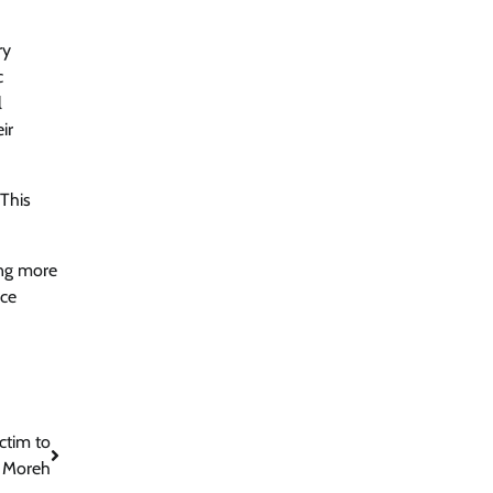
ry
c
l
ir
 This
ing more
ace
ctim to
n Moreh