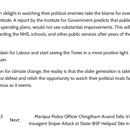
 delight in watching their political enemies take the blame for eve
tude. A report by the Institute for Government predicts that publi
nt spending plans, would not see substantial improvements. This wil
garding the NHS, schools, and other public services after years of the
ain for Labour and start seeing the Tories in a more positive light.
ain.
 for climate change, the reality is that the older generation is tak
e defeat and relish the opportunity to watch their political rivals f
rous as it seems.
23
Manipur Police Officer Chingtham Anand Falls Vi
Next:
Insurgent Sniper Attack at State-BSF Helipad Site i