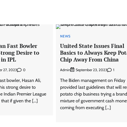
NEWS
an Fast Bowler
United State Issues Final
trong Desire to
Basics to Always Keep Pot
 in IPL
Chip Away From China
0
Admin
1
r 27, 2023
September 23, 2023
fast bowler, Hasan Ali,
The Biden management on Friday
is strong desire to
provided last guidelines that will res
the Indian Premier League
potato chip business trying a bra
 that if given the […]
mixture of government cash mone
coming from executing […]