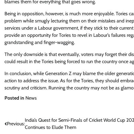
blames them for everything that goes wrong.
Being in opposition, however, is much more enjoyable. Tories can
problem while smugly lecturing them on their mistakes and inepti
services under a Labour government, if they stick to their curre
provide an opportunity for Tories to revel in Labour’s failures re
grandstanding and finger-wagging.
The only downside is that eventually, voters may forget their disd
could result in the Tories being forced to run the country once ag
In conclusion, while Generation Z may blame the older generation
action to address the issue. As for the Tories, they should embrac
scrutiny and criticism. Running the country may not be as glamo
Posted in
News
Post
India’s Quest for Semi-Finals of Cricket World Cup 20
Previous:
Continues to Elude Them
navigation