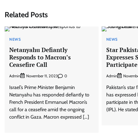
Related Posts
NEWS
NEWS
Netanyahu Defiantly
Star Pakist
Responds to Macron’s
Expresses S
Ceasefire Call
Participate
Admin
0
Admin
November 11, 2023
Novembe
Israel’s Prime Minister Benjamin
Pakistan’s star 
Netanyahu has responded defiantly to
has expressed h
French President Emmanuel Macron’s
participate in 
call for a ceasefire amid the ongoing
(IPL). He stated
conflict in Gaza. Macron expressed […]