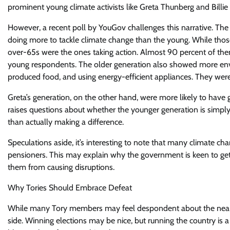
prominent young climate activists like Greta Thunberg and Billie
However, a recent poll by YouGov challenges this narrative. The 
doing more to tackle climate change than the young. While thos
over-65s were the ones taking action. Almost 90 percent of them
young respondents. The older generation also showed more envi
produced food, and using energy-efficient appliances. They were
Greta’s generation, on the other hand, were more likely to have
raises questions about whether the younger generation is simply 
than actually making a difference.
Speculations aside, it’s interesting to note that many climate ch
pensioners. This may explain why the government is keen to get
them from causing disruptions.
Why Tories Should Embrace Defeat
While many Tory members may feel despondent about the near cer
side. Winning elections may be nice, but running the country is a