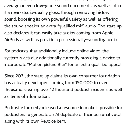
average or even low-grade sound documents as well as offer
it a near-studio-quality gloss, through removing history
sound, boosting its own powerful variety as well as offering
the sound speaker an extra “qualified mic” audio. The start-up
also declares it can easily take audios coming from Apple
AirPods as well as provide a professionally-sounding audio.
For podcasts that additionally include online video, the
system is actually additionally currently providing a device to
incorporate “Motion picture Blur” for an extra qualified appeal.
Since 2021, the start-up claims its own consumer foundation
has actually developed coming from 150,000 to over
thousand, creating over 12 thousand podcast incidents as well
as items of information.
Podcastle formerly released a resource to make it possible for
podcasters to generate an AI duplicate of their personal vocal
along with its own Revoice item.