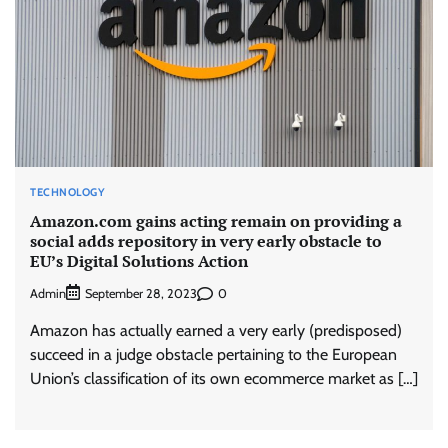
TECHNOLOGY
Amazon.com gains acting remain on providing a
social adds repository in very early obstacle to
EU’s Digital Solutions Action
Admin
0
September 28, 2023
Amazon has actually earned a very early (predisposed)
succeed in a judge obstacle pertaining to the European
Union’s classification of its own ecommerce market as […]