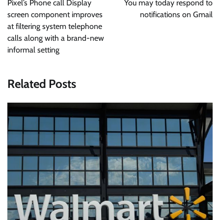
Pixel’s Phone call Display
You may today respond to
screen component improves
notifications on Gmail
at filtering system telephone
calls along with a brand-new
informal setting
Related Posts