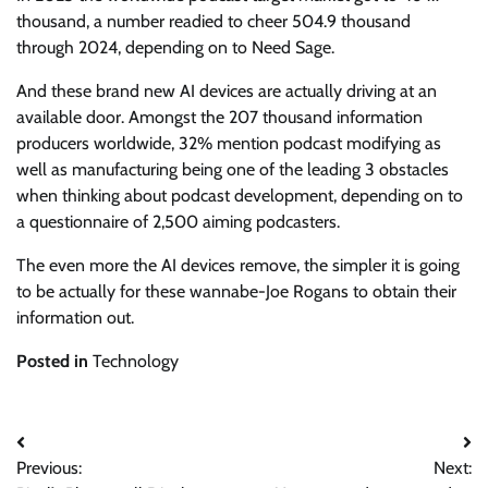
thousand, a number readied to cheer 504.9 thousand
through 2024, depending on to Need Sage.
And these brand new AI devices are actually driving at an
available door. Amongst the 207 thousand information
producers worldwide, 32% mention podcast modifying as
well as manufacturing being one of the leading 3 obstacles
when thinking about podcast development, depending on to
a questionnaire of 2,500 aiming podcasters.
The even more the AI devices remove, the simpler it is going
to be actually for these wannabe-Joe Rogans to obtain their
information out.
Posted in
Technology
Post
Previous:
Next:
navigation