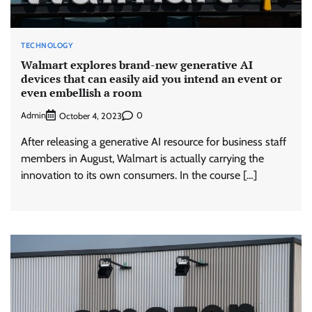
TECHNOLOGY
Walmart explores brand-new generative AI
devices that can easily aid you intend an event or
even embellish a room
Admin
0
October 4, 2023
After releasing a generative AI resource for business staff
members in August, Walmart is actually carrying the
innovation to its own consumers. In the course […]