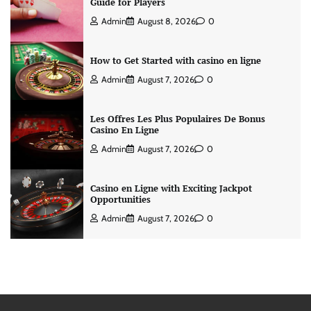
Guide for Players
Admin
August 8, 2026
0
How to Get Started with casino en ligne
Admin
August 7, 2026
0
Les Offres Les Plus Populaires De Bonus
Casino En Ligne
Admin
August 7, 2026
0
Casino en Ligne with Exciting Jackpot
Opportunities
Admin
August 7, 2026
0