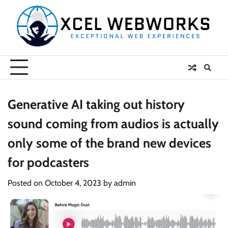
Skip
to
content
Generative AI taking out history
sound coming from audios is actually
only some of the brand new devices
for podcasters
Posted on
October 4, 2023
by
admin