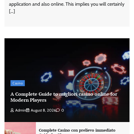
application and also online. This implies you will certainly
[…]
Casino
A Complete Guide to migliori casino online for
Modern Players
Admin
August 8, 2026
0
Complete Casino con prelievo immediato