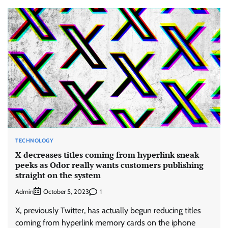
TECHNOLOGY
X decreases titles coming from hyperlink sneak
peeks as Odor really wants customers publishing
straight on the system
Admin
1
October 5, 2023
X, previously Twitter, has actually begun reducing titles
coming from hyperlink memory cards on the iphone