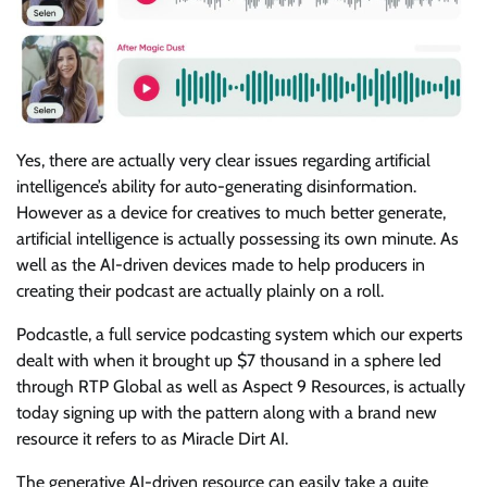
Yes, there are actually very clear issues regarding artificial
intelligence’s ability for auto-generating disinformation.
However as a device for creatives to much better generate,
artificial intelligence is actually possessing its own minute. As
well as the AI-driven devices made to help producers in
creating their podcast are actually plainly on a roll.
Podcastle, a full service podcasting system which our experts
dealt with when it brought up $7 thousand in a sphere led
through RTP Global as well as Aspect 9 Resources, is actually
today signing up with the pattern along with a brand new
resource it refers to as Miracle Dirt AI.
The generative AI-driven resource can easily take a quite