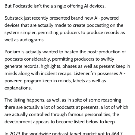
But Podcastle isn’t the a single offering AI devices.
Substack just recently presented brand new AI-powered
devices that are actually made to create podcasting on the
system simpler, permitting producers to produce records as
well as audiograms.
Podium is actually wanted to hasten the post-production of
podcasts considerably, permitting producers to swiftly
generate records, highlights, phases as well as present keep in
minds along with incident recaps. Listener.fm possesses AI-
powered program keep in minds, labels as well as
explanations.
The listing happens, as well as in spite of some reasoning
there are actually a lot of podcasts at presents, a lot of which
are actually controlled through famous personalities, the
development appears to become listed below to keep.
In 2023 the worldwide podcast target market got to 464.7