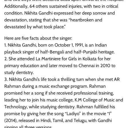
Additionally, 64 others sustained injuries, with two in critical
condition. Nikhita Gandhi expressed her deep sorrow and
devastation, stating that she was “heartbroken and
devastated by what took place.”
Here are five facts about the singer:
1. Nikhita Gandhi, born on October 1, 1991, is an Indian
playback singer of half-Bengali and half-Punjabi heritage.
2. She attended La Martiniere for Girls in Kolkata for her
primary education and later moved to Chennai in 2010 to
study dentistry.
3. Nikhita Gandhi’s life took a thrilling turn when she met AR
Rahman during a music exchange program. Rahman
promised her a song if she received professional training,
leading her to join his music college, K.M College of Music and
Technology, while studying dentistry. Rahman fulfilled his
promise by giving her the song “Ladiyo” in the movie “I”
(2014), released in Hindi, Tamil, and Telugu, with Gandhi
singing all three versions.