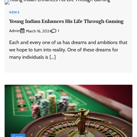
NEWS
Young Indian Enhances His Life Through Gaming
Admin
1
March 16, 2024
Each and every one of us has dreams and ambitions that
we hope to turn into reality. One of these dreams for
many individuals is […]
Casino