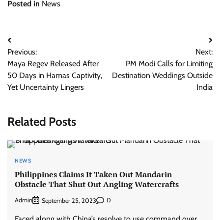
Posted in
News
Post
Previous:
Next:
navigation
Maya Regev Released After
PM Modi Calls for Limiting
50 Days in Hamas Captivity,
Destination Weddings Outside
Yet Uncertainty Lingers
India
Related Posts
NEWS
Philippines Claims It Taken Out Mandarin
Obstacle That Shut Out Angling Watercrafts
Admin
0
September 25, 2023
Faced along with China’s resolve to use command over