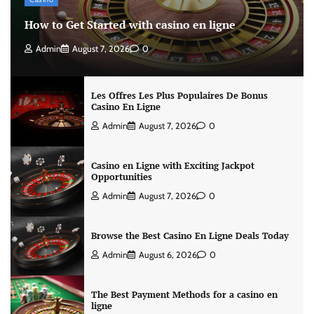
How to Get Started with casino en ligne
Admin
August 7, 2026
0
Les Offres Les Plus Populaires De Bonus
Casino En Ligne
Admin
August 7, 2026
0
Casino en Ligne with Exciting Jackpot
Opportunities
Admin
August 7, 2026
0
Browse the Best Casino En Ligne Deals Today
Admin
August 6, 2026
0
The Best Payment Methods for a casino en
ligne