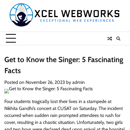
Skip
to
content
Get to Know the Singer: 5 Fascinating
Facts
Posted on
November 26, 2023
by
admin
Four students tragically lost their lives in a stampede at
Nikhita Gandhi’s concert at CUSAT on Saturday. The incident
occurred when sudden rain prompted attendees to rush for
cover, resulting in a chaotic situation. Unfortunately, two girls
and two boys were declared dead upon arrival at the hospital.