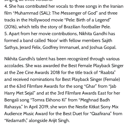
4. She has contributed her vocals to three songs in the Iranian
film “Muhammad (SAL): The Messenger of God” and three
tracks in the Hollywood movie “Pele: Birth of a Legend”
(2016), which tells the story of Brazilian footballer Pele.
5. Apart from her movie contributions, Nikhita Gandhi has
formed a band called ‘Noor’ with fellow members Sajith
Sathya, Jerard Felix, Godfrey Immanuel, and Joshua Gopal.
Nikhita Gandhi’s talent has been recognized through various
accolades. She was awarded the Best Female Playback Singer
at the Zee Cine Awards 2018 for the title track of “Raabta”
and received nominations for Best Playback Singer (Female)
at the 63rd Filmfare Awards for the song “Ghar” from “Jab
Harry Met Sejal” and at the 3rd Filmfare Awards East for her
Bengali song “Tomra Ekhono Ki” from “Meghnad Badh
Rahasya.” In April 2019, she won the Nestle Kitkat Sony Mix
Audience Music Award for the Best Duet for “Qaafirana” from
“Kedarnath,” alongside Arijit Singh.