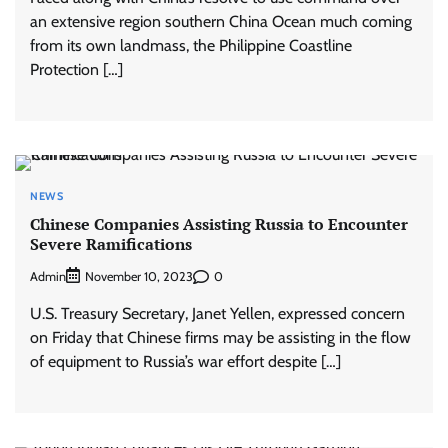
an extensive region southern China Ocean much coming
from its own landmass, the Philippine Coastline
Protection […]
NEWS
Chinese Companies Assisting Russia to Encounter
Severe Ramifications
Admin
0
November 10, 2023
U.S. Treasury Secretary, Janet Yellen, expressed concern
on Friday that Chinese firms may be assisting in the flow
of equipment to Russia’s war effort despite […]