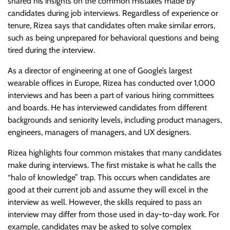
shared his insights on the common mistakes made by
candidates during job interviews. Regardless of experience or
tenure, Rizea says that candidates often make similar errors,
such as being unprepared for behavioral questions and being
tired during the interview.
As a director of engineering at one of Google’s largest
wearable offices in Europe, Rizea has conducted over 1,000
interviews and has been a part of various hiring committees
and boards. He has interviewed candidates from different
backgrounds and seniority levels, including product managers,
engineers, managers of managers, and UX designers.
Rizea highlights four common mistakes that many candidates
make during interviews. The first mistake is what he calls the
“halo of knowledge” trap. This occurs when candidates are
good at their current job and assume they will excel in the
interview as well. However, the skills required to pass an
interview may differ from those used in day-to-day work. For
example, candidates may be asked to solve complex