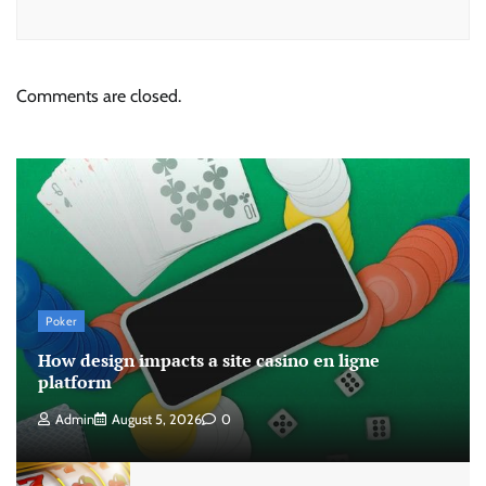
Comments are closed.
Poker
How design impacts a site casino en ligne
platform
Admin
August 5, 2026
0