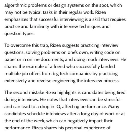
algorithmic problems or design systems on the spot, which
may not be typical tasks in their regular work. Rizea
emphasizes that successful interviewing is a skill that requires
practice and familiarity with interview techniques and
question types.
To overcome this trap, Rizea suggests practicing interview
questions, solving problems on one’s own, writing code on
paper or in online documents, and doing mock interviews. He
shares the example of a friend who successfully landed
multiple job offers from big tech companies by practicing
extensively and reverse engineering the interview process.
The second mistake Rizea highlights is candidates being tired
during interviews. He notes that interviews can be stressful
and can lead to a drop in IQ, affecting performance. Many
candidates schedule interviews after a long day of work or at
the end of the week, which can negatively impact their
performance. Rizea shares his personal experience of