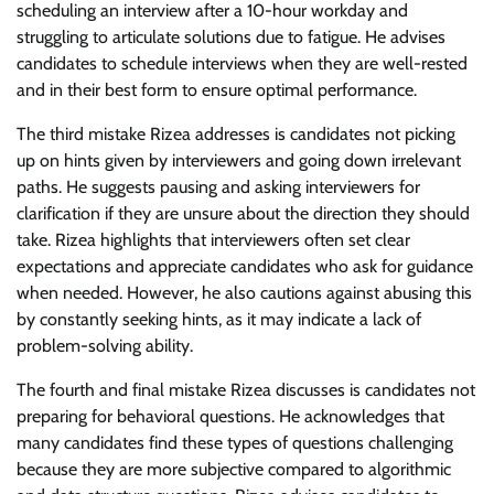
scheduling an interview after a 10-hour workday and
struggling to articulate solutions due to fatigue. He advises
candidates to schedule interviews when they are well-rested
and in their best form to ensure optimal performance.
The third mistake Rizea addresses is candidates not picking
up on hints given by interviewers and going down irrelevant
paths. He suggests pausing and asking interviewers for
clarification if they are unsure about the direction they should
take. Rizea highlights that interviewers often set clear
expectations and appreciate candidates who ask for guidance
when needed. However, he also cautions against abusing this
by constantly seeking hints, as it may indicate a lack of
problem-solving ability.
The fourth and final mistake Rizea discusses is candidates not
preparing for behavioral questions. He acknowledges that
many candidates find these types of questions challenging
because they are more subjective compared to algorithmic