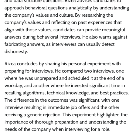
and data structure questions. Rizea advises candidates to
approach behavioral questions analytically by understanding
the company’s values and culture. By researching the
company’s values and reflecting on past experiences that
align with those values, candidates can provide meaningful
answers during behavioral interviews. He also warns against
fabricating answers, as interviewers can usually detect
dishonesty.
Rizea concludes by sharing his personal experiment with
preparing for interviews. He compared two interviews, one
where he was unprepared and scheduled it at the end of a
workday, and another where he invested significant time in
recalling algorithms, technical knowledge, and best practices.
The difference in the outcomes was significant, with one
interview resulting in immediate job offers and the other
receiving a generic rejection. This experiment highlighted the
importance of thorough preparation and understanding the
needs of the company when interviewing for a role.