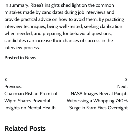
In summary, Rizea’s insights shed light on the common
mistakes made by candidates during job interviews and
provide practical advice on how to avoid them. By practicing
interview techniques, being well-rested, seeking clarification
when needed, and preparing for behavioral questions,
candidates can increase their chances of success in the
interview process.
Posted in
News
Post
Previous:
Next:
navigation
Chairman Rishad Premji of
NASA Images Reveal Punjab
Wipro Shares Powerful
Witnessing a Whopping 740%
Insights on Mental Health
Surge in Farm Fires Overnight
Related Posts