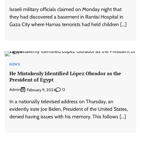
Israeli military officials claimed on Monday night that
they had discovered a basement in Rantisi Hospital in
Gaza City where Hamas terrorists had held children […]
NEWS
He Mistakenly Identified López Obrador as the
President of Egypt
Admin
0
February 9, 2024
In a nationally televised address on Thursday, an
evidently irate Joe Biden, President of the United States,
denied having issues with his memory. This follows […]