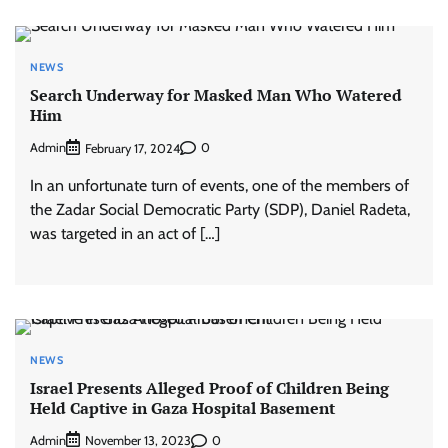
NEWS
Search Underway for Masked Man Who Watered
Him
Admin
0
February 17, 2024
In an unfortunate turn of events, one of the members of
the Zadar Social Democratic Party (SDP), Daniel Radeta,
was targeted in an act of […]
NEWS
Israel Presents Alleged Proof of Children Being
Held Captive in Gaza Hospital Basement
Admin
0
November 13, 2023