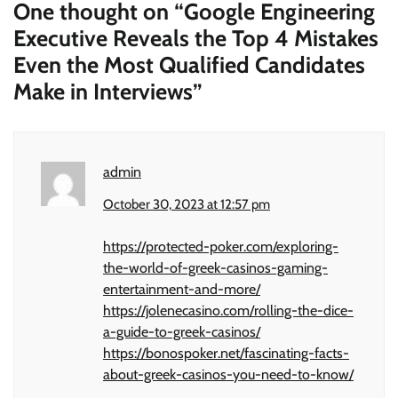
One thought on “
Google Engineering
Executive Reveals the Top 4 Mistakes
Even the Most Qualified Candidates
Make in Interviews
”
admin
October 30, 2023 at 12:57 pm
https://protected-poker.com/exploring-
the-world-of-greek-casinos-gaming-
entertainment-and-more/
https://jolenecasino.com/rolling-the-dice-
a-guide-to-greek-casinos/
https://bonospoker.net/fascinating-facts-
about-greek-casinos-you-need-to-know/