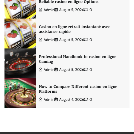
Reliable casino en ligne Options
Admin
August 5, 2026
0
Casino en ligne retrait instantané avec
assistance rapide
Admin
August 5, 2026
0
Professional Handbook to casino en ligne
Gaming
Admin
August 5, 2026
0
How to Compare Different casino en ligne
Platforms
Admin
August 4, 2026
0