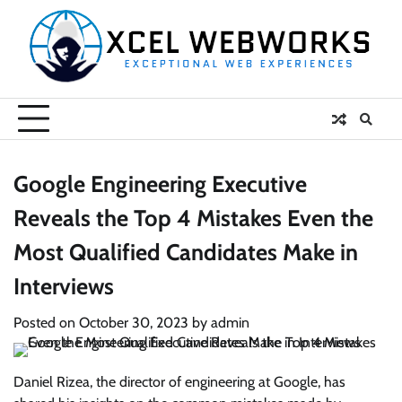
Skip
to
content
Google Engineering Executive
Reveals the Top 4 Mistakes Even the
Most Qualified Candidates Make in
Interviews
Posted on
October 30, 2023
by
admin
Daniel Rizea, the director of engineering at Google, has