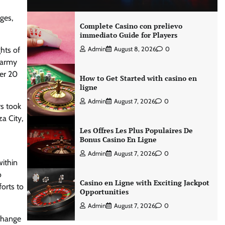
ges,
Complete Casino con prelievo
immediato Guide for Players
hts of
Admin
August 8, 2026
0
i army
ver 20
How to Get Started with casino en
ligne
Admin
August 7, 2026
0
s took
a City,
Les Offres Les Plus Populaires De
Bonus Casino En Ligne
Admin
August 7, 2026
0
within
o
Casino en Ligne with Exciting Jackpot
forts to
Opportunities
Admin
August 7, 2026
0
change