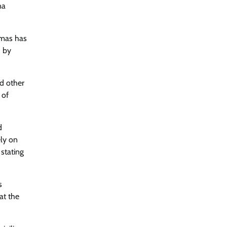
na
amas has
d by
nd other
 of
d
ely on
stating
s
at the