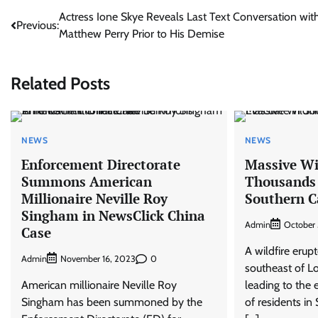
Post
Actress Ione Skye Reveals Last Text Conversation wit
Previous:
Matthew Perry Prior to His Demise
navigation
Related Posts
NEWS
NEWS
Enforcement Directorate
Massive Wil
Summons American
Thousands 
Millionaire Neville Roy
Southern C
Singham in NewsClick China
Admin
October 
Case
A wildfire erupt
Admin
0
November 16, 2023
southeast of L
American millionaire Neville Roy
leading to the
Singham has been summoned by the
of residents in