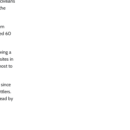
ivilians
the
eem
ted 60
wing a
ites in
most to
 since
tlers.
dead by