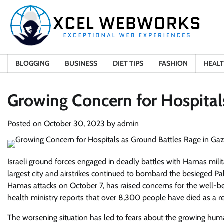
Skip
to
content
BLOGGING
BUSINESS
DIET TIPS
FASHION
HEAL
Growing Concern for Hospital
Posted on
October 30, 2023
by
admin
Israeli ground forces engaged in deadly battles with Hamas mili
largest city and airstrikes continued to bombard the besieged Pal
Hamas attacks on October 7, has raised concerns for the well-be
health ministry reports that over 8,300 people have died as a re
The worsening situation has led to fears about the growing human