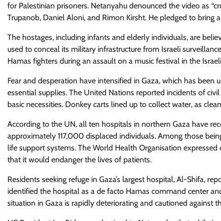
for Palestinian prisoners. Netanyahu denounced the video as “cr
Trupanob, Daniel Aloni, and Rimon Kirsht. He pledged to bring al
The hostages, including infants and elderly individuals, are be
used to conceal its military infrastructure from Israeli surveill
Hamas fighters during an assault on a music festival in the Israel
Fear and desperation have intensified in Gaza, which has been und
essential supplies. The United Nations reported incidents of civ
basic necessities. Donkey carts lined up to collect water, as cle
According to the UN, all ten hospitals in northern Gaza have re
approximately 117,000 displaced individuals. Among those being t
life support systems. The World Health Organisation expressed d
that it would endanger the lives of patients.
Residents seeking refuge in Gaza’s largest hospital, Al-Shifa, repo
identified the hospital as a de facto Hamas command center an
situation in Gaza is rapidly deteriorating and cautioned against t