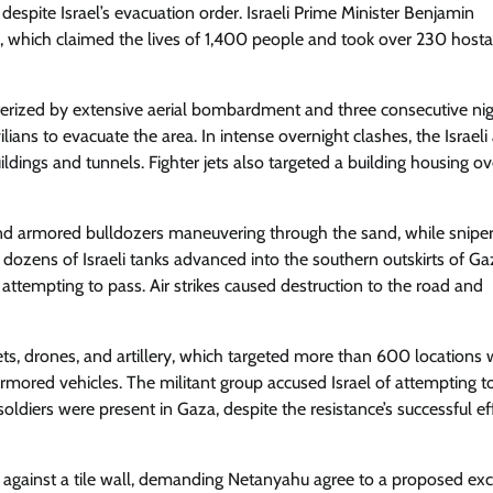
spite Israel’s evacuation order. Israeli Prime Minister Benjamin
 which claimed the lives of 1,400 people and took over 230 hosta
cterized by extensive aerial bombardment and three consecutive nig
lians to evacuate the area. In intense overnight clashes, the Israel
ldings and tunnels. Fighter jets also targeted a building housing o
nd armored bulldozers maneuvering through the sand, while sniper
t dozens of Israeli tanks advanced into the southern outskirts of Gaz
attempting to pass. Air strikes caused destruction to the road and
ets, drones, and artillery, which targeted more than 600 locations 
 armored vehicles. The militant group accused Israel of attempting t
oldiers were present in Gaza, despite the resistance’s successful ef
gainst a tile wall, demanding Netanyahu agree to a proposed ex