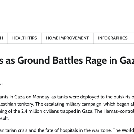
TH
HEALTH TIPS
HOME IMPROVEMENT
INFOGRAPHICS
s as Ground Battles Rage in Ga
tants in Gaza on Monday, as tanks were deployed to the outskirts o
estinian territory. The escalating military campaign, which began af
ing of the 2.4 million civilians trapped in Gaza. The Hamas-contro
sult.
itarian crisis and the fate of hospitals in the war zone. The Worl