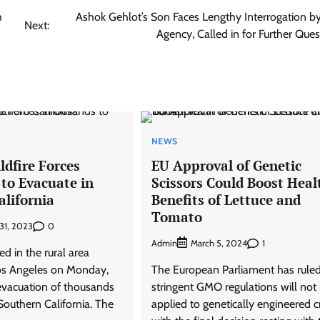
h
Ashok Gehlot’s Son Faces Lengthy Interrogation b
Next:
Agency, Called in for Further Ques
NEWS
dfire Forces
EU Approval of Genetic
to Evacuate in
Scissors Could Boost Heal
alifornia
Benefits of Lettuce and
Tomato
0
31, 2023
Admin
1
March 5, 2024
ed in the rural area
os Angeles on Monday,
The European Parliament has ruled
 evacuation of thousands
stringent GMO regulations will not
 Southern California. The
applied to genetically engineered c