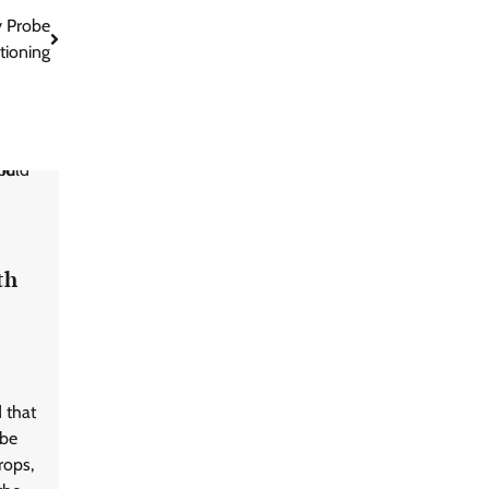
y Probe
tioning
th
 that
 be
rops,