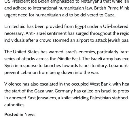
US President Joe Biden emphasized to Netanyahu that while Israel 
and adhere to international humanitarian law. British Prime Mi
urgent need for humanitarian aid to be delivered to Gaza.
Limited aid has been provided from Egypt under a US-brokered 
necessary. Anti-Israel sentiment has surged throughout the regi
individuals after a crowd stormed an airport to attack Jewish pas
The United States has warned Israel’s enemies, particularly Iran-
series of attacks across the Middle East. The Israeli army has e
Syria in response to launches towards Israeli territory. Lebanon’s
prevent Lebanon from being drawn into the war.
Violence has also escalated in the occupied West Bank, with heal
the start of the Gaza war. Germany has called on Israel to protec
In annexed East Jerusalem, a knife-wielding Palestinian stabbed 
authorities.
Posted in
News