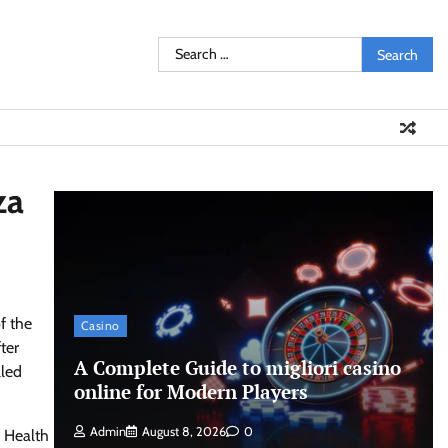
Search
for:
za
f the
Casino
ter
A Complete Guide to migliori casino
lled
online for Modern Players
Admin
August 8, 2026
0
d Health