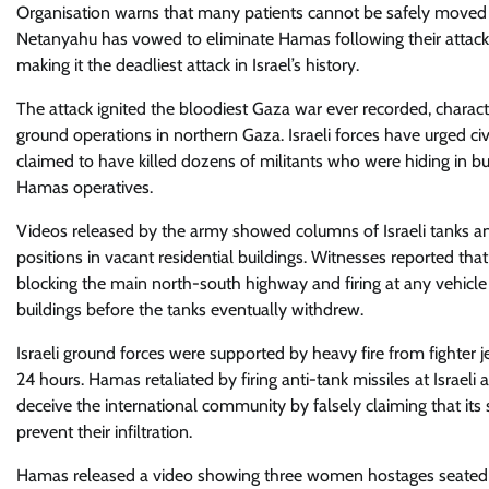
Organisation warns that many patients cannot be safely moved de
Netanyahu has vowed to eliminate Hamas following their attack,
making it the deadliest attack in Israel’s history.
The attack ignited the bloodiest Gaza war ever recorded, chara
ground operations in northern Gaza. Israeli forces have urged civi
claimed to have killed dozens of militants who were hiding in bui
Hamas operatives.
Videos released by the army showed columns of Israeli tanks a
positions in vacant residential buildings. Witnesses reported tha
blocking the main north-south highway and firing at any vehicle 
buildings before the tanks eventually withdrew.
Israeli ground forces were supported by heavy fire from fighter j
24 hours. Hamas retaliated by firing anti-tank missiles at Israeli
deceive the international community by falsely claiming that its s
prevent their infiltration.
Hamas released a video showing three women hostages seated a