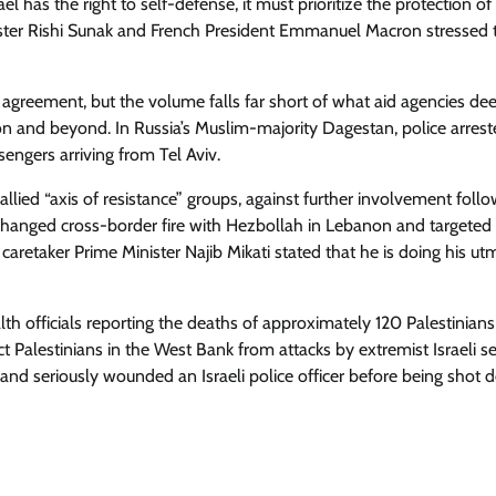
has the right to self-defense, it must prioritize the protection of c
nister Rishi Sunak and French President Emmanuel Macron stressed 
agreement, but the volume falls far short of what aid agencies d
on and beyond. In Russia’s Muslim-majority Dagestan, police arres
sengers arriving from Tel Aviv.
allied “axis of resistance” groups, against further involvement follo
xchanged cross-border fire with Hezbollah in Lebanon and targeted s
 caretaker Prime Minister Najib Mikati stated that he is doing his ut
th officials reporting the deaths of approximately 120 Palestinians
t Palestinians in the West Bank from attacks by extremist Israeli set
and seriously wounded an Israeli police officer before being shot 