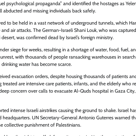
uel psychological propaganda” and identified the hostages as Yele
l abducted and missing individuals back safely.
lieved to be held in a vast network of underground tunnels, which H
ance and air attacks. The German-Israeli Shani Louk, who was capture
i desert, was confirmed dead by Israel’s foreign ministry.
er siege for weeks, resulting in a shortage of water, food, fuel, a
il unrest, with thousands of people ransacking warehouses in search
an drinking water has become scarce.
ceived evacuation orders, despite housing thousands of patients an
reated are intensive care patients, infants, and the elderly who r
eep concern over calls to evacuate Al-Quds hospital in Gaza City, 
rted intense Israeli airstrikes causing the ground to shake. Israel ha
d headquarters. UN Secretary-General Antonio Guterres warned th
he collective punishment of Palestinians.