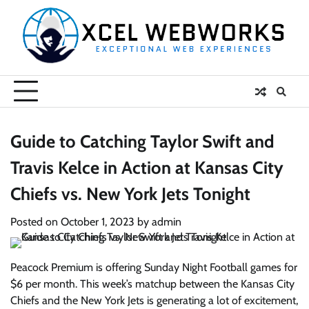
Skip
to
content
Guide to Catching Taylor Swift and
Travis Kelce in Action at Kansas City
Chiefs vs. New York Jets Tonight
Posted on
October 1, 2023
by
admin
Peacock Premium is offering Sunday Night Football games for
$6 per month. This week’s matchup between the Kansas City
Chiefs and the New York Jets is generating a lot of excitement,