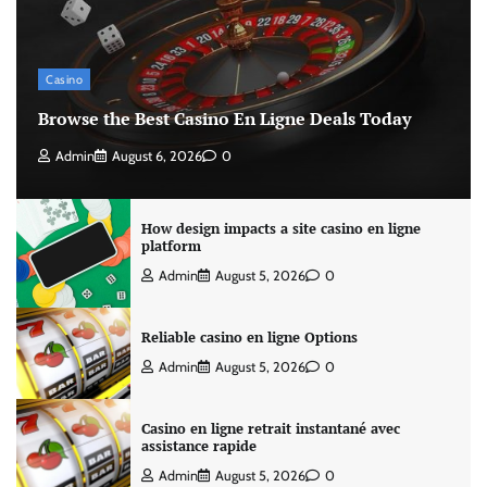
Casino
Browse the Best Casino En Ligne Deals Today
Admin
August 6, 2026
0
How design impacts a site casino en ligne
platform
Admin
August 5, 2026
0
Reliable casino en ligne Options
Admin
August 5, 2026
0
Casino en ligne retrait instantané avec
assistance rapide
Admin
August 5, 2026
0