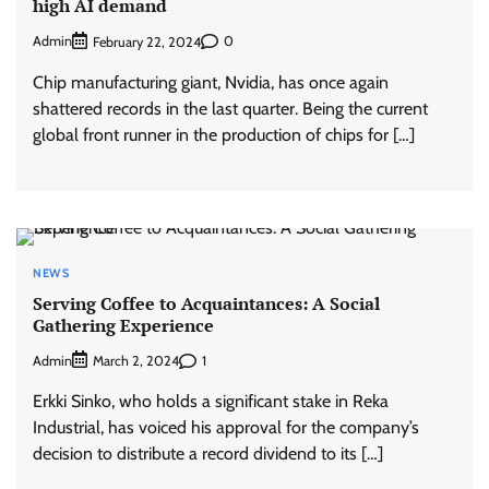
high AI demand
Admin
0
February 22, 2024
Chip manufacturing giant, Nvidia, has once again
shattered records in the last quarter. Being the current
global front runner in the production of chips for […]
NEWS
Serving Coffee to Acquaintances: A Social
Gathering Experience
Admin
1
March 2, 2024
Erkki Sinko, who holds a significant stake in Reka
Industrial, has voiced his approval for the company’s
decision to distribute a record dividend to its […]