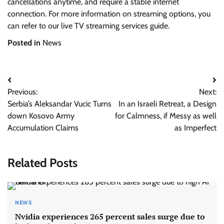
cancellations anytime, and require a stable internet
connection. For more information on streaming options, you
can refer to our live TV streaming services guide.
Posted in
News
Post
Previous:
Next:
navigation
Serbia’s Aleksandar Vucic Turns
In an Israeli Retreat, a Design
down Kosovo Army
for Calmness, if Messy as well
Accumulation Claims
as Imperfect
Related Posts
NEWS
Nvidia experiences 265 percent sales surge due to