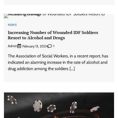
NEWS
Increasing Number of Wounded IDF Soldiers
Resort to Alcohol and Drugs
Admin
1
February 13, 2024
The Association of Social Workers, in a recent report, has
indicated an alarming increase in the rate of alcohol and
drug addiction among the soldiers […]