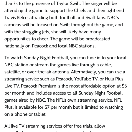
thanks to the presence of Taylor Swift. The singer will be
attending the game to support the Chiefs and their tight end
Travis Kelce, attracting both football and Swift fans. NBC’s
cameras will be focused on Swift throughout the game, and
with the struggling Jets, she will likely have many
opportunities to cheer. The game will be broadcasted
nationally on Peacock and local NBC stations.
To watch Sunday Night Football, you can tune in to your local
NBC station or stream the games live through a cable,
satellite, or over-the-air antenna. Alternatively, you can use a
streaming service such as Peacock, YouTube TV, or Hulu Plus
Live TV. Peacock Premium is the most affordable option at $6
per month and includes access to all Sunday Night Football
games aired by NBC. The NFL’s own streaming service, NFL
Plus, is available for $7 per month but is limited to watching
on a phone or tablet.
All live TV streaming services offer free trials, allow