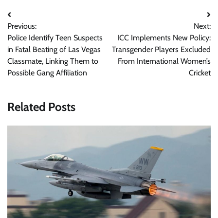
Post
Previous:
Next:
navigation
Police Identify Teen Suspects
ICC Implements New Policy:
in Fatal Beating of Las Vegas
Transgender Players Excluded
Classmate, Linking Them to
From International Women’s
Possible Gang Affiliation
Cricket
Related Posts