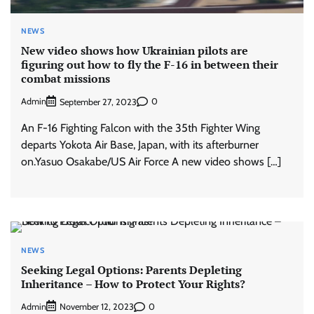
NEWS
New video shows how Ukrainian pilots are
figuring out how to fly the F-16 in between their
combat missions
Admin
0
September 27, 2023
An F-16 Fighting Falcon with the 35th Fighter Wing
departs Yokota Air Base, Japan, with its afterburner
on.Yasuo Osakabe/US Air Force A new video shows […]
NEWS
Seeking Legal Options: Parents Depleting
Inheritance – How to Protect Your Rights?
Admin
0
November 12, 2023