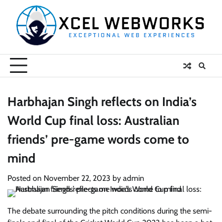
Skip
to
content
Harbhajan Singh reflects on India’s
World Cup final loss: Australian
friends’ pre-game words come to
mind
Posted on
November 22, 2023
by
admin
The debate surrounding the pitch conditions during the semi-