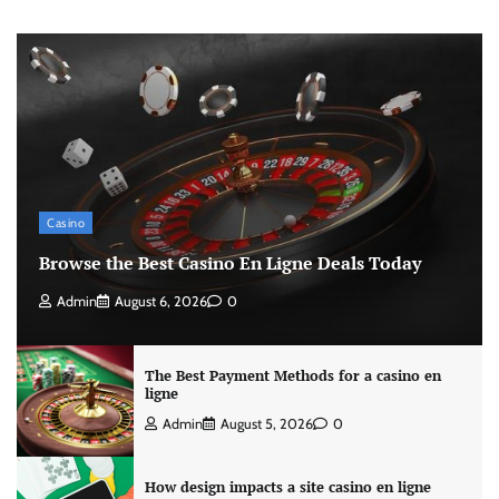
Casino
Browse the Best Casino En Ligne Deals Today
Admin
August 6, 2026
0
The Best Payment Methods for a casino en
ligne
Admin
August 5, 2026
0
How design impacts a site casino en ligne