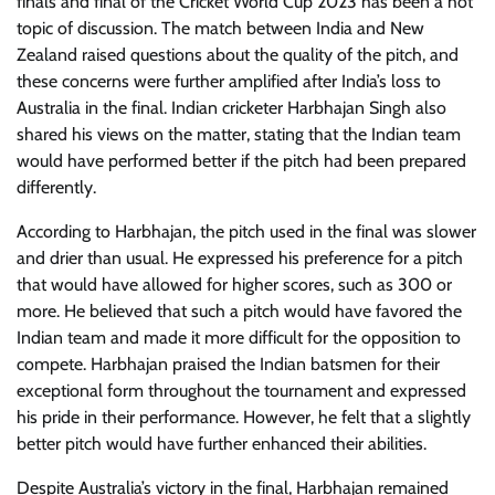
finals and final of the Cricket World Cup 2023 has been a hot
topic of discussion. The match between India and New
Zealand raised questions about the quality of the pitch, and
these concerns were further amplified after India’s loss to
Australia in the final. Indian cricketer Harbhajan Singh also
shared his views on the matter, stating that the Indian team
would have performed better if the pitch had been prepared
differently.
According to Harbhajan, the pitch used in the final was slower
and drier than usual. He expressed his preference for a pitch
that would have allowed for higher scores, such as 300 or
more. He believed that such a pitch would have favored the
Indian team and made it more difficult for the opposition to
compete. Harbhajan praised the Indian batsmen for their
exceptional form throughout the tournament and expressed
his pride in their performance. However, he felt that a slightly
better pitch would have further enhanced their abilities.
Despite Australia’s victory in the final, Harbhajan remained