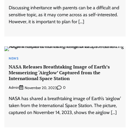
Discussing inheritance with parents can be a difficult and
sensitive topic, as it may come across as self-interested.
However, it is important to plan for […]
NEWS
NASA Releases Breathtaking Image of Earth’s
Mesmerizing ‘Airglow’ Captured from the
International Space Station
Admin
0
November 20, 2023
NASA has shared a breathtaking image of Earth’s ‘airglow’
taken from the International Space Station. The picture,
captured on November 14, 2023, shows the airglow […]