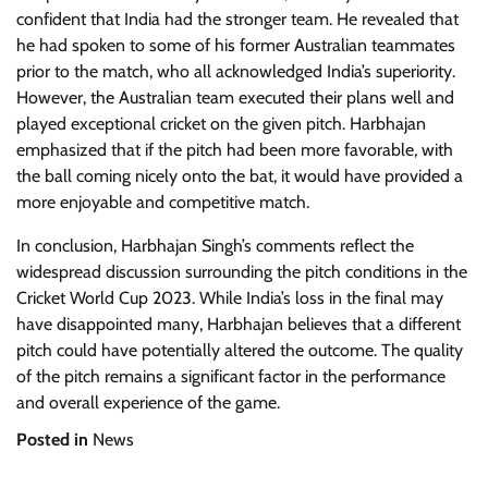
confident that India had the stronger team. He revealed that
he had spoken to some of his former Australian teammates
prior to the match, who all acknowledged India’s superiority.
However, the Australian team executed their plans well and
played exceptional cricket on the given pitch. Harbhajan
emphasized that if the pitch had been more favorable, with
the ball coming nicely onto the bat, it would have provided a
more enjoyable and competitive match.
In conclusion, Harbhajan Singh’s comments reflect the
widespread discussion surrounding the pitch conditions in the
Cricket World Cup 2023. While India’s loss in the final may
have disappointed many, Harbhajan believes that a different
pitch could have potentially altered the outcome. The quality
of the pitch remains a significant factor in the performance
and overall experience of the game.
Posted in
News