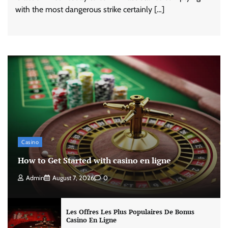
with the most dangerous strike certainly […]
Casino
How to Get Started with casino en ligne
Admin
August 7, 2026
0
Les Offres Les Plus Populaires De Bonus
Casino En Ligne