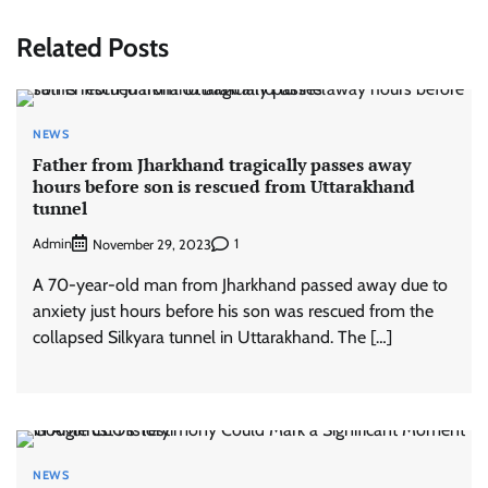
Related Posts
NEWS
Father from Jharkhand tragically passes away
hours before son is rescued from Uttarakhand
tunnel
Admin
1
November 29, 2023
A 70-year-old man from Jharkhand passed away due to
anxiety just hours before his son was rescued from the
collapsed Silkyara tunnel in Uttarakhand. The […]
NEWS