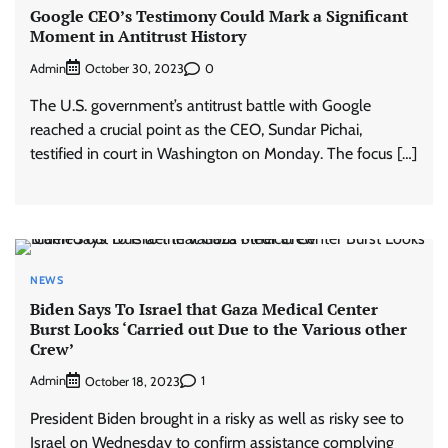
Google CEO’s Testimony Could Mark a Significant
Moment in Antitrust History
Admin
0
October 30, 2023
The U.S. government’s antitrust battle with Google
reached a crucial point as the CEO, Sundar Pichai,
testified in court in Washington on Monday. The focus […]
NEWS
Biden Says To Israel that Gaza Medical Center
Burst Looks ‘Carried out Due to the Various other
Crew’
Admin
1
October 18, 2023
President Biden brought in a risky as well as risky see to
Israel on Wednesday to confirm assistance complying