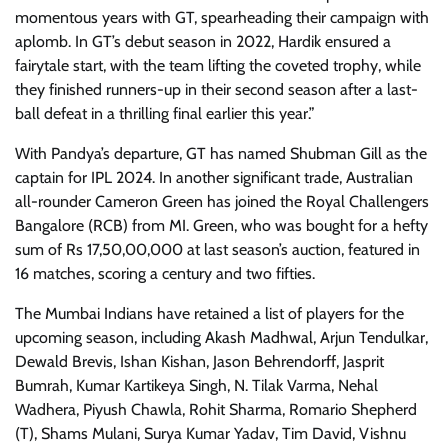
momentous years with GT, spearheading their campaign with
aplomb. In GT’s debut season in 2022, Hardik ensured a
fairytale start, with the team lifting the coveted trophy, while
they finished runners-up in their second season after a last-
ball defeat in a thrilling final earlier this year.”
With Pandya’s departure, GT has named Shubman Gill as the
captain for IPL 2024. In another significant trade, Australian
all-rounder Cameron Green has joined the Royal Challengers
Bangalore (RCB) from MI. Green, who was bought for a hefty
sum of Rs 17,50,00,000 at last season’s auction, featured in
16 matches, scoring a century and two fifties.
The Mumbai Indians have retained a list of players for the
upcoming season, including Akash Madhwal, Arjun Tendulkar,
Dewald Brevis, Ishan Kishan, Jason Behrendorff, Jasprit
Bumrah, Kumar Kartikeya Singh, N. Tilak Varma, Nehal
Wadhera, Piyush Chawla, Rohit Sharma, Romario Shepherd
(T), Shams Mulani, Surya Kumar Yadav, Tim David, Vishnu