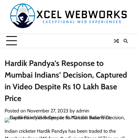
Skip
to
content
Hardik Pandya’s Response to
Mumbai Indians’ Decision, Captured
in Video Despite Rs 10 Lakh Base
Price
Posted on
November 27, 2023
by
admin
Indian cricketer Hardik Pandya has been traded to the