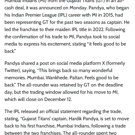
Mumbai Indians (MI) from the Gujarat Titans (GT) in an all-
cash deal, it was announced on Monday. Pandya, who began
his Indian Premier League (IPL) career with MI in 2015, had
been representing GT for the past two seasons as captain. He
led the franchise to their maiden IPL title in 2022. Following
the confirmation of his trade to MI, Pandya took to social
media to express his excitement, stating “it feels good to be
back.”
Pandya shared a post on social media platform X (formerly
Twitter), saying, “This brings back so many wonderful
memories. Mumbai. Wankhede. Paltan. Feels good to be
back.” The all-rounder was retained by GT on the deadline
day, but the trading window allowed for his move to MI,
which will close on December 12.
The IPL released an official statement regarding the trade,
stating, “Gujarat Titans’ captain, Hardik Pandya, is set to move
back to his first franchise, Mumbai Indians, following a trade
between the two franchises. The all-rounder spent two