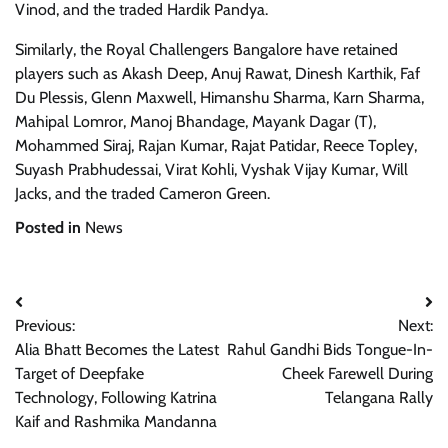
Vinod, and the traded Hardik Pandya.
Similarly, the Royal Challengers Bangalore have retained
players such as Akash Deep, Anuj Rawat, Dinesh Karthik, Faf
Du Plessis, Glenn Maxwell, Himanshu Sharma, Karn Sharma,
Mahipal Lomror, Manoj Bhandage, Mayank Dagar (T),
Mohammed Siraj, Rajan Kumar, Rajat Patidar, Reece Topley,
Suyash Prabhudessai, Virat Kohli, Vyshak Vijay Kumar, Will
Jacks, and the traded Cameron Green.
Posted in
News
Post
Previous:
Next:
navigation
Alia Bhatt Becomes the Latest
Rahul Gandhi Bids Tongue-In-
Target of Deepfake
Cheek Farewell During
Technology, Following Katrina
Telangana Rally
Kaif and Rashmika Mandanna