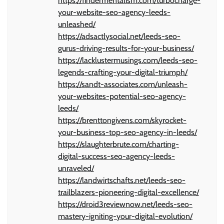
https://findermentalism.com/turbocharge-
your-website-seo-agency-leeds-
unleashed/
https://adsactlysocial.net/leeds-seo-
gurus-driving-results-for-your-business/
https://lacklustermusings.com/leeds-seo-
legends-crafting-your-digital-triumph/
https://sandt-associates.com/unleash-
your-websites-potential-seo-agency-
leeds/
https://brenttongivens.com/skyrocket-
your-business-top-seo-agency-in-leeds/
https://slaughterbrute.com/charting-
digital-success-seo-agency-leeds-
unraveled/
https://landwirtschafts.net/leeds-seo-
trailblazers-pioneering-digital-excellence/
https://droid3reviewnow.net/leeds-seo-
mastery-igniting-your-digital-evolution/