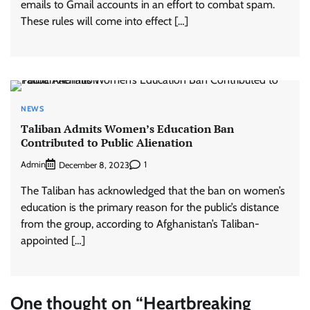
emails to Gmail accounts in an effort to combat spam.
These rules will come into effect […]
NEWS
Taliban Admits Women’s Education Ban
Contributed to Public Alienation
Admin
1
December 8, 2023
The Taliban has acknowledged that the ban on women’s
education is the primary reason for the public’s distance
from the group, according to Afghanistan’s Taliban-
appointed […]
One thought on “
Heartbreaking