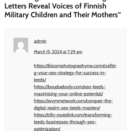
Letters Reveal Voices of Finnish
Military Children and Their Mothers
”
admin
March 15, 2024 at 7:29 am
https://bloomphotographynw.com/craftin
g-your-seo-strategy-for-success-in-
leeds/
https://bouduebody.com/seo-leeds-
maximizing-your-online-potential/
https://wvmrnetwork.com/conquer-the-
digital-realm-seo-leeds-mastery/
https://cifo-routelink.com/transforming-
leeds-businesses-through-seo-
optimization/