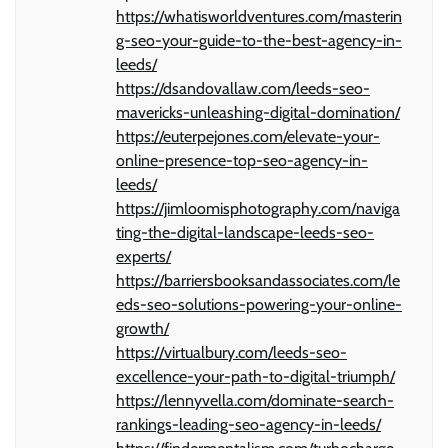
https://whatisworldventures.com/masterin
g-seo-your-guide-to-the-best-agency-in-
leeds/
https://dsandovallaw.com/leeds-seo-
mavericks-unleashing-digital-domination/
https://euterpejones.com/elevate-your-
online-presence-top-seo-agency-in-
leeds/
https://jimloomisphotography.com/naviga
ting-the-digital-landscape-leeds-seo-
experts/
https://barriersbooksandassociates.com/le
eds-seo-solutions-powering-your-online-
growth/
https://virtualbury.com/leeds-seo-
excellence-your-path-to-digital-triumph/
https://lennyvella.com/dominate-search-
rankings-leading-seo-agency-in-leeds/