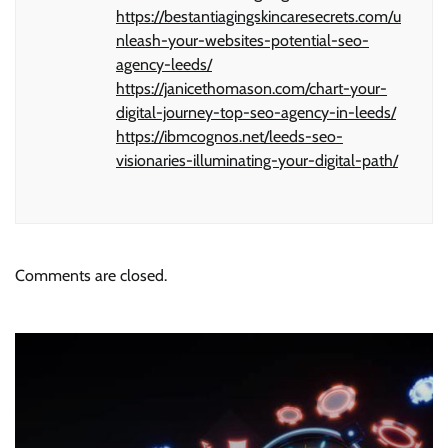
https://bestantiagingskincaresecrets.com/u
nleash-your-websites-potential-seo-
agency-leeds/
https://janicethomason.com/chart-your-
digital-journey-top-seo-agency-in-leeds/
https://ibmcognos.net/leeds-seo-
visionaries-illuminating-your-digital-path/
Comments are closed.