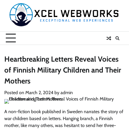
Skip
to
content
Heartbreaking Letters Reveal Voices
of Finnish Military Children and Their
Mothers
Posted on
March 2, 2024
by
admin
A non-fiction book published in Sweden narrates the story of
war children based on letters. Hanging branch, a Finnish
mother, like many others, was hesitant to send her three-