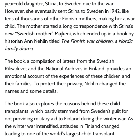
year-old daughter, Stiina, to Sweden due to the war.
However, she eventually sent Stiina to Sweden in 1942, like
tens of thousands of other Finnish mothers, making her a war
child. The mother started a long correspondence with Stiina’s
new “Swedish mother” Majkeni, which ended up in a book by
historian Ann Nehlin titled
The Finnish war children, a Nordic
family drama
.
The book, a compilation of letters from the Swedish
Riksarkivet and the National Archives in Finland, provides an
emotional account of the experiences of these children and
their families. To protect their privacy, Nehlin changed the
names and some details.
The book also explores the reasons behind these child
transplants, which partly stemmed from Sweden’s guilt for
not providing military aid to Finland during the winter war. As
the winter war intensified, attitudes in Finland changed,
leading to one of the world’s largest child transplant