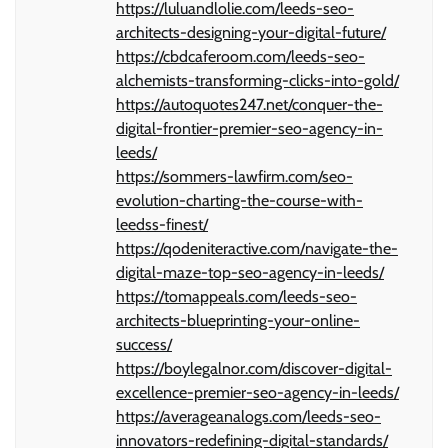
https://luluandlolie.com/leeds-seo-
architects-designing-your-digital-future/
https://cbdcaferoom.com/leeds-seo-
alchemists-transforming-clicks-into-gold/
https://autoquotes247.net/conquer-the-
digital-frontier-premier-seo-agency-in-
leeds/
https://sommers-lawfirm.com/seo-
evolution-charting-the-course-with-
leedss-finest/
https://qodeniteractive.com/navigate-the-
digital-maze-top-seo-agency-in-leeds/
https://tomappeals.com/leeds-seo-
architects-blueprinting-your-online-
success/
https://boylegalnor.com/discover-digital-
excellence-premier-seo-agency-in-leeds/
https://averageanalogs.com/leeds-seo-
innovators-redefining-digital-standards/