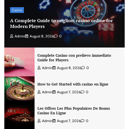
Casino
A Complete Guide to migliori casino online for
Modern Players
Admin
August 8, 2026
0
Complete Casino con prelievo immediato
Guide for Players
Admin
August 8, 2026
0
How to Get Started with casino en ligne
Admin
August 7, 2026
0
Les Offres Les Plus Populaires De Bonus
Casino En Ligne
Admin
August 7, 2026
0