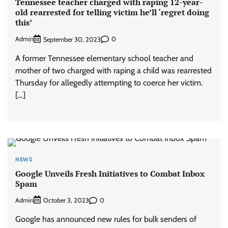
Tennessee teacher charged with raping 12-year-
old rearrested for telling victim he’ll ‘regret doing
this’
Admin
0
September 30, 2023
A former Tennessee elementary school teacher and
mother of two charged with raping a child was rearrested
Thursday for allegedly attempting to coerce her victim.
[…]
NEWS
Google Unveils Fresh Initiatives to Combat Inbox
Spam
Admin
0
October 3, 2023
Google has announced new rules for bulk senders of