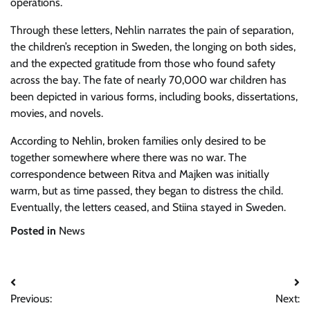
operations.
Through these letters, Nehlin narrates the pain of separation,
the children’s reception in Sweden, the longing on both sides,
and the expected gratitude from those who found safety
across the bay. The fate of nearly 70,000 war children has
been depicted in various forms, including books, dissertations,
movies, and novels.
According to Nehlin, broken families only desired to be
together somewhere where there was no war. The
correspondence between Ritva and Majken was initially
warm, but as time passed, they began to distress the child.
Eventually, the letters ceased, and Stiina stayed in Sweden.
Posted in
News
Post
Previous:
Next: