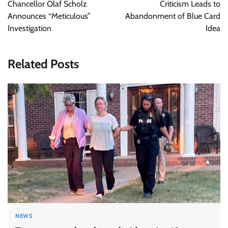
navigation
Chancellor Olaf Scholz
Criticism Leads to
Announces “Meticulous”
Abandonment of Blue Card
Investigation
Idea
Related Posts
NEWS