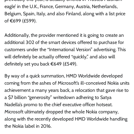
eagle’ in the U.K., France, Germany, Austria, Netherlands,
Belgium, Spain, Italy, and also Finland, along with a list price
of €699 (£599).
Additionally, the provider mentioned it is going to create an
additional 302 of the smart devices offered to purchase for
customers under the “International Version” advertising. This
will definitely be actually offered “quickly,” and also will
definitely set you back €649 (£549).
By way of a quick summation, HMD Worldwide developed
coming from the ashes of Microsoft’s ill-conceived Nokia units
achievement a many years back, a relocation that gave rise to
a $7 billion “generosity” writedown adhering to Satya
Nadella’s promo to the chief executive officer hotseat.
Microsoft ultimately dropped the whole Nokia company,
along with the recently developed HMD Worldwide handling
the Nokia label in 2016.