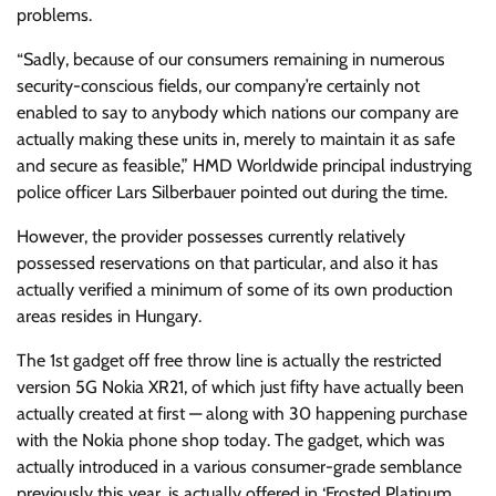
problems.
“Sadly, because of our consumers remaining in numerous
security-conscious fields, our company’re certainly not
enabled to say to anybody which nations our company are
actually making these units in, merely to maintain it as safe
and secure as feasible,” HMD Worldwide principal industrying
police officer Lars Silberbauer pointed out during the time.
However, the provider possesses currently relatively
possessed reservations on that particular, and also it has
actually verified a minimum of some of its own production
areas resides in Hungary.
The 1st gadget off free throw line is actually the restricted
version 5G Nokia XR21, of which just fifty have actually been
actually created at first — along with 30 happening purchase
with the Nokia phone shop today. The gadget, which was
actually introduced in a various consumer-grade semblance
previously this year, is actually offered in ‘Frosted Platinum