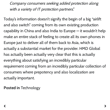
Company consumers seeking added protection along
with a variety of IT protection partners
.”
Today’s information doesn’t signify the begin of a big “airlift
and also switch” coming from its own existing production
capability in China and also India to Europe — it wouldn’t help
make an entire stack of feeling to create all its own phones in
Europe just to deliver all of them back to Asia, which is
actually a substantial market for the provider. HMD Global
has actually been actually very clear that this is actually
everything about satisfying an incredibly particular
requirement coming from an incredibly particular collection of
consumers where prepotency and also localization are
actually important.
Posted in
Technology
Post