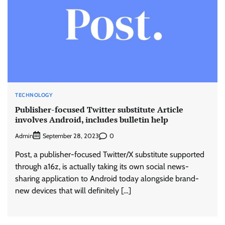
TECHNOLOGY
Publisher-focused Twitter substitute Article
involves Android, includes bulletin help
Admin
0
September 28, 2023
Post, a publisher-focused Twitter/X substitute supported
through a16z, is actually taking its own social news-
sharing application to Android today alongside brand-
new devices that will definitely […]