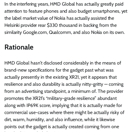
In the interfering years, HMD Global has actually greatly paid
attention to
feature phones
and also
budget smartphones
, yet
the label market value of Nokia has actually assisted the
Helsinki provider rear $330 thousand in backing
from the
similarity Google.com, Qualcomm, and also Nokia on its own.
Rationale
HMD Global hasn’t disclosed considerably in the means of
brand-new specifications for the gadget past what was
actually presently in the existing XR21, yet it appears that
resilience and also durability is actually nitty-gritty — coming
from an advertising standpoint, a minimum of. The provider
promotes the XR21’s “military-grade resilience” abundant
along with IP69K score, implying that it is actually made for
commercial use-cases where there might be actually risky of
dirt, warm, humidity, and also influence, while it likewise
points out the gadget is actually created coming from one