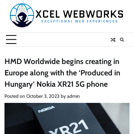
Skip
to
content
HMD Worldwide begins creating in
Europe along with the ‘Produced in
Hungary’ Nokia XR21 5G phone
Posted on
October 3, 2023
by
admin