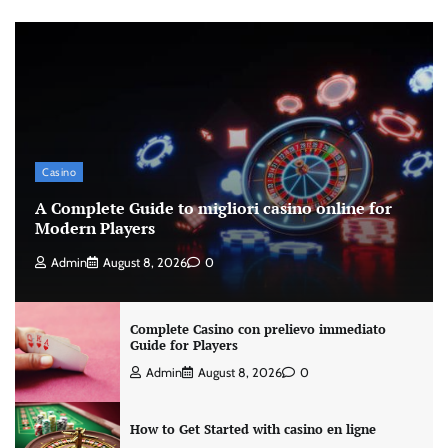
Casino
A Complete Guide to migliori casino online for
Modern Players
Admin
August 8, 2026
0
Complete Casino con prelievo immediato
Guide for Players
Admin
August 8, 2026
0
How to Get Started with casino en ligne