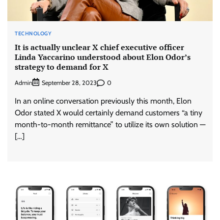
TECHNOLOGY
It is actually unclear X chief executive officer
Linda Yaccarino understood about Elon Odor’s
strategy to demand for X
Admin
0
September 28, 2023
In an online conversation previously this month, Elon
Odor stated X would certainly demand customers “a tiny
month-to-month remittance” to utilize its own solution —
[…]