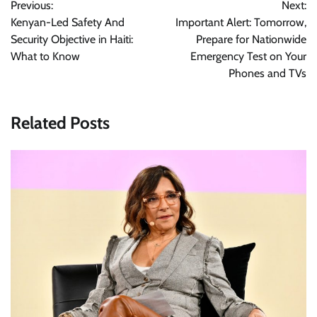
Previous:
Next:
navigation
Kenyan-Led Safety And
Important Alert: Tomorrow,
Security Objective in Haiti:
Prepare for Nationwide
What to Know
Emergency Test on Your
Phones and TVs
Related Posts