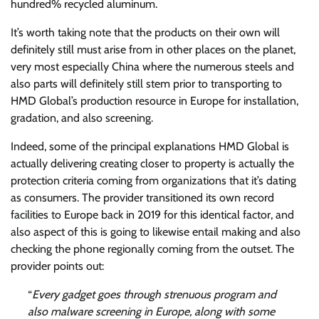
hundred% recycled aluminum.
It’s worth taking note that the products on their own will
definitely still must arise from in other places on the planet,
very most especially China where the numerous steels and
also parts will definitely still stem prior to transporting to
HMD Global’s production resource in Europe for installation,
gradation, and also screening.
Indeed, some of the principal explanations HMD Global is
actually delivering creating closer to property is actually the
protection criteria coming from organizations that it’s dating
as consumers. The provider transitioned its own record
facilities to Europe back in 2019 for this identical factor, and
also aspect of this is going to likewise entail making and also
checking the phone regionally coming from the outset. The
provider points out:
“
Every gadget goes through strenuous program and
also malware screening in Europe, along with some