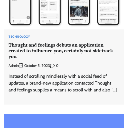
TECHNOLOGY
Thought and feelings debuts an application
created to influence you, certainly not sidetrack
you
Admin
0
October 5, 2023
Instead of scrolling mindlessly with a social feed of
updates, a brand-new application contacted Thought
and feelings supplies a means to scroll with and also […]