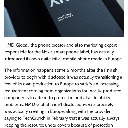
HMD Global, the phone creator and also marketing expert
responsible for the Nokia smart phone label, has actually
introduced its own quite initial mobile phone made in Europe.
The information happens some 6 months after the Finnish
provider to begin with disclosed it was actually transitioning a
few of its own production to Europe to satisfy an increasing
requirement coming from organizations for locally-produced
components to attend to protection and also durability
problems. HMD Global hadn’t disclosed
where
, precisely, it
was actually creating in Europe, along with the provider
saying to TechCrunch in February that it was actually always
keeping the resource under covers because of protection