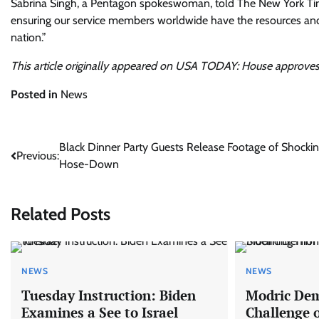
Sabrina Singh, a Pentagon spokeswoman, told The New York Tim
ensuring our service members worldwide have the resources and 
nation.”
This article originally appeared on USA TODAY: House approves
Posted in
News
Post
Black Dinner Party Guests Release Footage of Shocki
Previous:
Hose-Down
navigation
Related Posts
NEWS
NEWS
Tuesday Instruction: Biden
Modric Dem
Examines a See to Israel
Challenge 