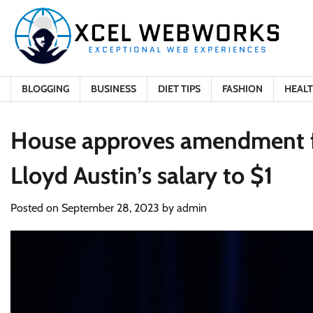
Skip
to
content
BLOGGING
BUSINESS
DIET TIPS
FASHION
HEAL
House approves amendment fr
Lloyd Austin’s salary to $1
Posted on
September 28, 2023
by
admin