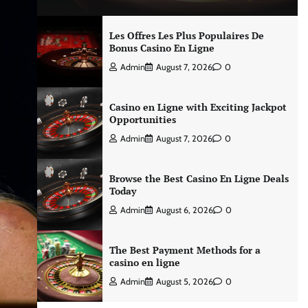
Les Offres Les Plus Populaires De
Bonus Casino En Ligne
Admin
August 7, 2026
0
Casino en Ligne with Exciting Jackpot
Opportunities
Admin
August 7, 2026
0
Browse the Best Casino En Ligne Deals
Today
Admin
August 6, 2026
0
The Best Payment Methods for a
casino en ligne
Admin
August 5, 2026
0