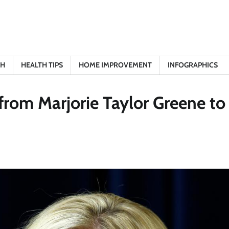
TH
HEALTH TIPS
HOME IMPROVEMENT
INFOGRAPHICS
om Marjorie Taylor Greene to 