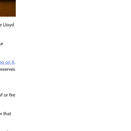
e Lloyd
ur
deo on X,
deserves
,
 or fire
r that