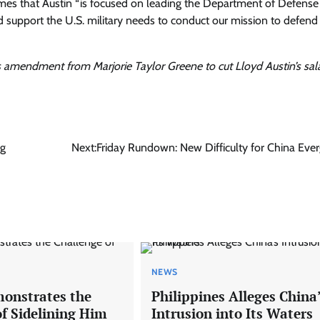
es that Austin “is focused on leading the Department of Defense
support the U.S. military needs to conduct our mission to defend
 amendment from Marjorie Taylor Greene to cut Lloyd Austin’s sal
ng
Next:
Friday Rundown: New Difficulty for China Eve
NEWS
onstrates the
Philippines Alleges China
of Sidelining Him
Intrusion into Its Waters