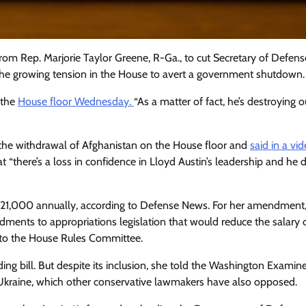
ep. Marjorie Taylor Greene, R-Ga., to cut Secretary of Defens
he growing tension in the House to avert a government shutdown.
n the
House floor Wednesday.
“As a matter of fact, he’s destroying o
nd the withdrawal of Afghanistan on the House floor and
said in a vi
t “there’s a loss in confidence in Lloyd Austin’s leadership and he 
 $221,000 annually, according to Defense News. For her amendment
ents to appropriations legislation that would reduce the salary of
g to the House Rules Committee.
g bill. But despite its inclusion, she told the Washington Examine
d to Ukraine, which other conservative lawmakers have also opposed.