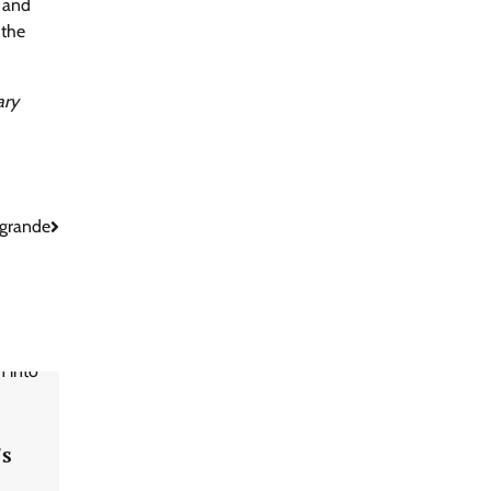
 and
 the
ary
rgrande
’s