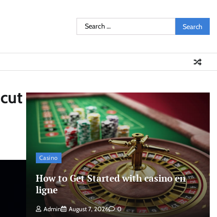
Search
for:
cut
Casino
How to Get Started with casino en
ligne
Admin
August 7, 2026
0