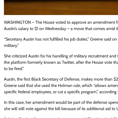
WASHINGTON – The House voted to approve an amendment from R
Austin’s salary to $1 on Wednesday – a move that comes amid t
“Secretary Austin has not fulfilled his job duties,” Greene said o
military.”
She criticized Austin for his handling of military recruitment a
the platform formerly known as Twitter, after the House vote tha
to be fired.”
Austin, the first Black Secretary of Defense, makes more than
Greene said that she used the Holman rule, which “allows amendm
specific federal employees, or cut a specific program,” accordin
In this case, her amendment would be part of the defense spendin
she will still vote against the bill because of its additional ai