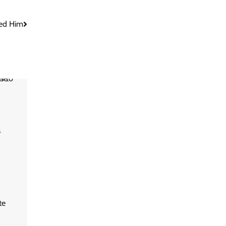
ed Him
m
te