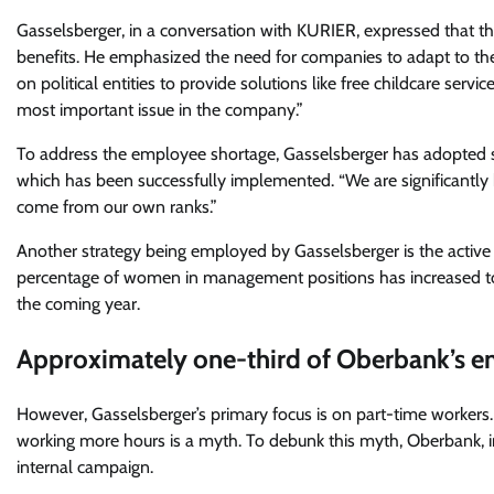
Gasselsberger, in a conversation with KURIER, expressed that th
benefits. He emphasized the need for companies to adapt to th
on political entities to provide solutions like free childcare serv
most important issue in the company.”
To address the employee shortage, Gasselsberger has adopted sev
which has been successfully implemented. “We are significantly 
come from our own ranks.”
Another strategy being employed by Gasselsberger is the activ
percentage of women in management positions has increased to 28
the coming year.
Approximately one-third of Oberbank’s e
However, Gasselsberger’s primary focus is on part-time workers. 
working more hours is a myth. To debunk this myth, Oberbank, in
internal campaign.