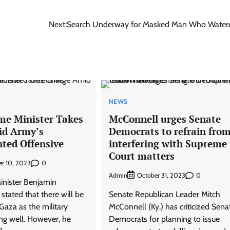
Next:
Search Underway for Masked Man Who Water
NEWS
ime Minister Takes
McConnell urges Senate
id Army’s
Democrats to refrain fro
ted Offensive
interfering with Supreme
Court matters
0
r 10, 2023
Admin
0
October 31, 2023
Minister Benjamin
tated that there will be
Senate Republican Leader Mitch
 Gaza as the military
McConnell (Ky.) has criticized Sena
ing well. However, he
Democrats for planning to issue