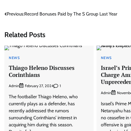
Post
Previous:
Record Bonuses Paid by The S Group Last Year
navigation
Related Posts
NEWS
NEWS
Thiago Heleno Discusses
Israel’s Pr
Corinthians
Charge Am
Unpreceden
Admin
1
February 27, 2024
Admin
Novembe
The footballer Thiago Heleno, who
currently plays as a defender, has
Israel’s Prime 
recently addressed the rumors
Netanyahu has s
surrounding Corinthians’ interest in
no ceasefire in
acquiring him during this season.
offensive is go