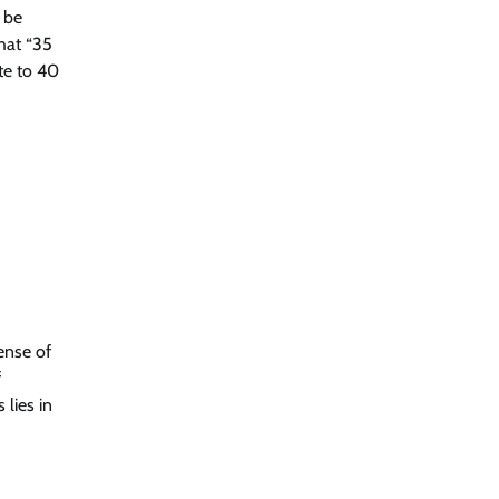
 be
that “35
te to 40
ense of
f
lies in