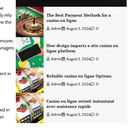
he
y rely
The Best Payment Methods for a
casino en ligne
ome the
Admin
August 5, 2026
0
rnover,
How design impacts a site casino en
managers
ligne platform
Admin
August 5, 2026
0
ent in
Reliable casino en ligne Options
Admin
August 5, 2026
0
Casino en ligne retrait instantané
avec assistance rapide
ed in
Admin
August 5, 2026
0
an