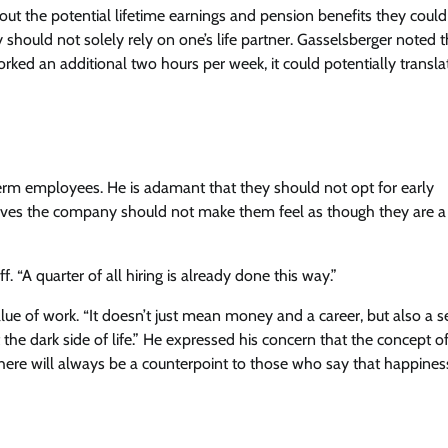
ut the potential lifetime earnings and pension benefits they could
y should not solely rely on one’s life partner. Gasselsberger noted 
rked an additional two hours per week, it could potentially transla
erm employees. He is adamant that they should not opt for early
lieves the company should not make them feel as though they are a
. “A quarter of all hiring is already done this way.”
e of work. “It doesn’t just mean money and a career, but also a s
he dark side of life.” He expressed his concern that the concept o
ere will always be a counterpoint to those who say that happiness 