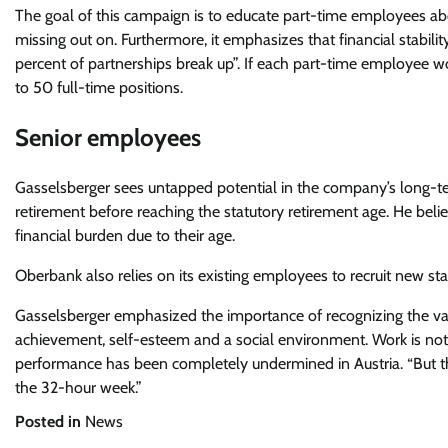
The goal of this campaign is to educate part-time employees abo
missing out on. Furthermore, it emphasizes that financial stabilit
percent of partnerships break up”. If each part-time employee wo
to 50 full-time positions.
Senior employees
Gasselsberger sees untapped potential in the company’s long-t
retirement before reaching the statutory retirement age. He be
financial burden due to their age.
Oberbank also relies on its existing employees to recruit new staff
Gasselsberger emphasized the importance of recognizing the valu
achievement, self-esteem and a social environment. Work is not t
performance has been completely undermined in Austria. “But th
the 32-hour week.”
Posted in
News