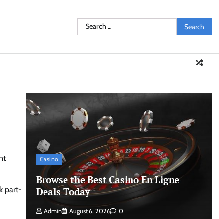
Search
for:
nt
Casino
Browse the Best Casino En Ligne
k part-
Deals Today
Admin
August 6, 2026
0