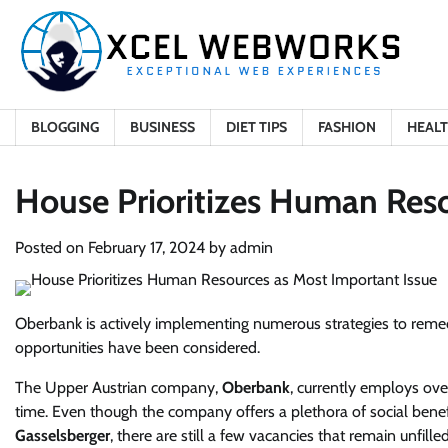
Skip
to
content
BLOGGING
BUSINESS
DIET TIPS
FASHION
HEAL
House Prioritizes Human Reso
Posted on
February 17, 2024
by
admin
Oberbank is actively implementing numerous strategies to remed
opportunities have been considered.
The Upper Austrian company,
Oberbank
, currently employs ov
time. Even though the company offers a plethora of social benefi
Gasselsberger
, there are still a few vacancies that remain unfilled