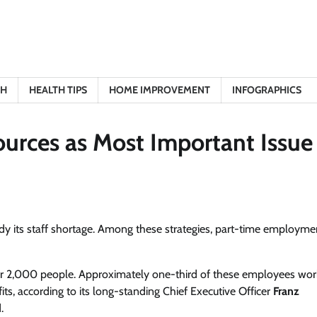
TH
HEALTH TIPS
HOME IMPROVEMENT
INFOGRAPHICS
urces as Most Important Issue
y its staff shortage. Among these strategies, part-time employme
er 2,000 people. Approximately one-third of these employees wor
ts, according to its long-standing Chief Executive Officer
Franz
.