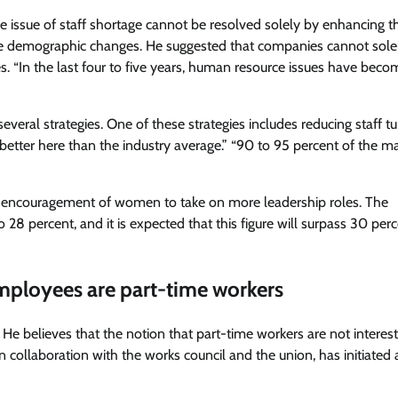
e issue of staff shortage cannot be resolved solely by enhancing t
e demographic changes. He suggested that companies cannot solel
ices. “In the last four to five years, human resource issues have bec
eral strategies. One of these strategies includes reducing staff tu
better here than the industry average.” “90 to 95 percent of the 
e encouragement of women to take on more leadership roles. The
 percent, and it is expected that this figure will surpass 30 perc
mployees are part-time workers
He believes that the notion that part-time workers are not interest
 collaboration with the works council and the union, has initiated 