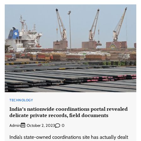
TECHNOLOGY
India’s nationwide coordinations portal revealed
delicate private records, field documents
Admin
0
October 2, 2023
India’s state-owned coordinations site has actually dealt