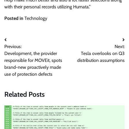
with their personal records utilizing Humata.”
Posted in
Technology
Post
Previous:
Next:
navigation
Development, the provider
Tesla overlooks on Q3
responsible for MOVEit, spots
distribution assumptions
brand-new proactively made
use of protection defects
Related Posts