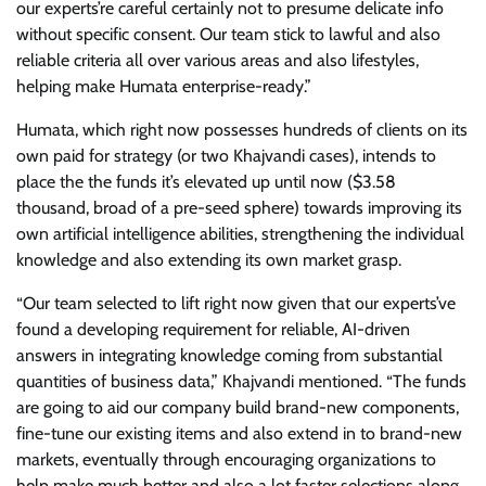
our experts’re careful certainly not to presume delicate info
without specific consent. Our team stick to lawful and also
reliable criteria all over various areas and also lifestyles,
helping make Humata enterprise-ready.”
Humata, which right now possesses hundreds of clients on its
own paid for strategy (or two Khajvandi cases), intends to
place the the funds it’s elevated up until now ($3.58
thousand, broad of a pre-seed sphere) towards improving its
own artificial intelligence abilities, strengthening the individual
knowledge and also extending its own market grasp.
“Our team selected to lift right now given that our experts’ve
found a developing requirement for reliable, AI-driven
answers in integrating knowledge coming from substantial
quantities of business data,” Khajvandi mentioned. “The funds
are going to aid our company build brand-new components,
fine-tune our existing items and also extend in to brand-new
markets, eventually through encouraging organizations to
help make much better and also a lot faster selections along