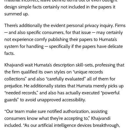
design simple facts certainly not included in the papers it
summed up.
There’s additionally the evident personal privacy inquiry. Firms
— and also specific consumers, for that issue — may certainly
not experience comfy publishing their papers to Humata’s
system for handling — specifically if the papers have delicate
facts.
Khajvandi wait Humata’s description skill-sets, professing that
the firm qualified its own styles on “unique records
collections” and also “carefully evaluated” all of them for
prejudice. He additionally states that Humata merely picks up
“needed records,” and also has actually executed “powerful
guards” to avoid unapproved accessibility.
“Our team make sure notified authorization, assisting
consumers know what they’re accepting to,” Khajvandi
included. “As our artificial intelligence devices breakthrough,