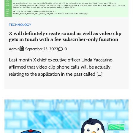
TECHNOLOGY
X will definitely create sound as well as video clip
gets in touch with a fee subscriber-only function
Admin
0
September 25, 2023
Last month X chief executive officer Linda Yaccarino
affirmed that video clip phone calls will be actually
relating to the application in the past called […]