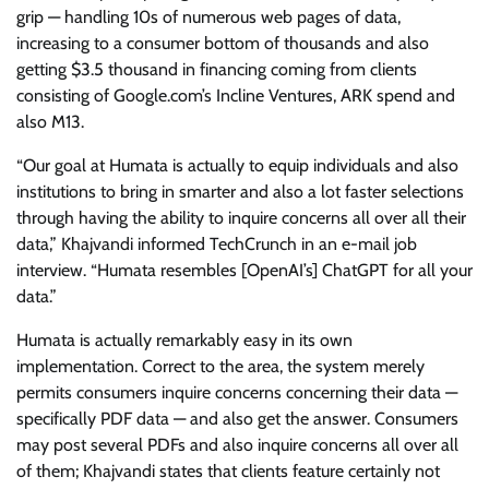
grip — handling 10s of numerous web pages of data,
increasing to a consumer bottom of thousands and also
getting $3.5 thousand in financing coming from clients
consisting of Google.com’s Incline Ventures, ARK spend and
also M13.
“Our goal at Humata is actually to equip individuals and also
institutions to bring in smarter and also a lot faster selections
through having the ability to inquire concerns all over all their
data,” Khajvandi informed TechCrunch in an e-mail job
interview. “Humata resembles [OpenAI’s] ChatGPT for all your
data.”
Humata is actually remarkably easy in its own
implementation. Correct to the area, the system merely
permits consumers inquire concerns concerning their data —
specifically PDF data — and also get the answer. Consumers
may post several PDFs and also inquire concerns all over all
of them; Khajvandi states that clients feature certainly not