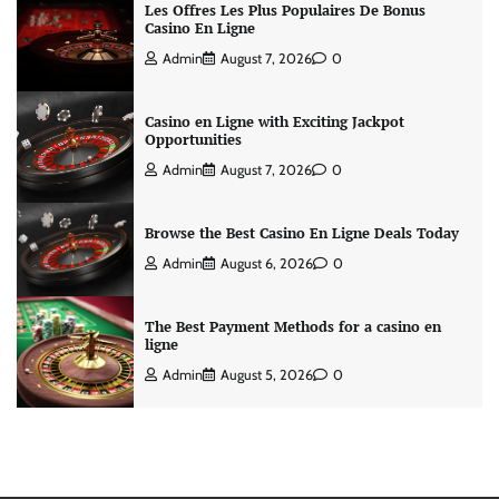
Les Offres Les Plus Populaires De Bonus
Casino En Ligne
Admin
August 7, 2026
0
Casino en Ligne with Exciting Jackpot
Opportunities
Admin
August 7, 2026
0
Browse the Best Casino En Ligne Deals Today
Admin
August 6, 2026
0
The Best Payment Methods for a casino en
ligne
Admin
August 5, 2026
0