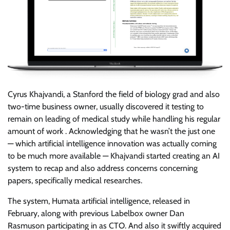
Cyrus Khajvandi, a Stanford the field of biology grad and also
two-time business owner, usually discovered it testing to
remain on leading of medical study while handling his regular
amount of work . Acknowledging that he wasn’t the just one
— which artificial intelligence innovation was actually coming
to be much more available — Khajvandi started creating an AI
system to recap and also address concerns concerning
papers, specifically medical researches.
The system, Humata artificial intelligence, released in
February, along with previous Labelbox owner Dan
Rasmuson participating in as CTO. And also it swiftly acquired