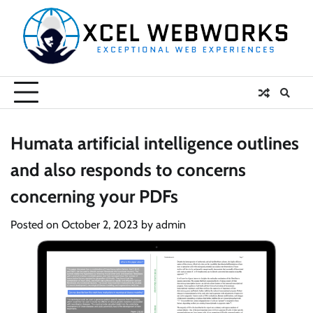
Skip
to
content
Humata artificial intelligence outlines
and also responds to concerns
concerning your PDFs
Posted on
October 2, 2023
by
admin