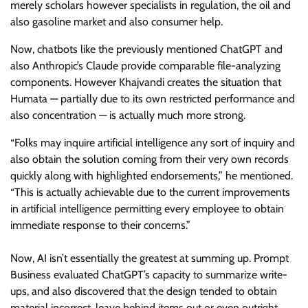
merely scholars however specialists in regulation, the oil and
also gasoline market and also consumer help.
Now, chatbots like the previously mentioned ChatGPT and
also Anthropic’s Claude provide comparable file-analyzing
components. However Khajvandi creates the situation that
Humata — partially due to its own restricted performance and
also concentration — is actually much more strong.
“Folks may inquire artificial intelligence any sort of inquiry and
also obtain the solution coming from their very own records
quickly along with highlighted endorsements,” he mentioned.
“This is actually achievable due to the current improvements
in artificial intelligence permitting every employee to obtain
immediate response to their concerns.”
Now, AI isn’t essentially the greatest at summing up. Prompt
Business evaluated ChatGPT’s capacity to summarize write-
ups, and also discovered that the design tended to obtain
material incorrect, leave behind items out or even outright