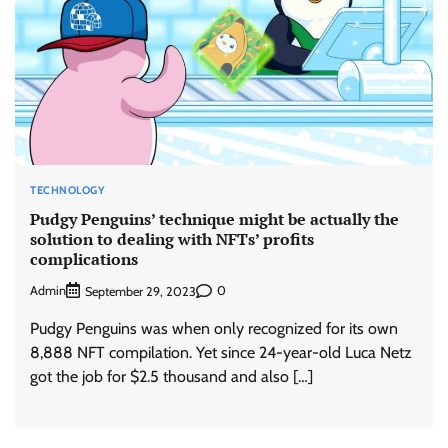
TECHNOLOGY
Pudgy Penguins’ technique might be actually the
solution to dealing with NFTs’ profits
complications
Admin
0
September 29, 2023
Pudgy Penguins was when only recognized for its own
8,888 NFT compilation. Yet since 24-year-old Luca Netz
got the job for $2.5 thousand and also […]