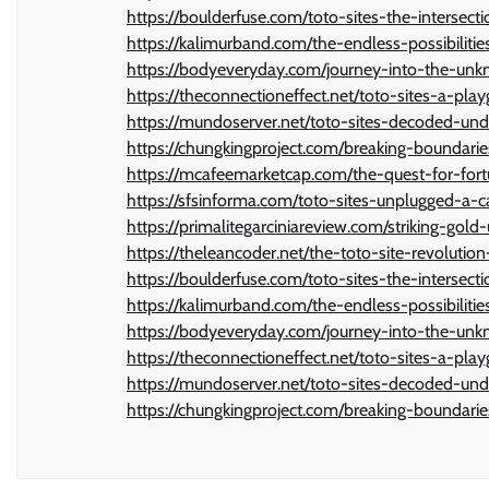
https://boulderfuse.com/toto-sites-the-intersec
https://kalimurband.com/the-endless-possibilit
https://bodyeveryday.com/journey-into-the-unkno
https://theconnectioneffect.net/toto-sites-a-play
https://mundoserver.net/toto-sites-decoded-un
https://chungkingproject.com/breaking-boundarie
https://mcafeemarketcap.com/the-quest-for-fort
https://sfsinforma.com/toto-sites-unplugged-a-
https://primalitegarciniareview.com/striking-gold
https://theleancoder.net/the-toto-site-revolutio
https://boulderfuse.com/toto-sites-the-intersec
https://kalimurband.com/the-endless-possibilit
https://bodyeveryday.com/journey-into-the-unkno
https://theconnectioneffect.net/toto-sites-a-play
https://mundoserver.net/toto-sites-decoded-un
https://chungkingproject.com/breaking-boundarie