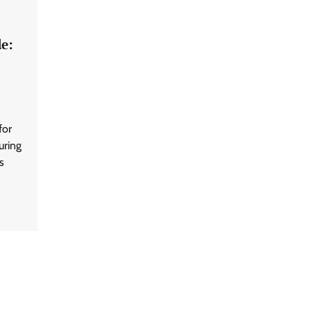
e:
for
uring
s