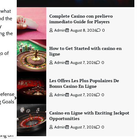
t what
Complete Casino con prelievo
nd the
immediato Guide for Players
y
Admin
August 8, 2026
0
ing the
How to Get Started with casino en
go of
ligne
Admin
August 7, 2026
0
Les Offres Les Plus Populaires De
Bonus Casino En Ligne
Defense
Admin
August 7, 2026
0
 Goals
Casino en Ligne with Exciting Jackpot
Opportunities
Admin
August 7, 2026
0