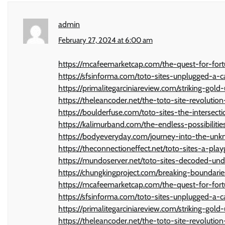
admin
February 27, 2024 at 6:00 am
https://mcafeemarketcap.com/the-quest-for-fort
https://sfsinforma.com/toto-sites-unplugged-a-
https://primalitegarciniareview.com/striking-gold
https://theleancoder.net/the-toto-site-revolutio
https://boulderfuse.com/toto-sites-the-intersec
https://kalimurband.com/the-endless-possibilit
https://bodyeveryday.com/journey-into-the-unkno
https://theconnectioneffect.net/toto-sites-a-play
https://mundoserver.net/toto-sites-decoded-un
https://chungkingproject.com/breaking-boundarie
https://mcafeemarketcap.com/the-quest-for-fort
https://sfsinforma.com/toto-sites-unplugged-a-
https://primalitegarciniareview.com/striking-gold
https://theleancoder.net/the-toto-site-revolutio