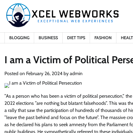
Skip
to
content
BLOGGING
BUSINESS
DIET TIPS
FASHION
HEAL
I am a Victim of Political Per
Posted on
February 26, 2024
by
admin
”
As a person who has been a victim of political persecution
,” th
2022 elections ”are nothing but blatant falsehoods”. This was t
a rally that saw the participation of hundreds of thousands of h
”leave the past behind and focus on the future”. The massive crow
as he declared his plans to seek amnesty from the Parliament f
public buildings. He sympathetically referred to these individuals