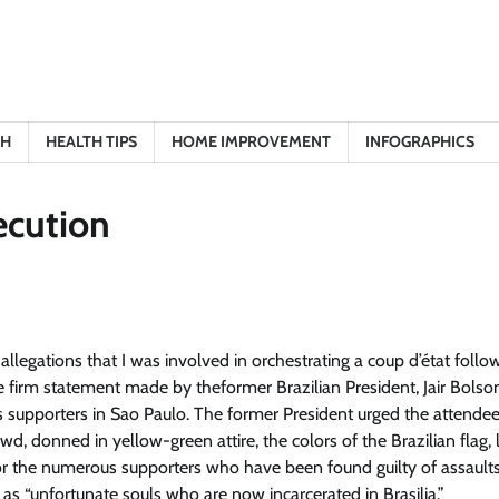
TH
HEALTH TIPS
HOME IMPROVEMENT
INFOGRAPHICS
secution
e allegations that I was involved in orchestrating a coup d’état follo
he firm statement made by the
former Brazilian President, Jair Bolso
is supporters in Sao Paulo. The former President urged the attendee
d, donned in yellow-green attire, the colors of the Brazilian flag, 
or the numerous supporters who have been found guilty of assault
 as “unfortunate souls who are now incarcerated in Brasilia.”