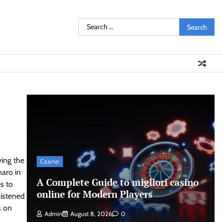
Search
for:
wing the
Casino
naro
in
A Complete Guide to migliori casino
s to
online for Modern Players
listened
s on
Admin
August 8, 2026
0