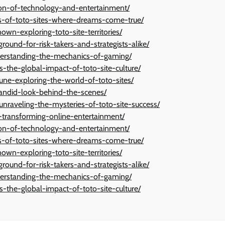
tion-of-technology-and-entertainment/
ies-of-toto-sites-where-dreams-come-true/
wn-exploring-toto-site-territories/
ground-for-risk-takers-and-strategists-alike/
derstanding-the-mechanics-of-gaming/
s-the-global-impact-of-toto-site-culture/
une-exploring-the-world-of-toto-sites/
candid-look-behind-the-scenes/
-unraveling-the-mysteries-of-toto-site-success/
n-transforming-online-entertainment/
tion-of-technology-and-entertainment/
ies-of-toto-sites-where-dreams-come-true/
wn-exploring-toto-site-territories/
ground-for-risk-takers-and-strategists-alike/
derstanding-the-mechanics-of-gaming/
s-the-global-impact-of-toto-site-culture/