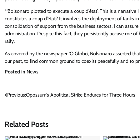
“‘Bolsonaro plotted to execute a coup d’état’. This is a narrativ
constitutes a coup d’état? It involves the deployment of tanks in
consolidation of support from the business sectors. I can assure 
administration. Despite this fact, they persistently accuse me o
rally.
As covered by the newspaper ‘O Globo’, Bolsonaro asserted that “m
our past, to find common ground to coexist peacefully and to pre
Posted in
News
Post
Previous:
Opossum’s Apolitical Strike Endures for Three Hours
navigation
Related Posts