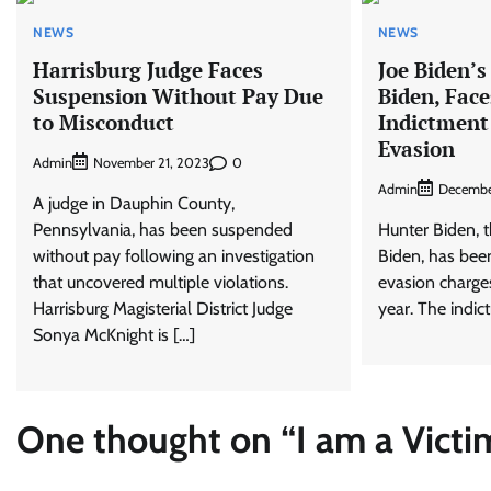
NEWS
NEWS
Harrisburg Judge Faces
Joe Biden’s
Suspension Without Pay Due
Biden, Face
to Misconduct
Indictment
Evasion
Admin
0
November 21, 2023
Admin
Decembe
A judge in Dauphin County,
Pennsylvania, has been suspended
Hunter Biden, t
without pay following an investigation
Biden, has been
that uncovered multiple violations.
evasion charges
Harrisburg Magisterial District Judge
year. The indict
Sonya McKnight is […]
One thought on “
I am a Victi