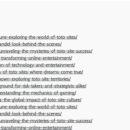
une-exploring-the-world-of-toto-sites/
candid-look-behind-the-scenes/
-unraveling-the-mysteries-of-toto-site-success/
n-transforming-online-entertainment/
tion-of-technology-and-entertainment/
ies-of-toto-sites-where-dreams-come-true/
wn-exploring-toto-site-territories/
ground-for-risk-takers-and-strategists-alike/
derstanding-the-mechanics-of-gaming/
s-the-global-impact-of-toto-site-culture/
une-exploring-the-world-of-toto-sites/
candid-look-behind-the-scenes/
-unraveling-the-mysteries-of-toto-site-success/
n-transforming-online-entertainment/