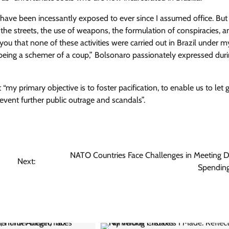
e I have been incessantly exposed to ever since I assumed office. Bu
 the streets, the use of weapons, the formulation of conspiracies, a
you that none of these activities were carried out in Brazil under m
f being a schemer of a coup,” Bolsonaro passionately expressed dur
y primary objective is to foster pacification, to enable us to let 
vent further public outrage and scandals”.
NATO Countries Face Challenges in Meeting 
Next:
Spending