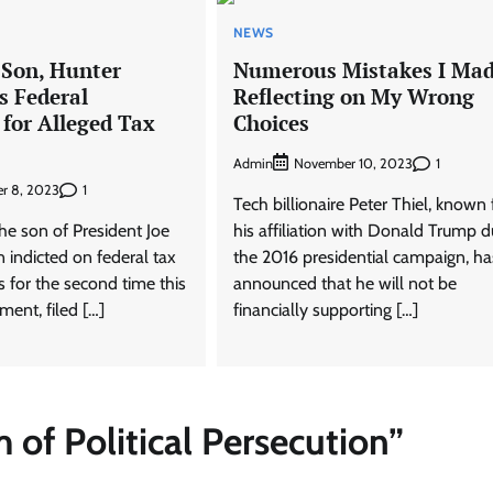
NEWS
 Son, Hunter
Numerous Mistakes I Mad
s Federal
Reflecting on My Wrong
 for Alleged Tax
Choices
Admin
1
November 10, 2023
1
r 8, 2023
Tech billionaire Peter Thiel, known 
he son of President Joe
his affiliation with Donald Trump d
 indicted on federal tax
the 2016 presidential campaign, ha
 for the second time this
announced that he will not be
ment, filed […]
financially supporting […]
m of Political Persecution
”